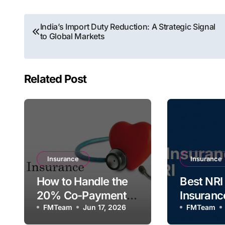
Post
India’s Import Duty Reduction: A Strategic Signal
to Global Markets
navigation
Related Post
Insurance
Insurance
How to Handle the
Best NRI
20% Co-Payment
Insuranc
Clause in Health
FMTeam
Jun 17, 2026
Indians L
FMTeam
Insurance Policies
Abroad