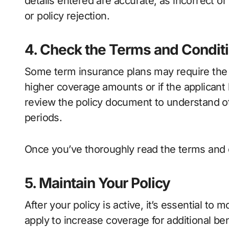
details entered are accurate, as incorrect o
or policy rejection.
4. Check the Terms and Condit
Some term insurance plans may require the in
higher coverage amounts or if the applicant 
review the policy document to understand ot
periods.
Once you’ve thoroughly read the terms and 
5. Maintain Your Policy
After your policy is active, it’s essential to m
apply to increase coverage for additional bene