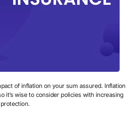
pact of inflation on your sum assured. Inflation
 it’s wise to consider policies with increasing
 protection.