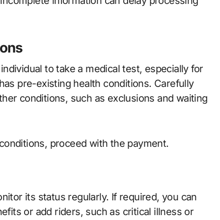
r incomplete information can delay processing
ions
dividual to take a medical test, especially for
has pre-existing health conditions. Carefully
her conditions, such as exclusions and waiting
conditions, proceed with the payment.
onitor its status regularly. If required, you can
fits or add riders, such as critical illness or