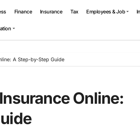
ess
Finance
Insurance
Tax
Employees & Job
I
ation
line: A Step-by-Step Guide
Insurance Online:
Guide