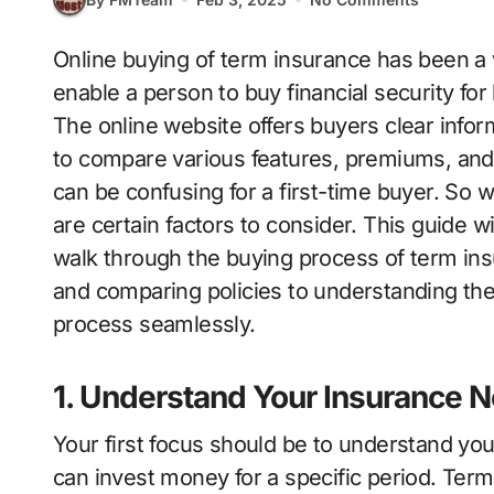
Online buying of term insurance has been a very simple and easy procedure that can
enable a person to buy financial security for
The online website offers buyers clear informa
to compare various features, premiums, and
can be confusing for a first-time buyer. So w
are certain factors to consider. This guide w
walk through the buying process of term ins
and comparing policies to understanding the 
process seamlessly.
1. Understand Your Insurance 
Your first focus should be to understand yo
can invest money for a specific period. Term 