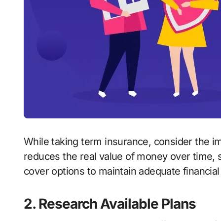
While taking term insurance, consider the im
reduces the real value of money over time, so
cover options to maintain adequate financial
2. Research Available Plans