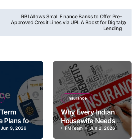
RBI Allows Small Finance Banks to Offer Pre-
Approved Credit Lines via UPI: A Boost for Digital
Lending
Insurance
 Term
Why Every Indian
e Plans for
Housewife Needs a
iving
Jun 9, 2026
Term Life Insurance
FMTeam
Jun 2, 2026
Policy Despite