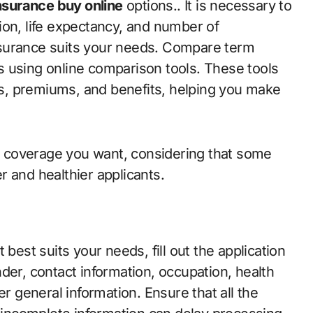
nsurance buy online
options.. It is necessary to
ion, life expectancy, and number of
nsurance suits your needs. Compare term
 using online comparison tools. These tools
res, premiums, and benefits, helping you make
 coverage you want, considering that some
 and healthier applicants.
best suits your needs, fill out the application
der, contact information, occupation, health
er general information. Ensure that all the