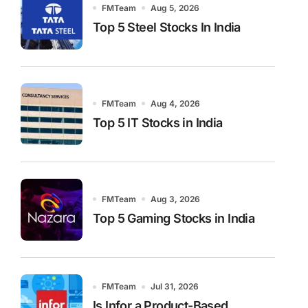
FMTeam
Aug 5, 2026
Top 5 Steel Stocks In India
FMTeam
Aug 4, 2026
Top 5 IT Stocks in India
FMTeam
Aug 3, 2026
Top 5 Gaming Stocks in India
FMTeam
Jul 31, 2026
Is Infor a Product-Based