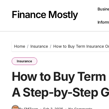
Skip
to
Busin
Finance Mostly
content
Inform
Home
Insurance
How to Buy Term Insurance On
Insurance
How to Buy Term 
A Step-by-Step 
By FMTeam
Feb 3, 2025
No Comments