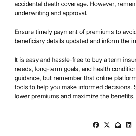
accidental death coverage. However, rememb
underwriting and approval.
Ensure timely payment of premiums to avoid 
beneficiary details updated and inform the 
It is easy and hassle-free to buy a term ins
needs, long-term goals, and health condition
guidance, but remember that online platfor
tools to help you make informed decisions. St
lower premiums and maximize the benefits.