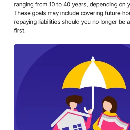
ranging from 10 to 40 years, depending on you
These goals may include covering future hou
repaying liabilities should you no longer be
first.