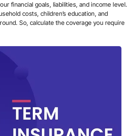
r financial goals, liabilities, and income level.
sehold costs, children’s education, and
 around. So, calculate the coverage you require