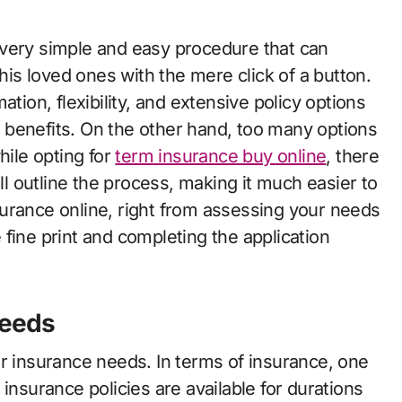
 his loved ones with the mere click of a button.
tion, flexibility, and extensive policy options
 benefits. On the other hand, too many options
hile opting for
term insurance buy online
, there
ill outline the process, making it much easier to
urance online, right from assessing your needs
fine print and completing the application
Needs
ur insurance needs. In terms of insurance, one
insurance policies are available for durations