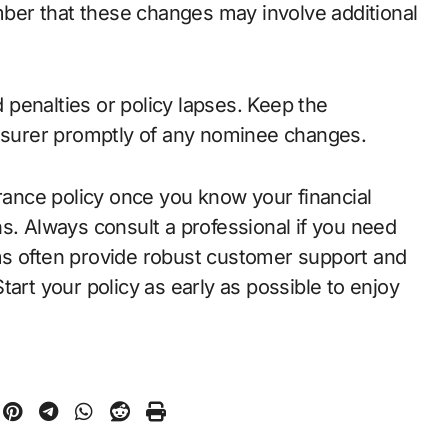
er that these changes may involve additional
penalties or policy lapses. Keep the
insurer promptly of any nominee changes.
urance policy once you know your financial
s. Always consult a professional if you need
ms often provide robust customer support and
art your policy as early as possible to enjoy