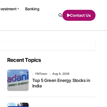
nvestment
Banking
Contact Us
Recent Topics
FMTeam
Aug 6, 2026
Top 5 Green Energy Stocks in
India