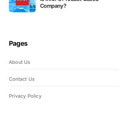
Company?
Pages
About Us
Contact Us
Privacy Policy