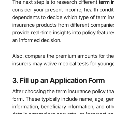
The next step is to research different
term i
consider your present income, health condit
dependents to decide which type of term i
insurance products from different companies
provide real-time insights into policy featu
an informed decision.
Also, compare the premium amounts for the
insurers may waive medical tests for younger
3. Fill up an Application Form
After choosing the term insurance policy that 
form. These typically include name, age, gen
information, beneficiary information, and oth