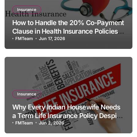
Insurance
How to Handle the 20% Co-Payment
Clause in Health Insurance Policies
for Senior Citizens
FMTeam
Jun 17, 2026
Insurance
Why Every Indian Housewife Needs
a Term Life Insurance Policy Despite
Having No Formal Income
FMTeam
Jun 2, 2026