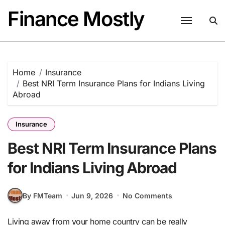
Skip
Finance Mostly
to
content
Home
Insurance
Best NRI Term Insurance Plans for Indians Living
Abroad
Insurance
Best NRI Term Insurance Plans
for Indians Living Abroad
By FMTeam
Jun 9, 2026
No Comments
Living away from your home country can be really