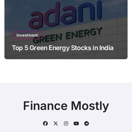
Investment
Top 5 Green Energy Stocks in India
Finance Mostly