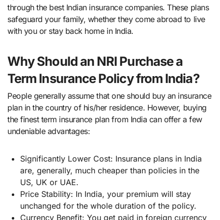
through the best Indian insurance companies. These plans
safeguard your family, whether they come abroad to live
with you or stay back home in India.
Why Should an NRI Purchase a
Term Insurance Policy from India?
People generally assume that one should buy an insurance
plan in the country of his/her residence. However, buying
the finest term insurance plan from India can offer a few
undeniable advantages:
Significantly Lower Cost: Insurance plans in India
are, generally, much cheaper than policies in the
US, UK or UAE.
Price Stability: In India, your premium will stay
unchanged for the whole duration of the policy.
Currency Benefit: You get paid in foreign currency