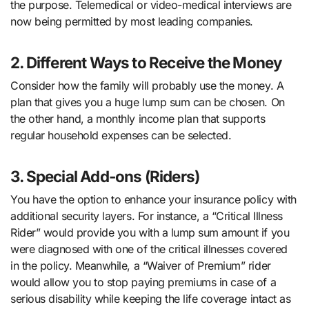
the purpose. Telemedical or video-medical interviews are
now being permitted by most leading companies.
2. Different Ways to Receive the Money
Consider how the family will probably use the money. A
plan that gives you a huge lump sum can be chosen. On
the other hand, a monthly income plan that supports
regular household expenses can be selected.
3. Special Add-ons (Riders)
You have the option to enhance your insurance policy with
additional security layers. For instance, a “Critical Illness
Rider” would provide you with a lump sum amount if you
were diagnosed with one of the critical illnesses covered
in the policy. Meanwhile, a “Waiver of Premium” rider
would allow you to stop paying premiums in case of a
serious disability while keeping the life coverage intact as