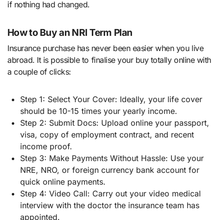
if nothing had changed.
How to Buy an NRI Term Plan
Insurance purchase has never been easier when you live
abroad. It is possible to finalise your buy totally online with
a couple of clicks:
Step 1: Select Your Cover: Ideally, your life cover
should be 10-15 times your yearly income.
Step 2: Submit Docs: Upload online your passport,
visa, copy of employment contract, and recent
income proof.
Step 3: Make Payments Without Hassle: Use your
NRE, NRO, or foreign currency bank account for
quick online payments.
Step 4: Video Call: Carry out your video medical
interview with the doctor the insurance team has
appointed.