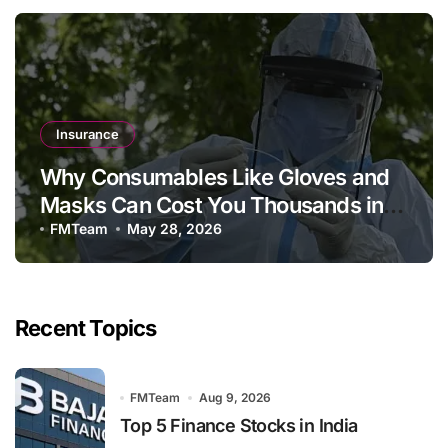
Insurance
Why Consumables Like Gloves and
Masks Can Cost You Thousands in a
Private Hospital Bill
FMTeam
May 28, 2026
Recent Topics
FMTeam
Aug 9, 2026
Top 5 Finance Stocks in India