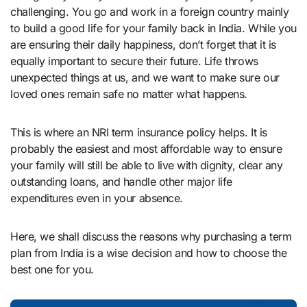
challenging. You go and work in a foreign country mainly
to build a good life for your family back in India. While you
are ensuring their daily happiness, don’t forget that it is
equally important to secure their future. Life throws
unexpected things at us, and we want to make sure our
loved ones remain safe no matter what happens.
This is where an NRI term insurance policy helps. It is
probably the easiest and most affordable way to ensure
your family will still be able to live with dignity, clear any
outstanding loans, and handle other major life
expenditures even in your absence.
Here, we shall discuss the reasons why purchasing a term
plan from India is a wise decision and how to choose the
best one for you.