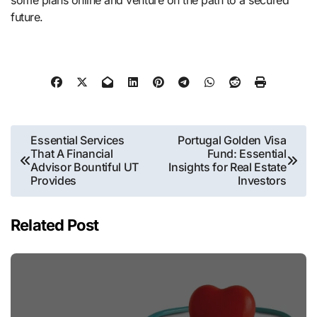
future.
Post
Essential Services
Portugal Golden Visa
That A Financial
Fund: Essential
navigation
Advisor Bountiful UT
Insights for Real Estate
Provides
Investors
Related Post