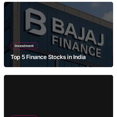
Investment
Top 5 Finance Stocks in India