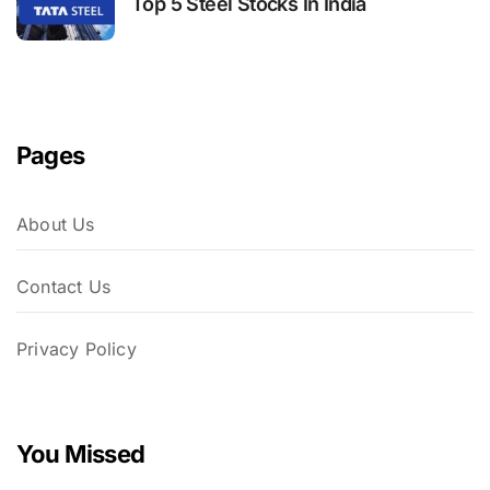
Top 5 Steel Stocks In India
Pages
About Us
Contact Us
Privacy Policy
You Missed