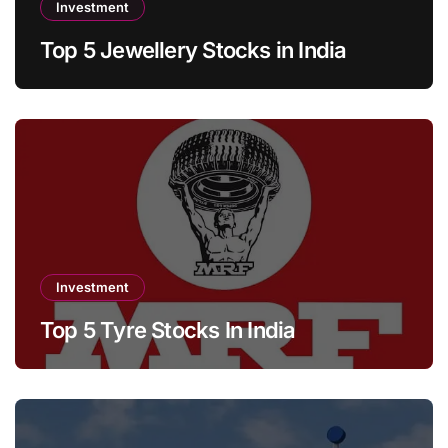
Investment
Top 5 Jewellery Stocks in India
Investment
Top 5 Tyre Stocks In India