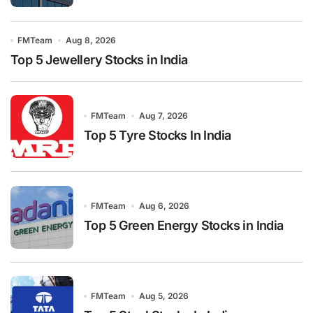
FMTeam
Aug 8, 2026
Top 5 Jewellery Stocks in India
FMTeam
Aug 7, 2026
Top 5 Tyre Stocks In India
FMTeam
Aug 6, 2026
Top 5 Green Energy Stocks in India
FMTeam
Aug 5, 2026