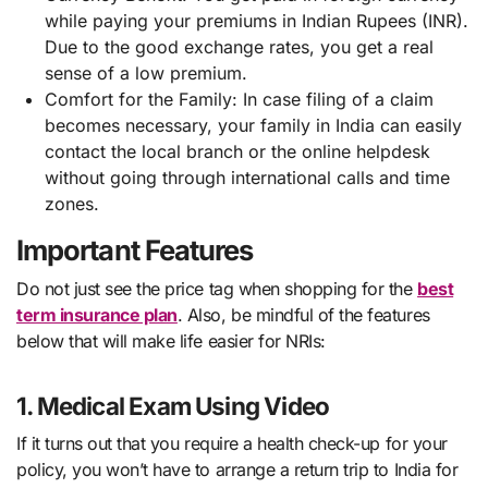
while paying your premiums in Indian Rupees (INR).
Due to the good exchange rates, you get a real
sense of a low premium.
Comfort for the Family: In case filing of a claim
becomes necessary, your family in India can easily
contact the local branch or the online helpdesk
without going through international calls and time
zones.
Important Features
Do not just see the price tag when shopping for the
best
term insurance plan
. Also, be mindful of the features
below that will make life easier for NRIs:
1. Medical Exam Using Video
If it turns out that you require a health check-up for your
policy, you won’t have to arrange a return trip to India for