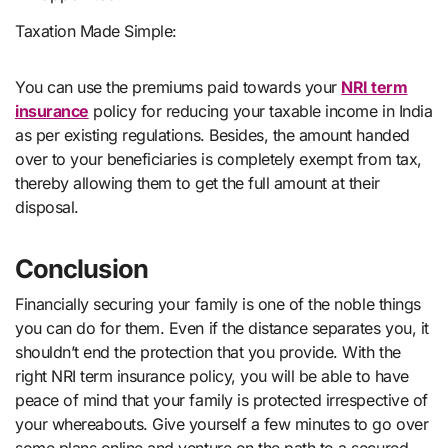
Taxation Made Simple:
You can use the premiums paid towards your
NRI term
insurance
policy for reducing your taxable income in India
as per existing regulations. Besides, the amount handed
over to your beneficiaries is completely exempt from tax,
thereby allowing them to get the full amount at their
disposal.
Conclusion
Financially securing your family is one of the noble things
you can do for them. Even if the distance separates you, it
shouldn’t end the protection that you provide. With the
right NRI term insurance policy, you will be able to have
peace of mind that your family is protected irrespective of
your whereabouts. Give yourself a few minutes to go over
some plans online and venture on the path to a secured