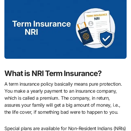
What is NRI Term Insurance?
A term insurance policy basically means pure protection.
You make a yearly payment to an insurance company,
which is called a premium. The company, in return,
assures your family will get a big amount of money, i.e.,
the life cover, if something bad were to happen to you.
Special plans are available for Non-Resident Indians (NRIs)