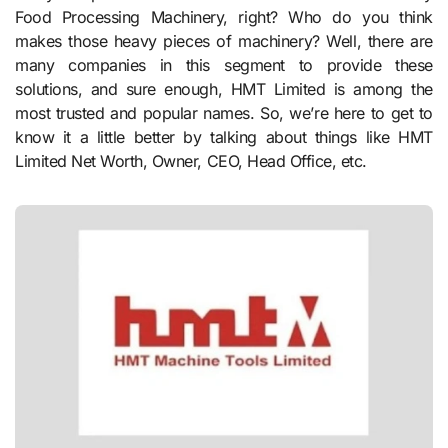
Food Processing Machinery, right? Who do you think
makes those heavy pieces of machinery? Well, there are
many companies in this segment to provide these
solutions, and sure enough, HMT Limited is among the
most trusted and popular names. So, we’re here to get to
know it a little better by talking about things like HMT
Limited Net Worth, Owner, CEO, Head Office, etc.