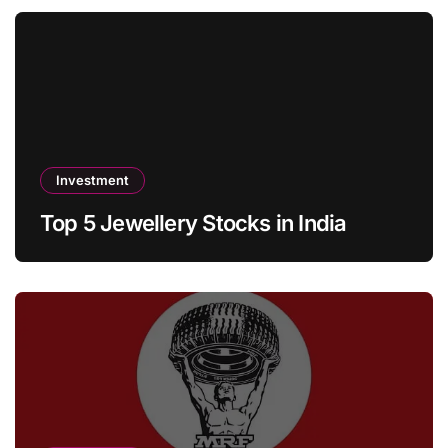
Investment
Top 5 Jewellery Stocks in India