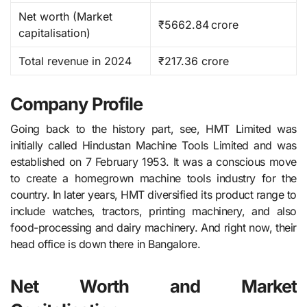
Net worth (Market
₹5662.84 crore ​
capitalisation)
Total revenue in 2024
₹217.36 crore
Company Profile
Going back to the history part, see, HMT​‍​‌‍​‍‌​‍​‌‍​‍‌ Limited was
initially called Hindustan Machine Tools Limited and was
established on 7 February 1953. It was a conscious move
to create a homegrown machine tools industry for the
country. In later years, HMT diversified its product range to
include watches, tractors, printing machinery, and also
food-processing and dairy machinery. And right now, their
head office is down there in Bangalore.
Net Worth and Market