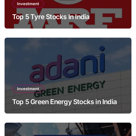
Investment
Top 5 Tyre Stocks In India
Investment
Top 5 Green Energy Stocks in India