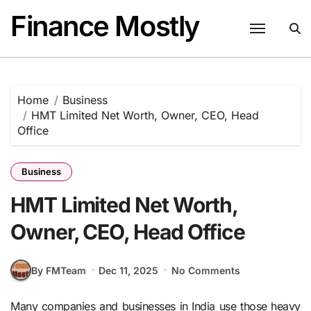
Skip
Finance Mostly
to
content
Home
Business
HMT Limited Net Worth, Owner, CEO, Head
Office
Business
HMT Limited Net Worth,
Owner, CEO, Head Office
By FMTeam
Dec 11, 2025
No Comments
Many companies and businesses in India use those heavy