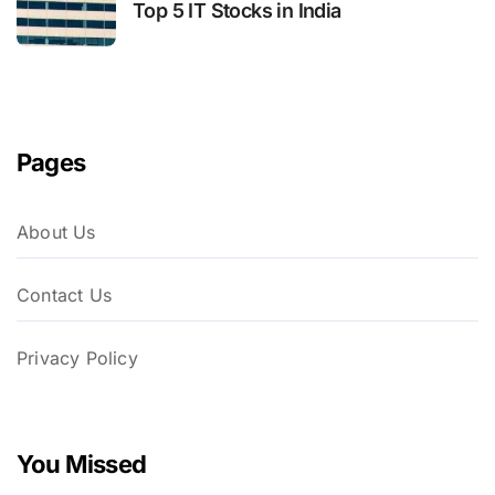
Top 5 IT Stocks in India
Pages
About Us
Contact Us
Privacy Policy
You Missed