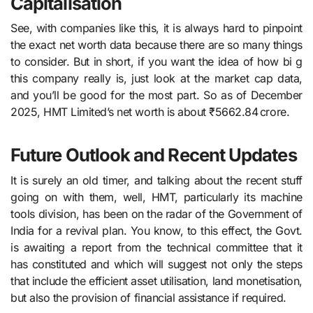
Capitalisation
See, with companies like this, it is always hard to pinpoint
the exact net worth data because there are so many things
to consider. But in short, if you want the idea of how bi g
this company really is, just look at the market cap data,
and you’ll be good for the most part. So as of December
2025, HMT Limited’s net worth is about ₹5662.84 crore.
Future Outlook and Recent Updates
It is surely an old timer, and talking about the recent stuff
going on with them, well, HMT​‍​‌‍​‍‌​‍​‌‍​‍‌, particularly its machine
tools division, has been on the radar of the Government of
India for a revival plan. You know, to this effect, the Govt.
is awaiting a report from the technical committee that it
has constituted and which will suggest not only the steps
that include the efficient asset utilisation, land monetisation,
but also the provision of financial assistance if ​‍​‌‍​‍‌​‍​‌‍​‍‌required.