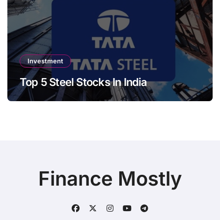
Investment
Top 5 Steel Stocks In India
Finance Mostly