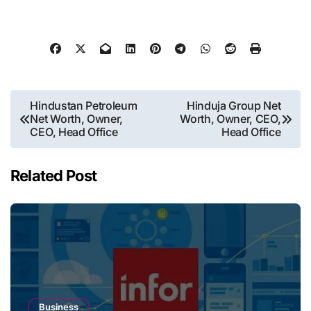
Post
Hindustan Petroleum
Hinduja Group Net
Net Worth, Owner,
Worth, Owner, CEO,
navigation
CEO, Head Office
Head Office
Related Post
Business