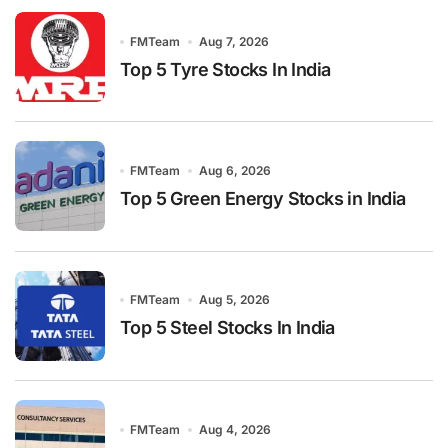
FMTeam
Aug 7, 2026
Top 5 Tyre Stocks In India
FMTeam
Aug 6, 2026
Top 5 Green Energy Stocks in India
FMTeam
Aug 5, 2026
Top 5 Steel Stocks In India
FMTeam
Aug 4, 2026