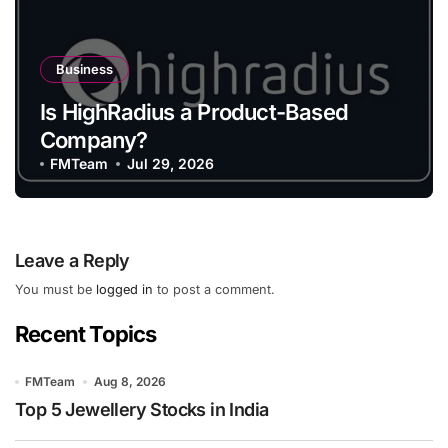
Business
Is HighRadius a Product-Based
Company?
FMTeam
Jul 29, 2026
Leave a Reply
You must be
logged in
to post a comment.
Recent Topics
FMTeam
Aug 8, 2026
Top 5 Jewellery Stocks in India