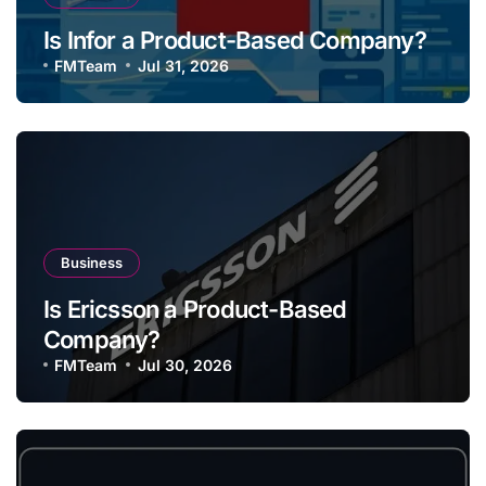
Is Infor a Product-Based Company?
FMTeam
Jul 31, 2026
Business
Is Ericsson a Product-Based
Company?
FMTeam
Jul 30, 2026