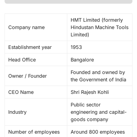
HMT Limited (formerly
Company name
Hindustan Machine Tools
Limited) ​
Establishment year
1953
Head Office
Bangalore
Founded and owned by
Owner / Founder
the Government of India
CEO Name
Shri Rajesh Kohli
Public sector
Industry
engineering and capital-
goods company
Number of employees
Around 800 employees