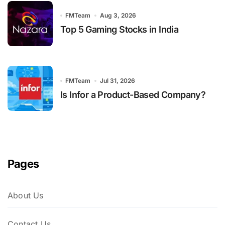
FMTeam
Aug 3, 2026
Top 5 Gaming Stocks in India
FMTeam
Jul 31, 2026
Is Infor a Product-Based Company?
Pages
About Us
Contact Us