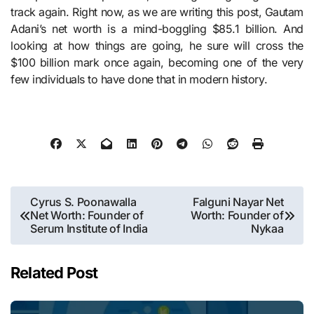
track again. Right now, as we are writing this post, Gautam
Adani’s net worth is a mind-boggling $85.1 billion. And
looking at how things are going, he sure will cross the
$100 billion mark once again, becoming one of the very
few individuals to have done that in modern history.
Post
Cyrus S. Poonawalla
Falguni Nayar Net
Net Worth: Founder of
Worth: Founder of
navigation
Serum Institute of India
Nykaa
Related Post