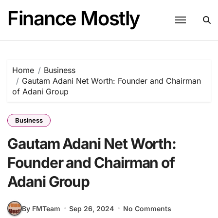
Skip
Finance Mostly
to
content
Home
Business
Gautam Adani Net Worth: Founder and Chairman
of Adani Group
Business
Gautam Adani Net Worth:
Founder and Chairman of
Adani Group
By FMTeam
Sep 26, 2024
No Comments