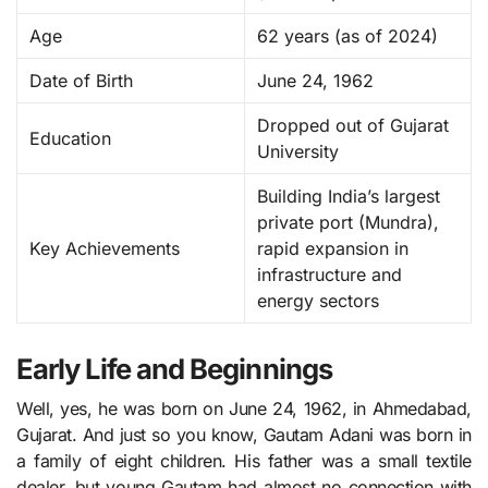
Age
62 years (as of 2024)
Date of Birth
June 24, 1962
Dropped out of Gujarat
Education
University
Building India’s largest
private port (Mundra),
Key Achievements
rapid expansion in
infrastructure and
energy sectors
Early Life and Beginnings
Well, yes, he was born on June 24, 1962, in Ahmedabad,
Gujarat. And just so you know, Gautam Adani was born in
a family of eight children. His father was a small textile
dealer, but young Gautam had almost no connection with