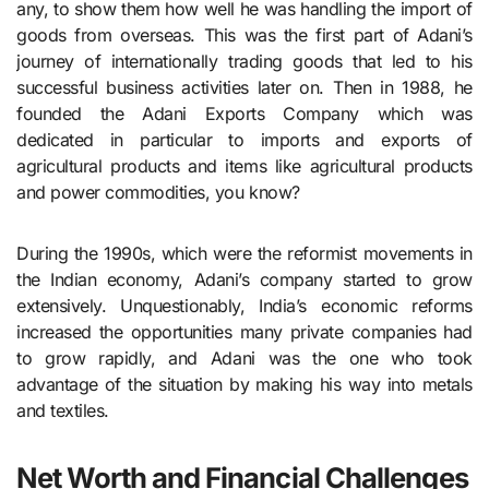
any, to show them how well he was handling the import of
goods from overseas. This was the first part of Adani’s
journey of internationally trading goods that led to his
successful business activities later on. Then in 1988, he
founded the Adani Exports Company which was
dedicated in particular to imports and exports of
agricultural products and items like agricultural products
and power commodities, you know?
During the 1990s, which were the reformist movements in
the Indian economy, Adani’s company started to grow
extensively. Unquestionably, India’s economic reforms
increased the opportunities many private companies had
to grow rapidly, and Adani was the one who took
advantage of the situation by making his way into metals
and textiles.
Net Worth and Financial Challenges