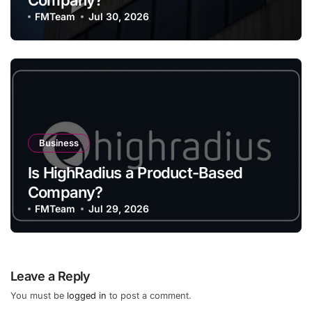
Company?
FMTeam
Jul 30, 2026
Business
Is HighRadius a Product-Based
Company?
FMTeam
Jul 29, 2026
Leave a Reply
You must be
logged in
to post a comment.