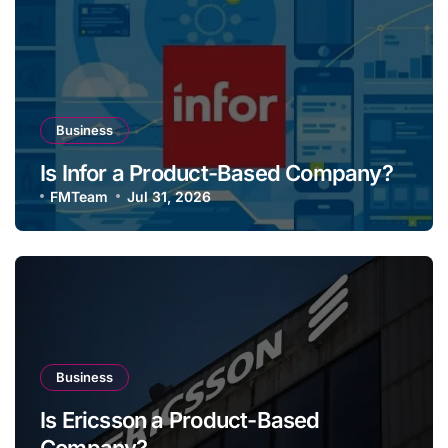
Business
Is Infor a Product-Based Company?
FMTeam
Jul 31, 2026
Business
Is Ericsson a Product-Based