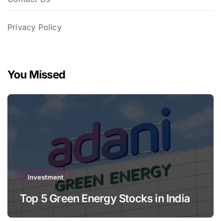
Privacy Policy
You Missed
Investment
Top 5 Green Energy Stocks in India