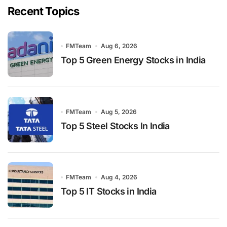
Recent Topics
FMTeam
Aug 6, 2026
Top 5 Green Energy Stocks in India
FMTeam
Aug 5, 2026
Top 5 Steel Stocks In India
FMTeam
Aug 4, 2026
Top 5 IT Stocks in India