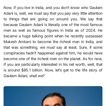
Now, if you live in India, and you don’t know who Gautam
Adani is, well, we must say that you pay very little attention
to things that are going on around you. We say that
because Gautam Adani is literally one of the most famous
men as well as famous figures in India as of 2024. He
became a huge talking point when he recently surpassed
Mukesh Ambani to become the richest man in India, and
that was something, we must say at least. Sure, if some
conspiracies hadn’t happened against him, he would have
become one of the richest men on the planet. As for now,
if you are particularly interested in his net worth, well, that
is around $85.1 billion. Now, let’s get to the life story of
Gautam Adani, shall we?