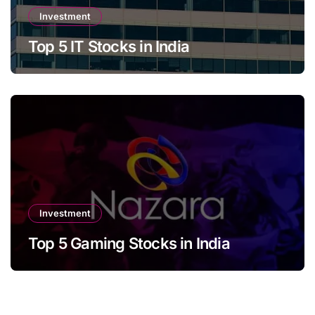
Investment
Top 5 IT Stocks in India
Investment
Top 5 Gaming Stocks in India