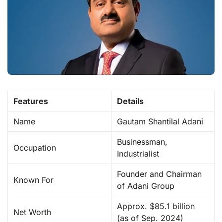
Features
Details
Name
Gautam Shantilal Adani
Businessman,
Occupation
Industrialist
Founder and Chairman
Known For
of Adani Group
Approx. $85.1 billion
Net Worth
(as of Sep. 2024)