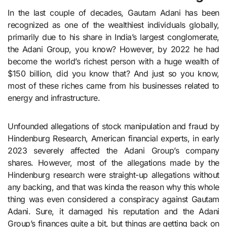
In the last couple of decades, Gautam Adani has been
recognized as one of the wealthiest individuals globally,
primarily due to his share in India’s largest conglomerate,
the Adani Group, you know? However, by 2022 he had
become the world’s richest person with a huge wealth of
$150 billion, did you know that? And just so you know,
most of these riches came from his businesses related to
energy and infrastructure.
Unfounded allegations of stock manipulation and fraud by
Hindenburg Research, American financial experts, in early
2023 severely affected the Adani Group’s company
shares. However, most of the allegations made by the
Hindenburg research were straight-up allegations without
any backing, and that was kinda the reason why this whole
thing was even considered a conspiracy against Gautam
Adani. Sure, it damaged his reputation and the Adani
Group’s finances quite a bit, but things are getting back on