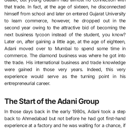
that trade. In fact, at the age of sixteen, he disconnected
himself from school and later on entered Gujarat University
to learn commerce, however, he dropped out in the
second year owing to the attractive bid of becoming the
next business tycoon instead of the student, you know?
Later on, after gaining a little age, at the age of eighteen,
Adani moved over to Mumbai to spend some time in
commerce. The diamond business was where he got into
the trade. His international business and trade knowledge
were gained in those very years. Indeed, this very
experience would serve as the turning point in his
entrepreneurial career.
The Start of the Adani Group
In those days back in the early 1980s, Adani took a step
back to Ahmedabad but not before he had got first-hand
experience at a factory and he was waiting for a chance, if