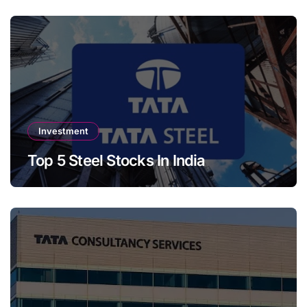
Investment
Top 5 Steel Stocks In India