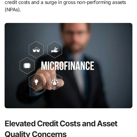
credit costs and a surge in gross non-performing assets
(NPAs).
Elevated Credit Costs and Asset
Quality Concerns