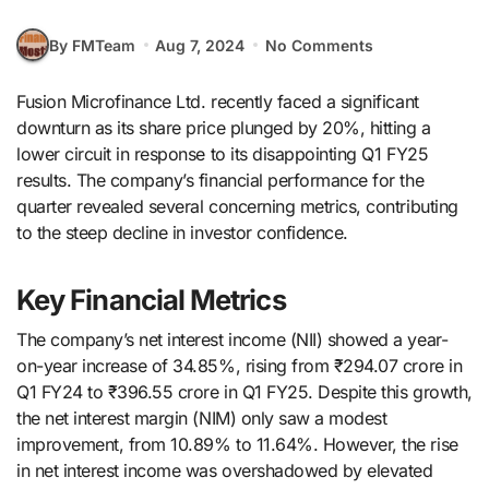
By FMTeam
Aug 7, 2024
No Comments
Fusion Microfinance Ltd. recently faced a significant
downturn as its share price plunged by 20%, hitting a
lower circuit in response to its disappointing Q1 FY25
results. The company’s financial performance for the
quarter revealed several concerning metrics, contributing
to the steep decline in investor confidence.
Key Financial Metrics
The company’s net interest income (NII) showed a year-
on-year increase of 34.85%, rising from ₹294.07 crore in
Q1 FY24 to ₹396.55 crore in Q1 FY25. Despite this growth,
the net interest margin (NIM) only saw a modest
improvement, from 10.89% to 11.64%. However, the rise
in net interest income was overshadowed by elevated