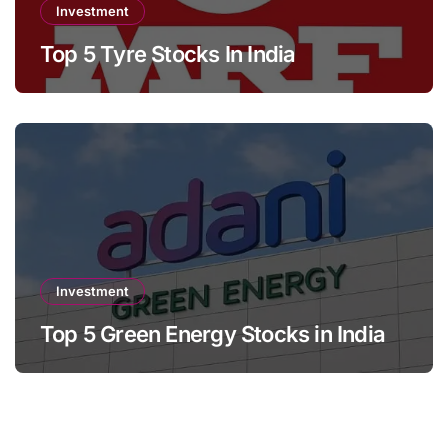
Investment
Top 5 Tyre Stocks In India
Investment
Top 5 Green Energy Stocks in India