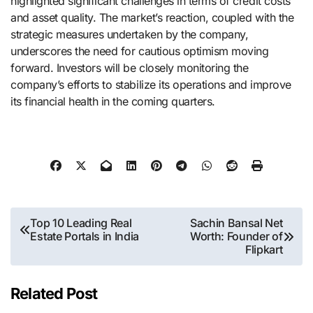
highlighted significant challenges in terms of credit costs
and asset quality. The market’s reaction, coupled with the
strategic measures undertaken by the company,
underscores the need for cautious optimism moving
forward. Investors will be closely monitoring the
company’s efforts to stabilize its operations and improve
its financial health in the coming quarters.
Post
Top 10 Leading Real
Sachin Bansal Net
Estate Portals in India
Worth: Founder of
navigation
Flipkart
Related Post