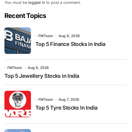
You must be
logged in
to post a comment.
Recent Topics
FMTeam
Aug 9, 2026
Top 5 Finance Stocks in India
FMTeam
Aug 8, 2026
Top 5 Jewellery Stocks in India
FMTeam
Aug 7, 2026
Top 5 Tyre Stocks In India