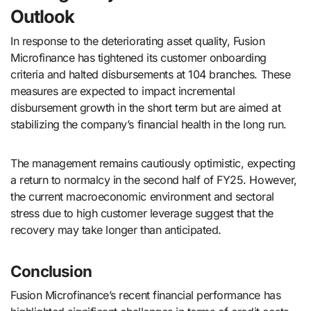
Outlook
In response to the deteriorating asset quality, Fusion
Microfinance has tightened its customer onboarding
criteria and halted disbursements at 104 branches. These
measures are expected to impact incremental
disbursement growth in the short term but are aimed at
stabilizing the company’s financial health in the long run.
The management remains cautiously optimistic, expecting
a return to normalcy in the second half of FY25. However,
the current macroeconomic environment and sectoral
stress due to high customer leverage suggest that the
recovery may take longer than anticipated.
Conclusion
Fusion Microfinance’s recent financial performance has