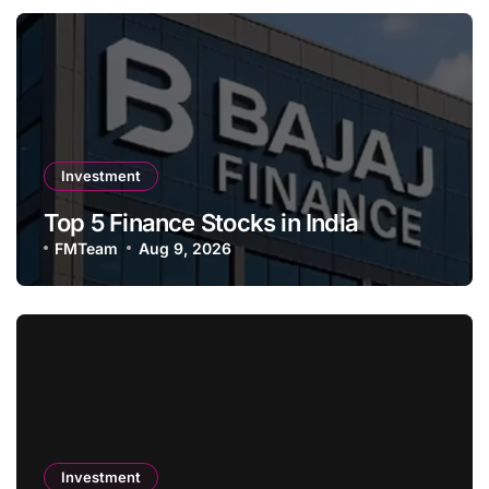
Investment
Top 5 Finance Stocks in India
FMTeam
Aug 9, 2026
Investment