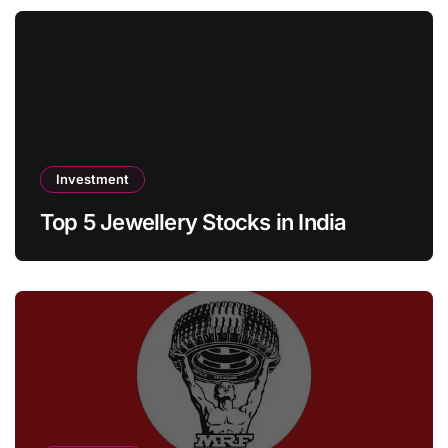
Investment
Top 5 Jewellery Stocks in India