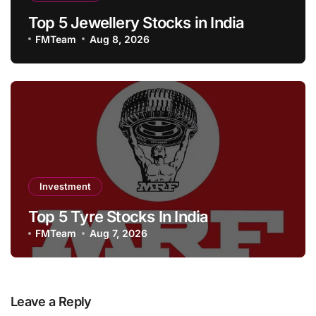
Top 5 Jewellery Stocks in India
FMTeam
Aug 8, 2026
Investment
Top 5 Tyre Stocks In India
FMTeam
Aug 7, 2026
Leave a Reply