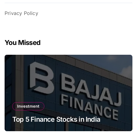
Privacy Policy
You Missed
Investment
Top 5 Finance Stocks in India