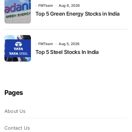
FMTeam
Aug 6, 2026
Top 5 Green Energy Stocks in India
FMTeam
Aug 5, 2026
Top 5 Steel Stocks In India
Pages
About Us
Contact Us