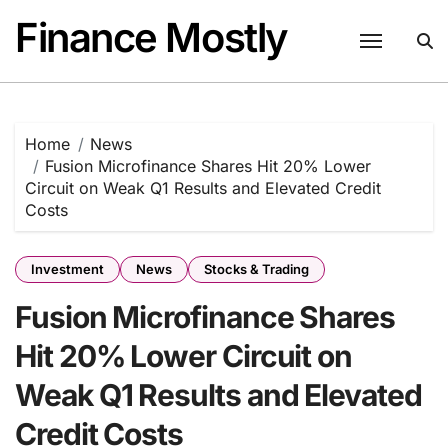
Skip
Finance Mostly
to
content
Home
News
Fusion Microfinance Shares Hit 20% Lower
Circuit on Weak Q1 Results and Elevated Credit
Costs
Investment
News
Stocks & Trading
Fusion Microfinance Shares
Hit 20% Lower Circuit on
Weak Q1 Results and Elevated
Credit Costs