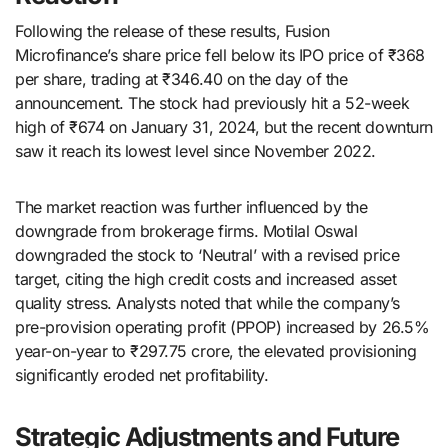
Following the release of these results, Fusion
Microfinance’s share price fell below its IPO price of ₹368
per share, trading at ₹346.40 on the day of the
announcement. The stock had previously hit a 52-week
high of ₹674 on January 31, 2024, but the recent downturn
saw it reach its lowest level since November 2022.
The market reaction was further influenced by the
downgrade from brokerage firms. Motilal Oswal
downgraded the stock to ‘Neutral’ with a revised price
target, citing the high credit costs and increased asset
quality stress. Analysts noted that while the company’s
pre-provision operating profit (PPOP) increased by 26.5%
year-on-year to ₹297.75 crore, the elevated provisioning
significantly eroded net profitability.
Strategic Adjustments and Future