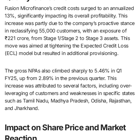
Fusion Microfinance’s credit costs surged to an annualized
13%, significantly impacting its overall profitability. This
increase was partly due to the company’s proactive stance
in reclassifying 55,000 customers, with an exposure of
₹221 crore, from Stage 1/Stage 2 to Stage 3 assets. This
move was aimed at tightening the Expected Credit Loss
(ECL) model but resulted in additional provisioning.
The gross NPAs also climbed sharply to 5.46% in Q1
FY25, up from 2.89% in the previous quarter. This
increase was attributed to several factors, including over-
leveraging of customers and weaknesses in specific states
such as Tamil Nadu, Madhya Pradesh, Odisha, Rajasthan,
and Jharkhand.
Impact on Share Price and Market
Reaction