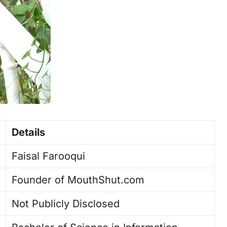
Details
Faisal Farooqui
Founder of MouthShut.com
Not Publicly Disclosed