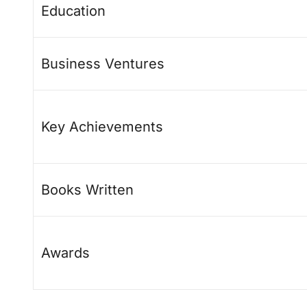
Education
Business Ventures
Key Achievements
Books Written
Awards