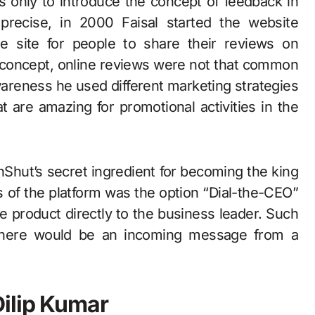
s only to introduce the concept of feedback in
 precise, in 2000 Faisal started the website
 site for people to share their reviews on
w concept, online reviews were not that common
wareness he used different marketing strategies
at are amazing for promotional activities in the
hut’s secret ingredient for becoming the king
ts of the platform was the option “Dial-the-CEO”
e product directly to the business leader. Such
there would be an incoming message from a
ilip Kumar