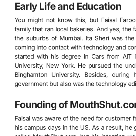
Early Life and Education
You might not know this, but Faisal Faro
family that ran local bakeries. And yes, the 
the suburbs of Mumbai. Ita Sheri was the 
coming into contact with technology and co
started with his degree in Cars from AIT
University, New York. He pursued the unde
Binghamton University. Besides, during 
government but also was the technology ed
Founding of MouthShut.c
Faisal was aware of the need for customer 
his campus days in the US. As a result, he g