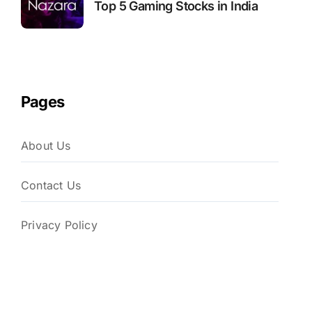
Top 5 Gaming Stocks in India
Pages
About Us
Contact Us
Privacy Policy