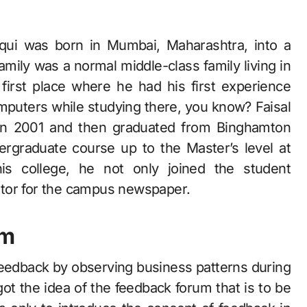
oqui was born in Mumbai, Maharashtra, into a
family was a normal middle-class family living in
first place where he had his first experience
mputers while studying there, you know? Faisal
 in 2001 and then graduated from Binghamton
rgraduate course up to the Master’s level at
his college, he not only joined the student
itor for the campus newspaper.
om
feedback by observing business patterns during
ot the idea of the feedback forum that is to be