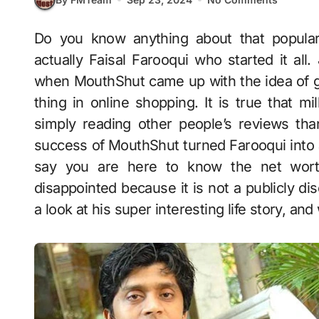
Do you know anything about that popular review platform, MouthShut.com? Yes, it is
actually Faisal Farooqui who started it all
when MouthShut came up with the idea of gi
thing in online shopping. It is true that 
simply reading other people’s reviews th
success of MouthShut turned Farooqui into a l
say you are here to know the net worth 
disappointed because it is not a publicly dis
a look at his super interesting life story, and 