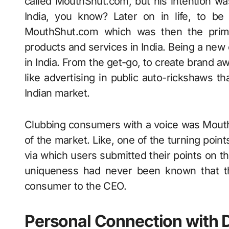
called MouthShut.com, but his intention wa
India, you know? Later on in life, to be
MouthShut.com which was then the prime
products and services in India. Being a ne
in India. From the get-go, to create brand a
like advertising in public auto-rickshaws th
Indian market.
Clubbing consumers with a voice was MouthS
of the market. Like, one of the turning poin
via which users submitted their points on th
uniqueness had never been known that 
consumer to the CEO.
Personal Connection with D