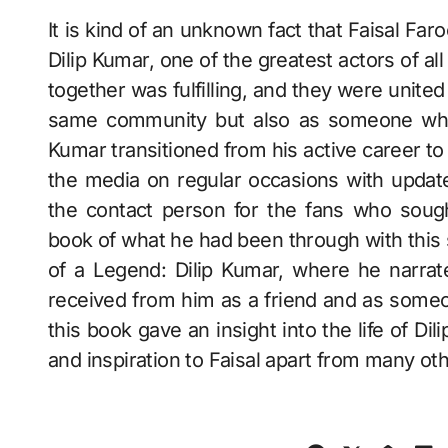
It is kind of an unknown fact that Faisal Far
Dilip Kumar, one of the greatest actors of al
together was fulfilling, and they were unite
same community but also as someone who 
Kumar transitioned from his active career to 
the media on regular occasions with updat
the contact person for the fans who sough
book of what he had been through with this s
of a Legend: Dilip Kumar, where he narrat
received from him as a friend and as someon
this book gave an insight into the life of D
and inspiration to Faisal apart from many ot