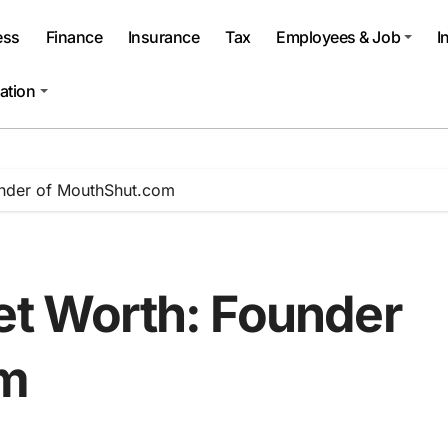
ess
Finance
Insurance
Tax
Employees & Job
I
ation
under of MouthShut.com
Net Worth: Founder
om