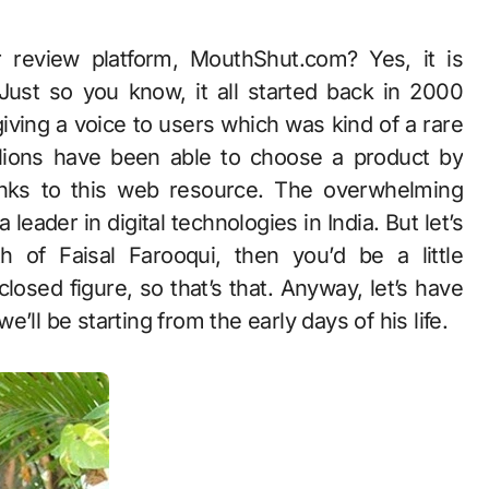
. Just so you know, it all started back in 2000
ving a voice to users which was kind of a rare
millions have been able to choose a product by
anks to this web resource. The overwhelming
eader in digital technologies in India. But let’s
of Faisal Farooqui, then you’d be a little
closed figure, so that’s that. Anyway, let’s have
we’ll be starting from the early days of his life.