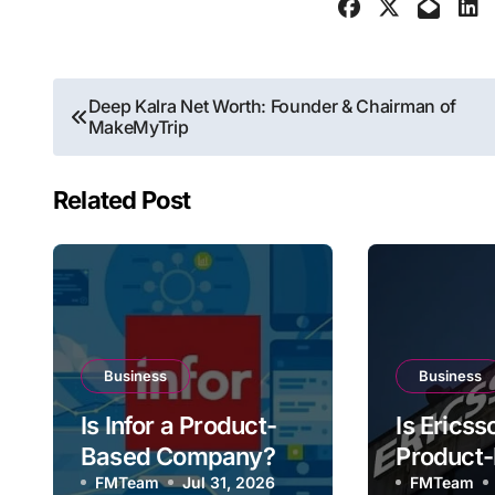
Post
Deep Kalra Net Worth: Founder & Chairman of
MakeMyTrip
navigation
Related Post
Business
Business
Is Infor a Product-
Is Ericss
Based Company?
Product
FMTeam
Jul 31, 2026
Compan
FMTeam