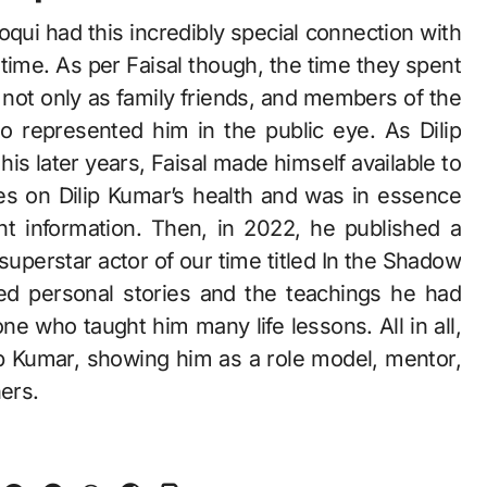
ooqui had this incredibly special connection with
l time. As per Faisal though, the time they spent
d not only as family friends, and members of the
represented him in the public eye. As Dilip
his later years, Faisal made himself available to
es on Dilip Kumar’s health and was in essence
t information. Then, in 2022, he published a
uperstar actor of our time titled In the Shadow
ed personal stories and the teachings he had
e who taught him many life lessons. All in all,
ilip Kumar, showing him as a role model, mentor,
hers.