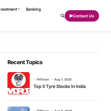
nvestment
Banking
Contact Us
Recent Topics
FMTeam
Aug 7, 2026
Top 5 Tyre Stocks In India
FMTeam
Aug 6, 2026