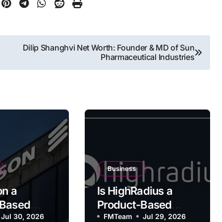
Dilip Shanghvi Net Worth: Founder & MD of Sun
Pharmaceutical Industries
Business
on a
Is HighRadius a
-Based
Product-Based
y?
Jul 30, 2026
Company?
FMTeam
Jul 29, 2026