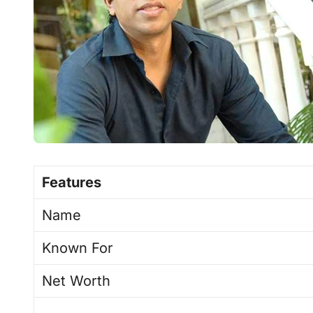
Features
Name
Known For
Net Worth