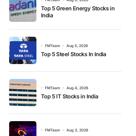
Top 5 Green Energy Stocks in
India
FMTeam
Aug 5, 2026
Top 5 Steel Stocks In India
FMTeam
Aug 4, 2026
Top 5 IT Stocks in India
FMTeam
Aug 3, 2026