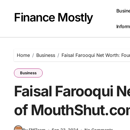
Skip
to
Busin
Finance Mostly
content
Inform
Home
Business
Faisal Farooqui Net Worth: Fo
Business
Faisal Farooqui 
of MouthShut.c
By FMTeam
Sep 23, 2024
No Comments