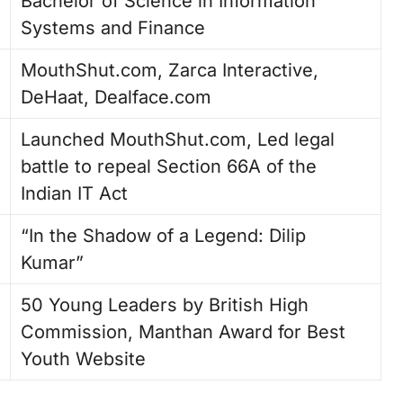
Bachelor of Science in Information
Systems and Finance
MouthShut.com, Zarca Interactive,
DeHaat, Dealface.com
Launched MouthShut.com, Led legal
battle to repeal Section 66A of the
Indian IT Act
“In the Shadow of a Legend: Dilip
Kumar”
50 Young Leaders by British High
Commission, Manthan Award for Best
Youth Website