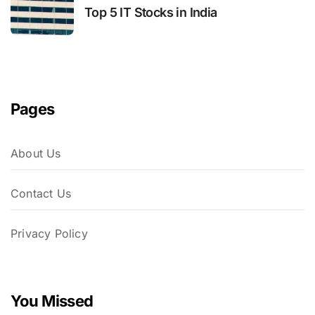
Top 5 IT Stocks in India
Pages
About Us
Contact Us
Privacy Policy
You Missed