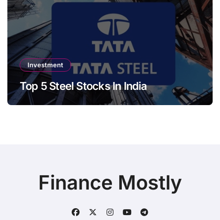
Investment
Top 5 Steel Stocks In India
Finance Mostly