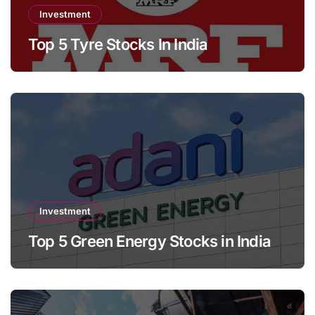
Investment
Top 5 Tyre Stocks In India
Investment
Top 5 Green Energy Stocks in India