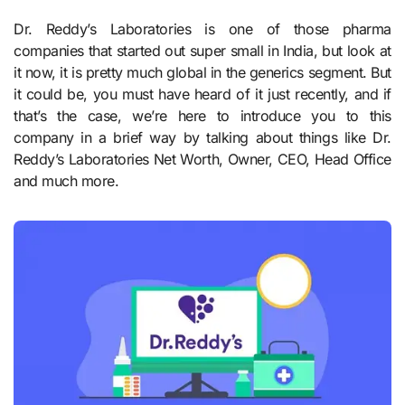
Dr. Reddy’s Laboratories is one of those pharma
companies that started out super small in India, but look at
it now, it is pretty much global in the generics segment. But
it could be, you must have heard of it just recently, and if
that’s the case, we’re here to introduce you to this
company in a brief way by talking about things like Dr.
Reddy’s Laboratories Net Worth, Owner, CEO, Head Office
and much more.