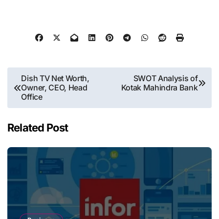
Post
Dish TV Net Worth,
SWOT Analysis of
Owner, CEO, Head
Kotak Mahindra Bank
navigation
Office
Related Post