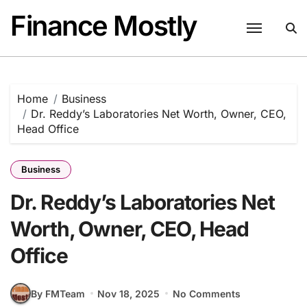
Skip
Finance Mostly
to
content
Home
Business
Dr. Reddy’s Laboratories Net Worth, Owner, CEO,
Head Office
Business
Dr. Reddy’s Laboratories Net
Worth, Owner, CEO, Head
Office
By FMTeam
Nov 18, 2025
No Comments