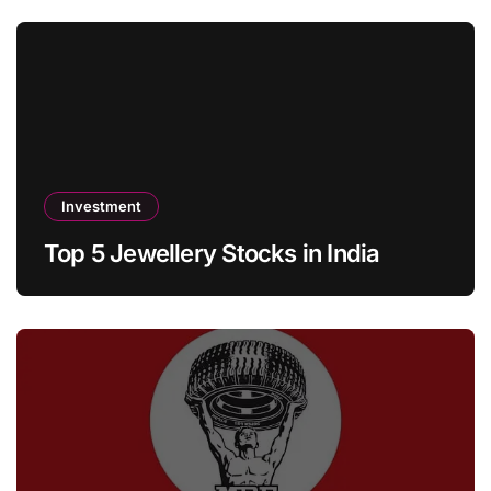
Investment
Top 5 Jewellery Stocks in India