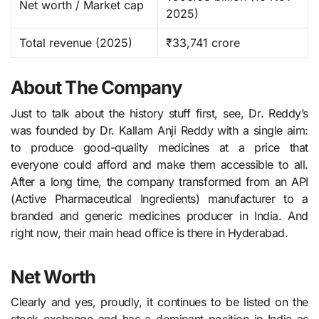
Net worth / Market cap
2025) ​
Total revenue (2025)
₹33,741 crore
About The Company
Just to talk about the history stuff first, see, Dr.​‍​‌‍​‍‌​‍​‌‍​‍‌ Reddy’s
was founded by Dr. Kallam Anji Reddy with a single aim:
to produce good-quality medicines at a price that
everyone could afford and make them accessible to all.
After a long time, the company transformed from an API
(Active Pharmaceutical Ingredients) manufacturer to a
branded and generic medicines producer in India. And
right now, their main head office is there in Hyderabad.
Net Worth
Clearly and yes, proudly, it continues to be listed on the