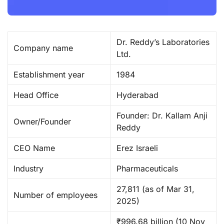
Dr. Reddy’s Laboratories
Company name
Ltd. ​
Establishment year
1984 ​
Head Office
Hyderabad
Founder: Dr. Kallam Anji
Owner/Founder
Reddy
CEO Name
Erez Israeli ​
Industry
Pharmaceuticals ​
27,811 (as of Mar 31,
Number of employees
2025) ​
₹996.68 billion (10 Nov