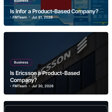
Business
Is Infor a Product-Based Company?
FMTeam
Jul 31, 2026
Business
Is Ericsson a Product-Based
Company?
FMTeam
Jul 30, 2026