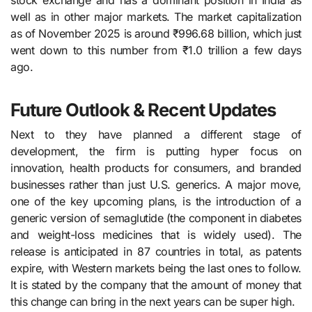
stock exchange and has a dominant position in India as
well as in other major markets. The market capitalization
as of November 2025 is around ₹996.68 billion, which just
went down to this number from ₹1.0 trillion a few days
ago.
Future Outlook & Recent Updates
Next​‍​‌‍​‍‌​‍​‌‍​‍‌ to they have planned a different stage of
development, the firm is putting hyper focus on
innovation, health products for consumers, and branded
businesses rather than just U.S. generics. A major move,
one of the key upcoming plans, is the introduction of a
generic version of semaglutide (the component in diabetes
and weight-loss medicines that is widely used). The
release is anticipated in 87 countries in total, as patents
expire, with Western markets being the last ones to follow.
It is stated by the company that the amount of money that
this change can bring in the next years can be super high.