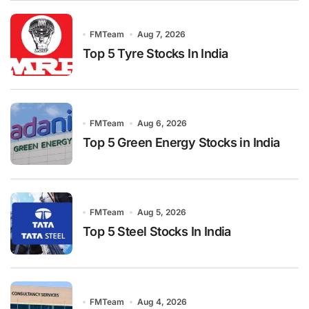
FMTeam
Aug 7, 2026
Top 5 Tyre Stocks In India
FMTeam
Aug 6, 2026
Top 5 Green Energy Stocks in India
FMTeam
Aug 5, 2026
Top 5 Steel Stocks In India
FMTeam
Aug 4, 2026