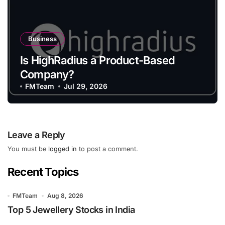
Business
Is HighRadius a Product-Based
Company?
FMTeam
Jul 29, 2026
Leave a Reply
You must be
logged in
to post a comment.
Recent Topics
FMTeam
Aug 8, 2026
Top 5 Jewellery Stocks in India