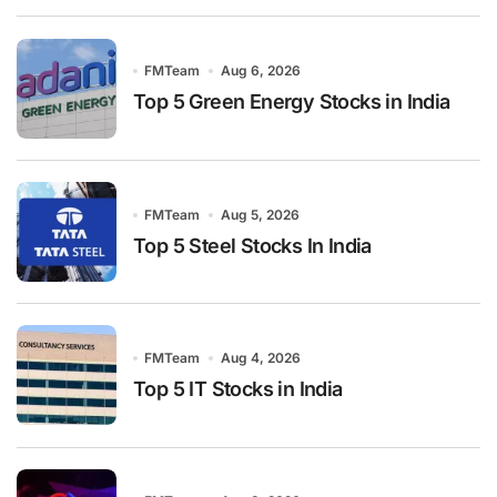
FMTeam
Aug 6, 2026
Top 5 Green Energy Stocks in India
FMTeam
Aug 5, 2026
Top 5 Steel Stocks In India
FMTeam
Aug 4, 2026
Top 5 IT Stocks in India