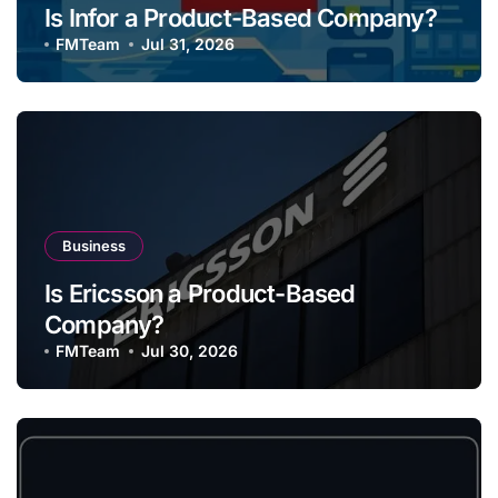
Is Infor a Product-Based Company?
FMTeam
Jul 31, 2026
Business
Is Ericsson a Product-Based
Company?
FMTeam
Jul 30, 2026