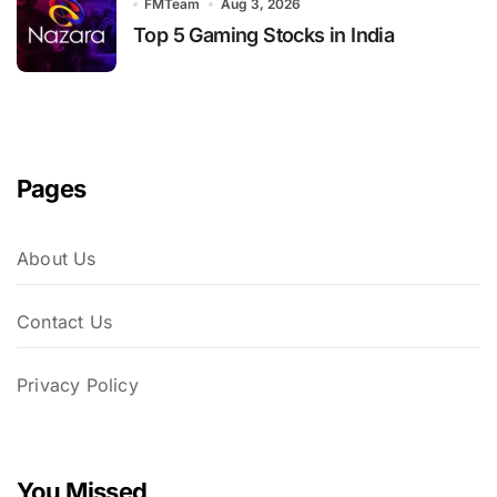
FMTeam
Aug 3, 2026
Top 5 Gaming Stocks in India
Pages
About Us
Contact Us
Privacy Policy
You Missed