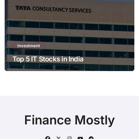
Investment
Top 5 IT Stocks in India
Finance Mostly