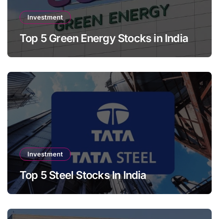
Investment
Top 5 Green Energy Stocks in India
Investment
Top 5 Steel Stocks In India