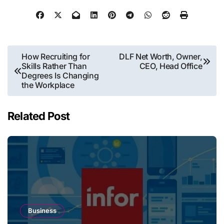
Post
How Recruiting for
DLF Net Worth, Owner,
Skills Rather Than
CEO, Head Office
navigation
Degrees Is Changing
the Workplace
Related Post
Business