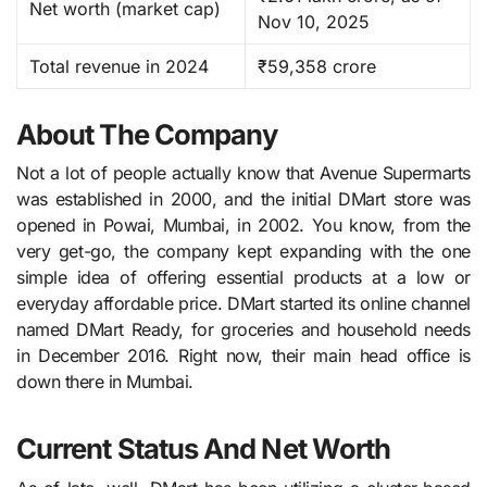
Net worth (market cap)
Nov 10, 2025 ​
Total revenue in 2024
₹59,358 crore
About The Company
Not a lot of people actually know that Avenue​‍​‌‍​‍‌​‍​‌‍​‍‌ Supermarts
was established in 2000, and the initial DMart store was
opened in Powai, Mumbai, in 2002. You know, from the
very get-go, the company kept expanding with the one
simple idea of offering essential products at a low or
everyday affordable price. DMart started its online channel
named DMart Ready, for groceries and household needs
in December 2016. Right now, their main head office is
down there in Mumbai.
Current Status And Net Worth