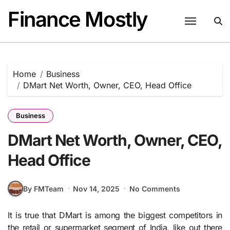
Skip
Finance Mostly
to
content
Home
Business
DMart Net Worth, Owner, CEO, Head Office
Business
DMart Net Worth, Owner, CEO,
Head Office
By FMTeam
Nov 14, 2025
No Comments
It is true that DMart is among the biggest competitors in
the retail or supermarket segment of India, like out there