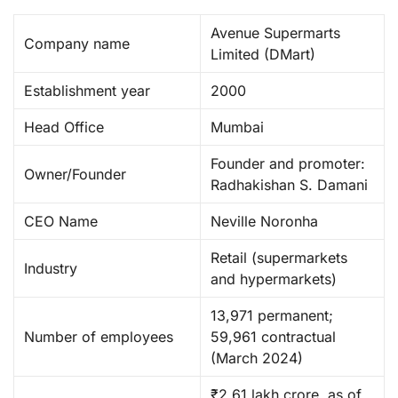
Avenue Supermarts
Company name
Limited (DMart) ​
Establishment year
2000
Head Office
Mumbai
Founder and promoter:
Owner/Founder
Radhakishan S. Damani ​
CEO Name
Neville Noronha
Retail (supermarkets
Industry
and hypermarkets) ​
13,971 permanent;
Number of employees
59,961 contractual
(March 2024) ​
₹2.61 lakh crore, as of