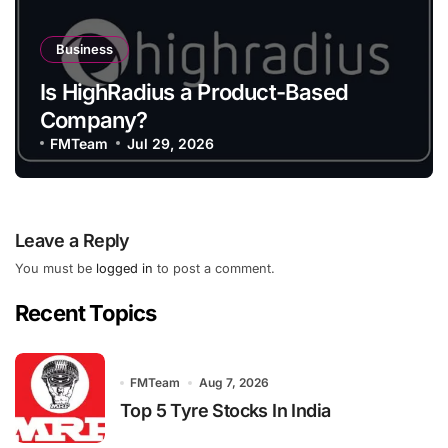
Business
Is HighRadius a Product-Based
Company?
FMTeam
Jul 29, 2026
Leave a Reply
You must be
logged in
to post a comment.
Recent Topics
FMTeam
Aug 7, 2026
Top 5 Tyre Stocks In India