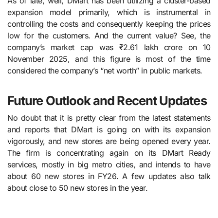
As of late, well, DMart​‍​‌‍​‍‌​‍​‌‍​‍‌ has been utilizing a cluster-based
expansion model primarily, which is instrumental in
controlling the costs and consequently keeping the prices
low for the customers. And the current value? See, the
company’s market cap was ₹2.61 lakh crore on 10
November 2025, and this figure is most of the time
considered the company’s “net worth” in public ​‍​‌‍​‍‌​‍​‌‍​‍‌markets.
Future Outlook and Recent Updates
No doubt that it is pretty clear from the latest statements
and reports that DMart is going on with its expansion
vigorously, and new stores are being opened every year.
The firm is concentrating again on its DMart Ready
services, mostly in big metro cities, and intends to have
about 60 new stores in FY26. A few updates also talk
about close to 50 new stores in the year.