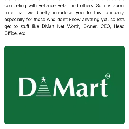
competing with Reliance Retail and others. So it is about
time that we briefly introduce you to this company,
especially for those who don’t know anything yet, so let’s
get to stuff like DMart Net Worth, Owner, CEO, Head
Office, etc.