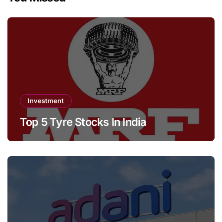
Investment
Top 5 Tyre Stocks In India