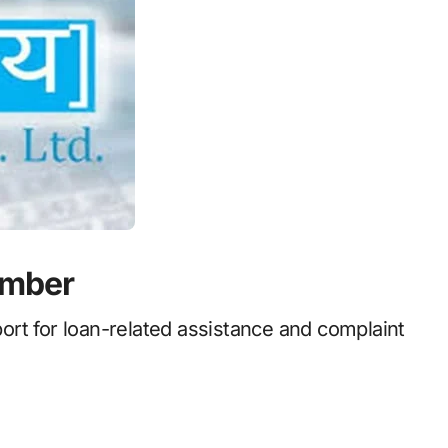
umber
rt for loan-related assistance and complaint