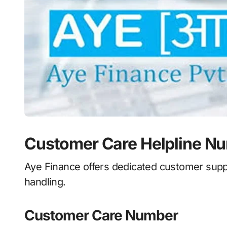
Customer Care Helpline N
Aye Finance offers dedicated customer suppo
handling.
Customer Care Number