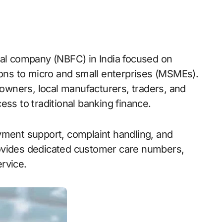
tions to micro and small enterprises (MSMEs).
wners, local manufacturers, traders, and
ess to traditional banking finance.
yment support, complaint handling, and
ovides dedicated customer care numbers,
rvice.