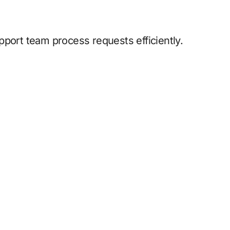
pport team process requests efficiently.