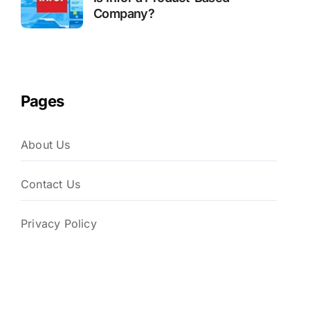
Company?
Pages
About Us
Contact Us
Privacy Policy