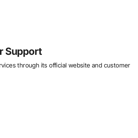
r Support
rvices through its official website and customer