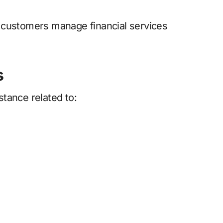
 customers manage financial services
s
tance related to: