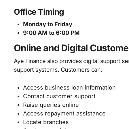
Office Timing
Monday to Friday
9:00 AM to 6:00 PM
Online and Digital Custome
Aye Finance also provides digital support se
support systems. Customers can:
Access business loan information
Contact customer support
Raise queries online
Access repayment assistance
Locate branches