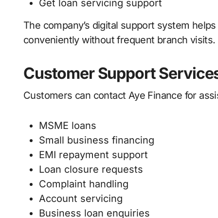
Get loan servicing support
The company’s digital support system helps
conveniently without frequent branch visits.
Customer Support Service
Customers can contact Aye Finance for assis
MSME loans
Small business financing
EMI repayment support
Loan closure requests
Complaint handling
Account servicing
Business loan enquiries