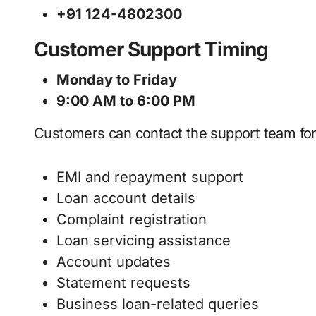
+91 124-4802300
Customer Support Timing
Monday to Friday
9:00 AM to 6:00 PM
Customers can contact the support team for
EMI and repayment support
Loan account details
Complaint registration
Loan servicing assistance
Account updates
Statement requests
Business loan-related queries