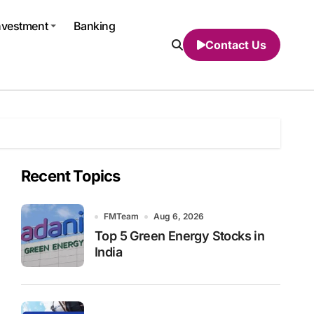
nvestment
Banking
Contact Us
Recent Topics
FMTeam
Aug 6, 2026
Top 5 Green Energy Stocks in
India