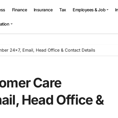
ess
Finance
Insurance
Tax
Employees & Job
I
ation
er 24×7, Email, Head Office & Contact Details
tomer Care
il, Head Office &