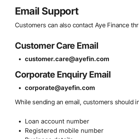
Email Support
Customers can also contact Aye Finance thro
Customer Care Email
customer.care@ayefin.com
Corporate Enquiry Email
corporate@ayefin.com
While sending an email, customers should i
Loan account number
Registered mobile number