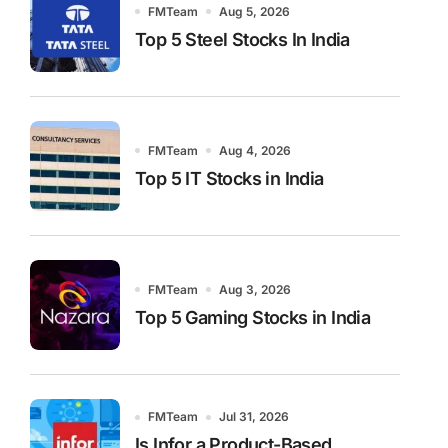
FMTeam
Aug 5, 2026
Top 5 Steel Stocks In India
FMTeam
Aug 4, 2026
Top 5 IT Stocks in India
FMTeam
Aug 3, 2026
Top 5 Gaming Stocks in India
FMTeam
Jul 31, 2026
Is Infor a Product-Based