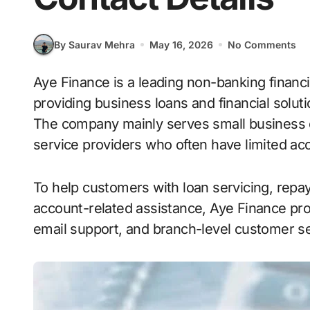
By Saurav Mehra
May 16, 2026
No Comments
Aye Finance is a leading non-banking financial company (NBFC) in India focused on
providing business loans and financial solu
The company mainly serves small business o
service providers who often have limited acc
To help customers with loan servicing, repa
account-related assistance, Aye Finance pr
email support, and branch-level customer se