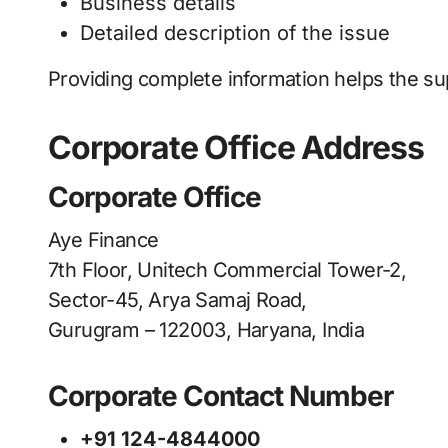
Business details
Detailed description of the issue
Providing complete information helps the su
Corporate Office Address
Corporate Office
Aye Finance
7th Floor, Unitech Commercial Tower-2,
Sector-45, Arya Samaj Road,
Gurugram – 122003, Haryana, India
Corporate Contact Number
+91 124-4844000