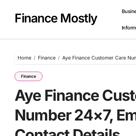
Skip
to
Busin
Finance Mostly
content
Inform
Home
Finance
Aye Finance Customer Care Numb
Finance
Aye Finance Cus
Number 24×7, Ema
Contact Details