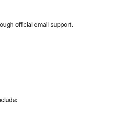
ugh official email support.
nclude: