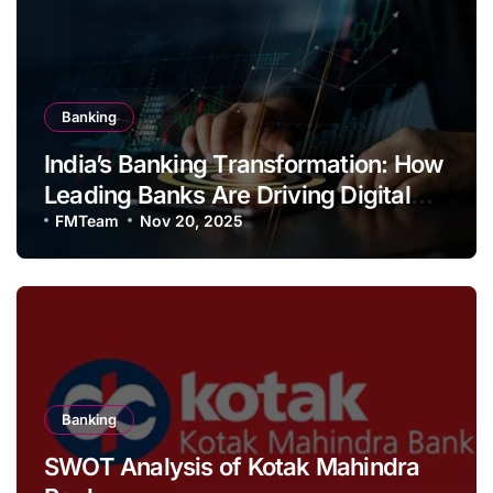
Banking
India’s Banking Transformation: How
Leading Banks Are Driving Digital
Growth and Financial Inclusion
FMTeam
Nov 20, 2025
Banking
SWOT Analysis of Kotak Mahindra