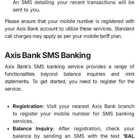
An SMS detailing your recent transactions will be
sent to you.
Please ensure that your mobile number is registered with
your Axis Bank account to utilize these services. Standard
call charges may apply as per your mobile tariff plan.
Axis Bank SMS Banking
Axis Bank’s SMS banking service provides a range of
functionalities beyond balance inquiries and mini
statements. To get started, you need to register for the
service.
Registration
: Visit your nearest Axis Bank branch
to register your mobile number for SMS banking
services.
Balance Inquiry
: After registration, check your
balance by sending an SMS with the text
‘BAL