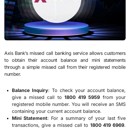
Axis Bank’s missed call banking service allows customers
to obtain their account balance and mini statements
through a simple missed call from their registered mobile
number.
Balance Inquiry
: To check your account balance,
give a missed call to
1800 419 5959
from your
registered mobile number. You will receive an SMS
containing your current account balance.
Mini Statement
: For a summary of your last five
transactions, give a missed call to
1800 419 6969
.