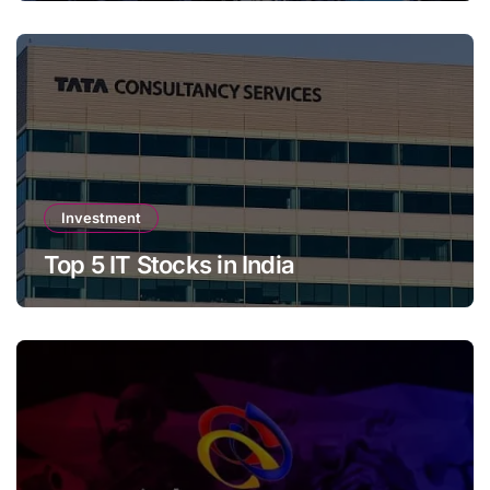
Investment
Top 5 IT Stocks in India