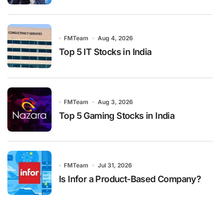
FMTeam
Aug 4, 2026
Top 5 IT Stocks in India
FMTeam
Aug 3, 2026
Top 5 Gaming Stocks in India
FMTeam
Jul 31, 2026
Is Infor a Product-Based Company?