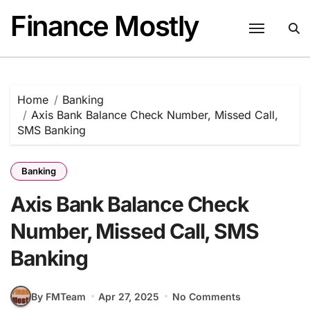
Skip
Finance Mostly
to
content
Home
Banking
Axis Bank Balance Check Number, Missed Call,
SMS Banking
Banking
Axis Bank Balance Check
Number, Missed Call, SMS
Banking
By FMTeam
Apr 27, 2025
No Comments