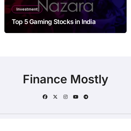
Investment
Top 5 Gaming Stocks in India
Finance Mostly
Copyright © All rights reserved
|
BlogData
by