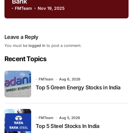
Bank
FMTeam
Nov 19, 2025
Leave a Reply
You must be
logged in
to post a comment.
Recent Topics
FMTeam
Aug 6, 2026
Top 5 Green Energy Stocks in India
FMTeam
Aug 5, 2026
Top 5 Steel Stocks In India