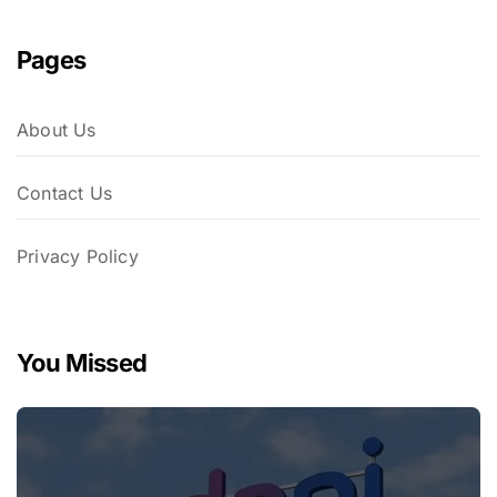
Pages
About Us
Contact Us
Privacy Policy
You Missed