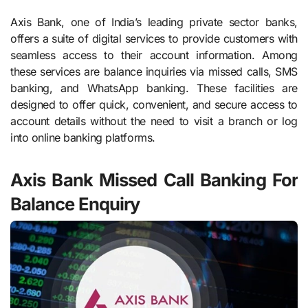
Axis Bank, one of India’s leading private sector banks,
offers a suite of digital services to provide customers with
seamless access to their account information. Among
these services are balance inquiries via missed calls, SMS
banking, and WhatsApp banking. These facilities are
designed to offer quick, convenient, and secure access to
account details without the need to visit a branch or log
into online banking platforms.
Axis Bank Missed Call Banking For
Balance Enquiry