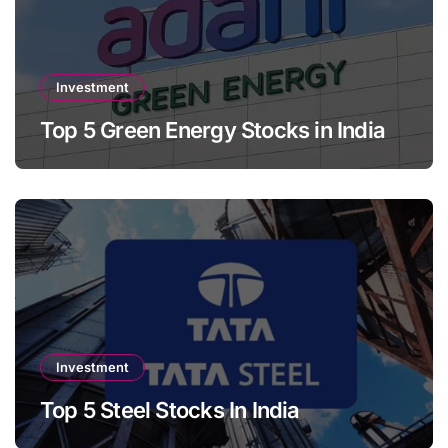
Investment
Top 5 Green Energy Stocks in India
Investment
Top 5 Steel Stocks In India