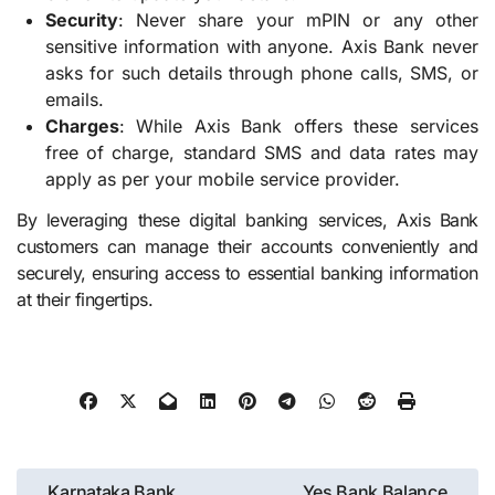
Security
: Never share your mPIN or any other
sensitive information with anyone. Axis Bank never
asks for such details through phone calls, SMS, or
emails.
Charges
: While Axis Bank offers these services
free of charge, standard SMS and data rates may
apply as per your mobile service provider.
By leveraging these digital banking services, Axis Bank
customers can manage their accounts conveniently and
securely, ensuring access to essential banking information
at their fingertips.
Post
Karnataka Bank
Yes Bank Balance