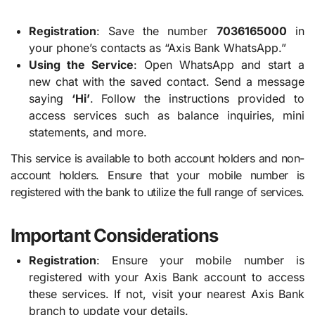
Registration
: Save the number
7036165000
in
your phone’s contacts as “Axis Bank WhatsApp.”
Using the Service
: Open WhatsApp and start a
new chat with the saved contact. Send a message
saying
‘Hi’
. Follow the instructions provided to
access services such as balance inquiries, mini
statements, and more.
This service is available to both account holders and non-
account holders. Ensure that your mobile number is
registered with the bank to utilize the full range of services.
Important Considerations
Registration
: Ensure your mobile number is
registered with your Axis Bank account to access
these services. If not, visit your nearest Axis Bank
branch to update your details.