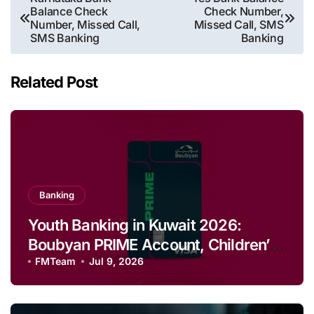
Balance Check
Check Number,
navigation
Number, Missed Call,
Missed Call, SMS
SMS Banking
Banking
Related Post
Banking
Youth Banking in Kuwait 2026:
Boubyan PRIME Account, Children’s
Savings and Football Challenge
FMTeam
Jul 9, 2026