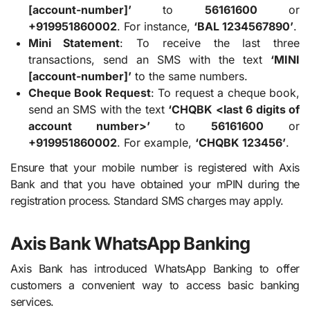
[account-number]’
to
56161600
or
+919951860002
. For instance,
‘BAL 1234567890’
.
Mini Statement
: To receive the last three
transactions, send an SMS with the text
‘MINI
[account-number]’
to the same numbers.
Cheque Book Request
: To request a cheque book,
send an SMS with the text
‘CHQBK <last 6 digits of
account number>’
to
56161600
or
+919951860002
. For example,
‘CHQBK 123456’
.
Ensure that your mobile number is registered with Axis
Bank and that you have obtained your mPIN during the
registration process. Standard SMS charges may apply.
Axis Bank WhatsApp Banking
Axis Bank has introduced WhatsApp Banking to offer
customers a convenient way to access basic banking
services.