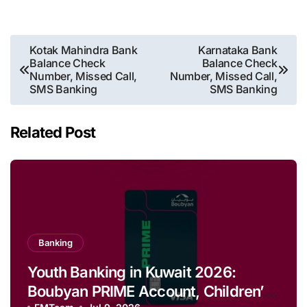
Post
Kotak Mahindra Bank
Karnataka Bank
Balance Check
Balance Check
navigation
Number, Missed Call,
Number, Missed Call,
SMS Banking
SMS Banking
Related Post
Banking
Youth Banking in Kuwait 2026:
Boubyan PRIME Account, Children’s