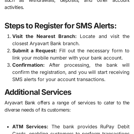
activities.
Steps to Register for SMS Alerts:
Visit the Nearest Branch:
Locate and visit the
closest Aryavart Bank branch.
Submit a Request:
Fill out the necessary form to
link your mobile number with your bank account.
Confirmation:
After processing, the bank will
confirm the registration, and you will start receiving
SMS alerts for your account transactions.
Additional Services
Aryavart Bank offers a range of services to cater to the
diverse needs of its customers:
ATM Services:
The bank provides RuPay Debit
Cards, enabling customers to perform transactions