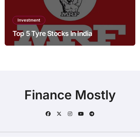
Investment
Top 5 Tyre Stocks In India
Finance Mostly