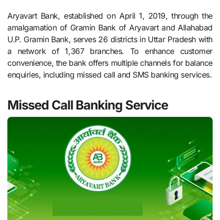
Aryavart Bank, established on April 1, 2019, through the
amalgamation of Gramin Bank of Aryavart and Allahabad
U.P. Gramin Bank, serves 26 districts in Uttar Pradesh with
a network of 1,367 branches. To enhance customer
convenience, the bank offers multiple channels for balance
enquiries, including missed call and SMS banking services.
Missed Call Banking Service