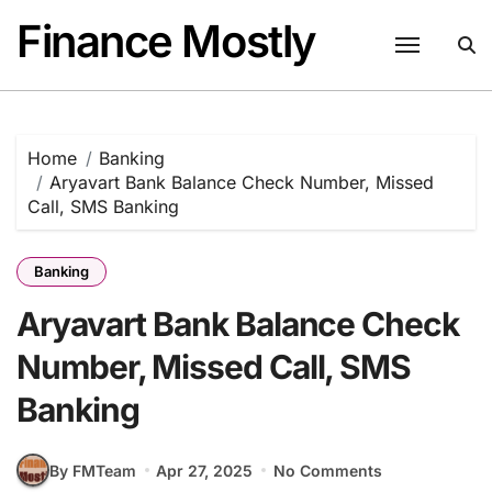
Skip
Finance Mostly
to
content
Home
Banking
Aryavart Bank Balance Check Number, Missed
Call, SMS Banking
Banking
Aryavart Bank Balance Check
Number, Missed Call, SMS
Banking
By FMTeam
Apr 27, 2025
No Comments