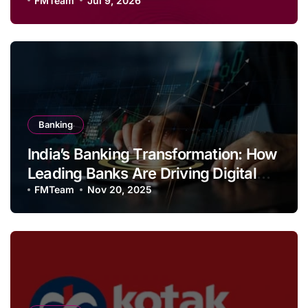
Savings and Football Challenge
FMTeam
Jul 9, 2026
Banking
India’s Banking Transformation: How
Leading Banks Are Driving Digital
Growth and Financial Inclusion
FMTeam
Nov 20, 2025