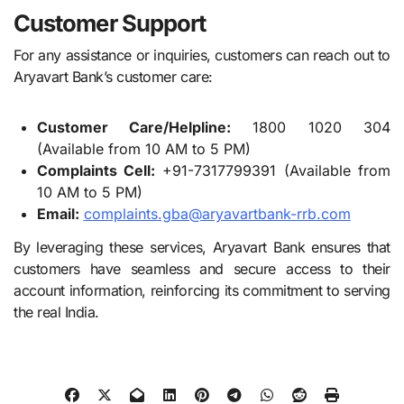
Customer Support
For any assistance or inquiries, customers can reach out to
Aryavart Bank’s customer care:
Customer Care/Helpline:
1800 1020 304
(Available from 10 AM to 5 PM)
Complaints Cell:
+91-7317799391 (Available from
10 AM to 5 PM)
Email:
complaints.gba@aryavartbank-rrb.com
By leveraging these services, Aryavart Bank ensures that
customers have seamless and secure access to their
account information, reinforcing its commitment to serving
the real India.