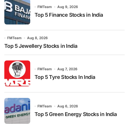
FMTeam
Aug 9, 2026
Top 5 Finance Stocks in India
FMTeam
Aug 8, 2026
Top 5 Jewellery Stocks in India
FMTeam
Aug 7, 2026
Top 5 Tyre Stocks In India
FMTeam
Aug 6, 2026
Top 5 Green Energy Stocks in India