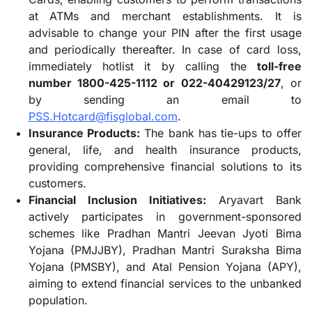
at ATMs and merchant establishments. It is
advisable to change your PIN after the first usage
and periodically thereafter. In case of card loss,
immediately hotlist it by calling the
toll-free
number 1800-425-1112 or 022-40429123/27
, or
by sending an email to
PSS.Hotcard@fisglobal.com
.
Insurance Products:
The bank has tie-ups to offer
general, life, and health insurance products,
providing comprehensive financial solutions to its
customers.
Financial Inclusion Initiatives:
Aryavart Bank
actively participates in government-sponsored
schemes like Pradhan Mantri Jeevan Jyoti Bima
Yojana (PMJJBY), Pradhan Mantri Suraksha Bima
Yojana (PMSBY), and Atal Pension Yojana (APY),
aiming to extend financial services to the unbanked
population.