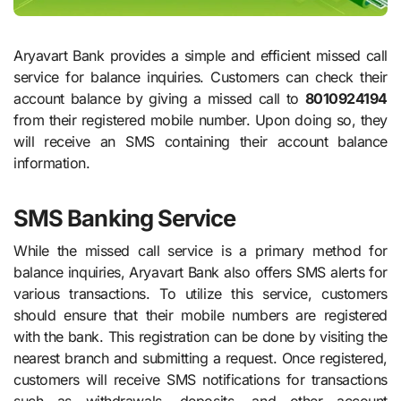
Aryavart Bank provides a simple and efficient missed call
service for balance inquiries. Customers can check their
account balance by giving a missed call to
8010924194
from their registered mobile number. Upon doing so, they
will receive an SMS containing their account balance
information.
SMS Banking Service
While the missed call service is a primary method for
balance inquiries, Aryavart Bank also offers SMS alerts for
various transactions. To utilize this service, customers
should ensure that their mobile numbers are registered
with the bank. This registration can be done by visiting the
nearest branch and submitting a request. Once registered,
customers will receive SMS notifications for transactions
such as withdrawals, deposits, and other account