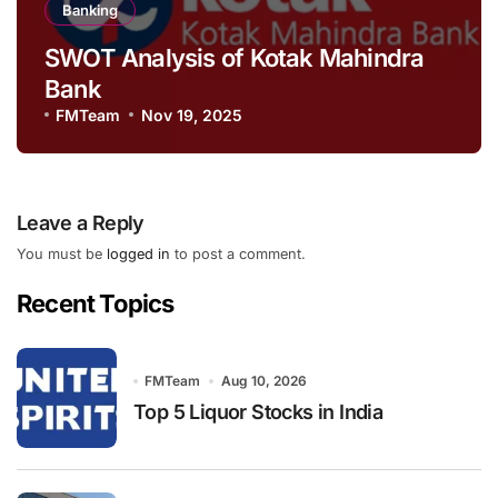
Banking
SWOT Analysis of Kotak Mahindra
Bank
FMTeam
Nov 19, 2025
Leave a Reply
You must be
logged in
to post a comment.
Recent Topics
FMTeam
Aug 10, 2026
Top 5 Liquor Stocks in India