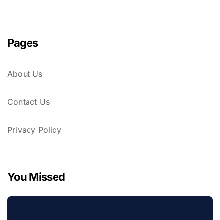
Pages
About Us
Contact Us
Privacy Policy
You Missed