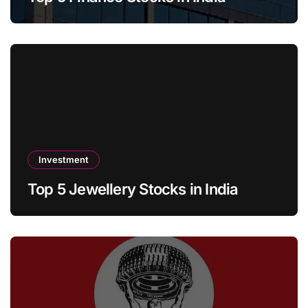
Investment
Top 5 Jewellery Stocks in India