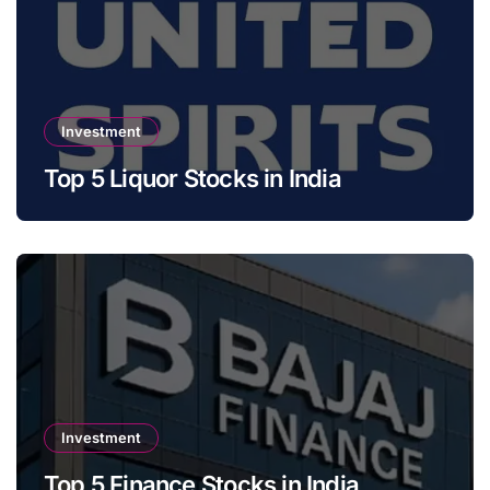
Investment
Top 5 Liquor Stocks in India
Investment
Top 5 Finance Stocks in India