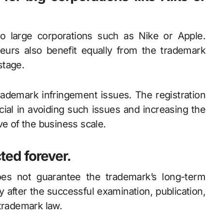
to large corporations such as Nike or Apple.
eurs also benefit equally from the trademark
stage.
rademark infringement issues. The registration
cial in avoiding such issues and increasing the
ve of the business scale.
cted forever.
does not guarantee the trademark’s long-term
ly after the successful examination, publication,
 trademark law.