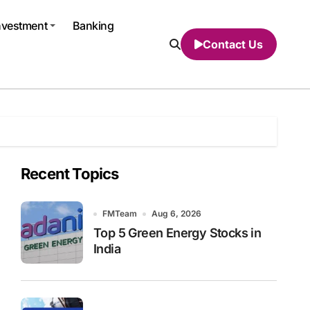
nvestment
Banking
Contact Us
Recent Topics
FMTeam
Aug 6, 2026
Top 5 Green Energy Stocks in
India