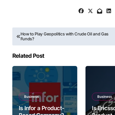
Post
How to Play Geopolitics with Crude Oil and Gas
Funds?
navigation
Related Post
Business
Business
Is Infor a Product-
Is Ericss