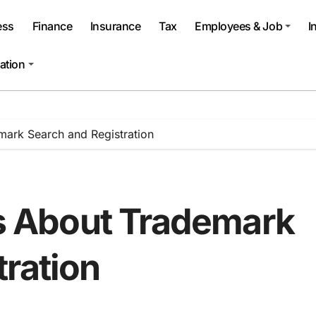
ess
Finance
Insurance
Tax
Employees & Job
I
ation
rk Search and Registration
 About Trademark
tration