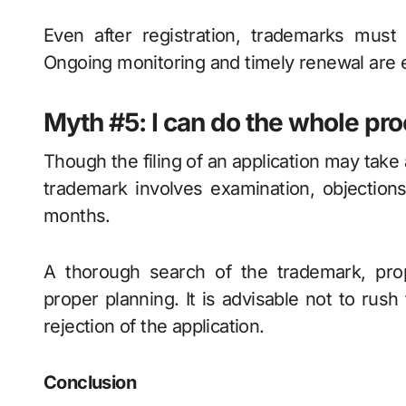
Even after registration, trademarks must 
Ongoing monitoring and timely renewal are e
Myth #5: I can do the whole pr
Though the filing of an application may take 
trademark involves examination, objections
months.
A thorough search of the trademark, prop
proper planning. It is advisable not to rush
rejection of the application.
Conclusion