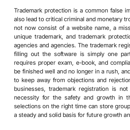
Trademark protection is a common false i
also lead to critical criminal and monetary 
not now consist of a website name, a mis
unique trademark, and trademark protecti
agencies and agencies. The trademark regis
filling out the software is simply one par
requires proper exam, e-book, and compli
be finished well and no longer in a rush, a
to keep away from objections and rejecti
businesses, trademark registration is not 
necessity for the safety and growth in t
selections on the right time can store gro
a steady and solid basis for future growth and