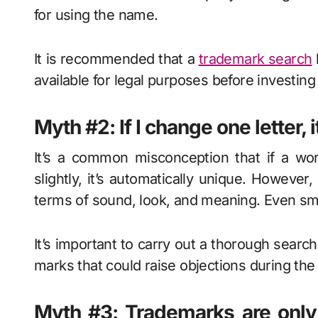
for using the name.
It is recommended that a
trademark search
available for legal purposes before investing
Myth #2: If I change one letter, i
It’s a common misconception that if a wor
slightly, it’s automatically unique. However,
terms of sound, look, and meaning. Even sma
It’s important to carry out a thorough search
marks that could raise objections during th
Myth #3: Trademarks are only f