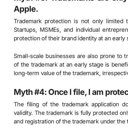
Apple.
Trademark protection is not only limited 
Startups, MSMEs, and individual entrepren
protection of their brand identity at an early 
Small-scale businesses are also prone to t
of the trademark at an early stage is benefi
long-term value of the trademark, irrespecti
Myth #4: Once I file, I am prote
The filing of the trademark application 
validity. The trademark is fully protected on
and registration of the trademark under the