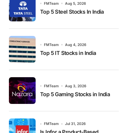
FMTeam
Aug 5, 2026
Top 5 Steel Stocks In India
FMTeam
Aug 4, 2026
Top 5 IT Stocks in India
FMTeam
Aug 3, 2026
Top 5 Gaming Stocks in India
FMTeam
Jul 31, 2026
Is Infor a Product-Based