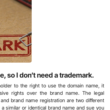
, so I don’t need a trademark
.
older to the right to use the domain name, it
usive rights over the brand name. The legal
and brand name registration are two different
 a similar or identical brand name and sue you