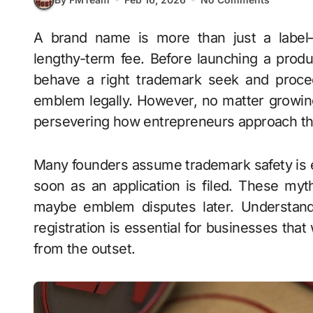
A brand name is more than just a label—it represents identity, agreement with, and
lengthy-term fee. Before launching a prod
behave a right trademark seek and procee
emblem legally. However, no matter growi
persevering how entrepreneurs approach th
Many founders assume trademark safety is ei
soon as an application is filed. These myt
maybe emblem disputes later. Understand
registration is essential for businesses that
from the outset.