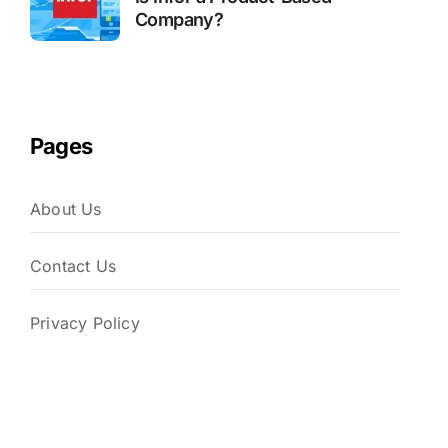
Company?
Pages
About Us
Contact Us
Privacy Policy