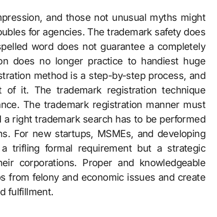
mpression, and those not unusual myths might
troubles for agencies. The trademark safety does
spelled word does not guarantee a completely
on does no longer practice to handiest huge
tration method is a step-by-step process, and
t of it. The trademark registration technique
ance. The trademark registration manner must
nd a right trademark search has to be performed
ons. For new startups, MSMEs, and developing
a trifling formal requirement but a strategic
heir corporations. Proper and knowledgeable
ups from felony and economic issues and create
 fulfillment.