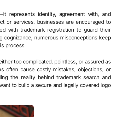
uct or services, businesses are encouraged to
d with trademark registration to guard their
ng cognizance, numerous misconceptions keep
is process.
ther too complicated, pointless, or assured as
hs often cause costly mistakes, objections, or
ing the reality behind trademark search and
 want to build a secure and legally covered logo