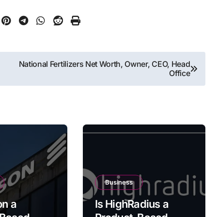
National Fertilizers Net Worth, Owner, CEO, Head
Office
Business
on a
Is HighRadius a