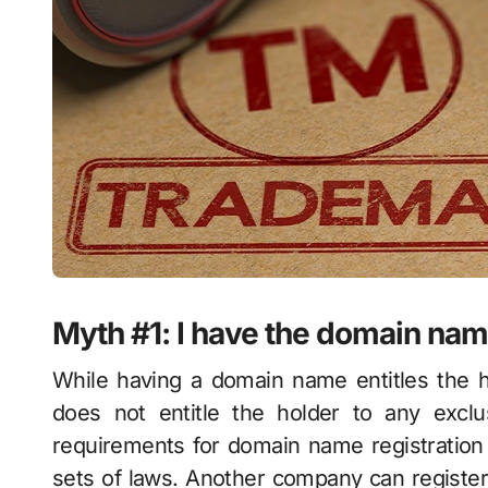
Myth #1: I have the domain name
While having a domain name entitles the h
does not entitle the holder to any excl
requirements for domain name registration 
sets of laws. Another company can register