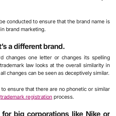
be conducted to ensure that the brand name is
 in brand marketing.
t’s a different brand.
d changes one letter or changes its spelling
 trademark law looks at the overall similarity in
ll changes can be seen as deceptively similar.
 to ensure that there are no phonetic or similar
e
trademark registration
process.
or big corporations like Nike or