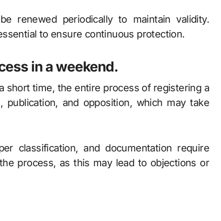
be renewed periodically to maintain validity.
ssential to ensure continuous protection.
ocess in a weekend.
a short time, the entire process of registering a
, publication, and opposition, which may take
er classification, and documentation require
 the process, as this may lead to objections or