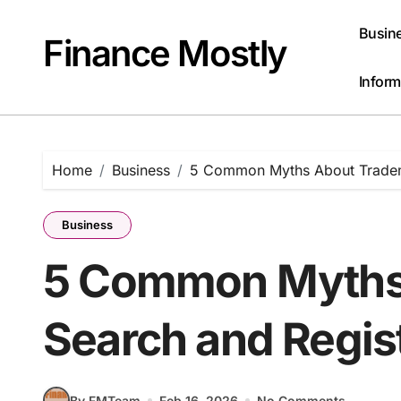
Skip
to
Busin
Finance Mostly
content
Inform
Home
Business
5 Common Myths About Tradema
Business
5 Common Myths
Search and Regis
By FMTeam
Feb 16, 2026
No Comments