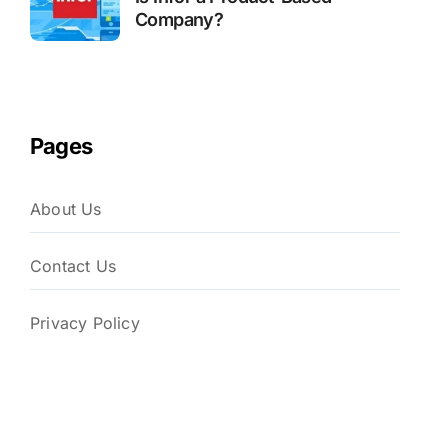
Company?
Pages
About Us
Contact Us
Privacy Policy