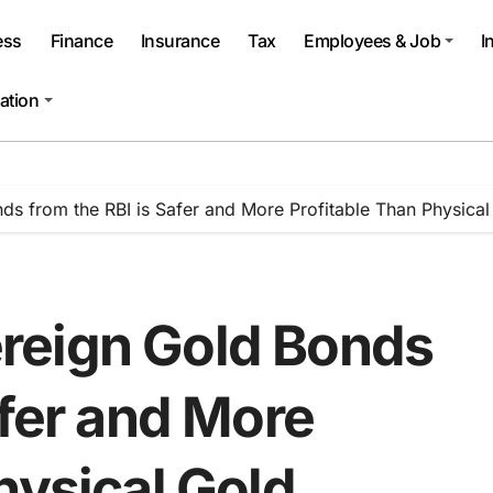
ess
Finance
Insurance
Tax
Employees & Job
I
ation
s from the RBI is Safer and More Profitable Than Physical
reign Gold Bonds
afer and More
hysical Gold