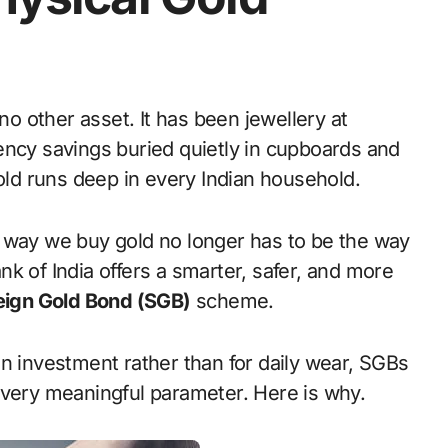
ency savings buried quietly in cupboards and
gold runs deep in every Indian household.
e way we buy gold no longer has to be the way
k of India offers a smarter, safer, and more
ign Gold Bond (SGB)
scheme.
n investment rather than for daily wear, SGBs
every meaningful parameter. Here is why.