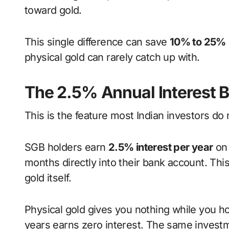
toward gold.
This single difference can save
10% to 25%
physical gold can rarely catch up with.
The 2.5% Annual Interest 
This is the feature most Indian investors do
SGB holders earn
2.5% interest per year
on 
months directly into their bank account. This
gold itself.
Physical gold gives you nothing while you hold
years earns zero interest. The same inves