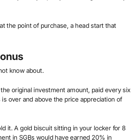
at the point of purchase, a head start that
Bonus
 not know about.
the original investment amount, paid every six
 is over and above the price appreciation of
 it. A gold biscuit sitting in your locker for 8
tment in SGBs would have earned 20% in