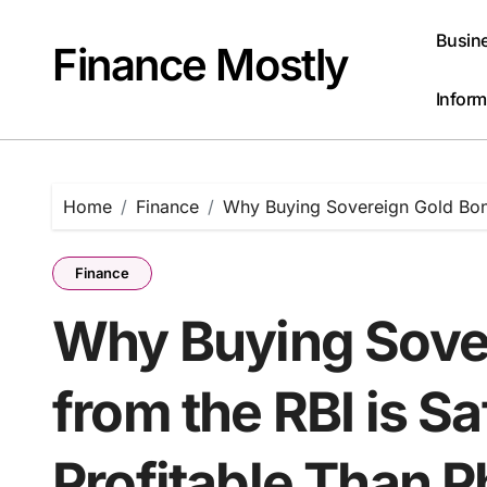
Skip
to
Busin
Finance Mostly
content
Inform
Home
Finance
Why Buying Sovereign Gold Bond
Finance
Why Buying Sove
from the RBI is S
Profitable Than P