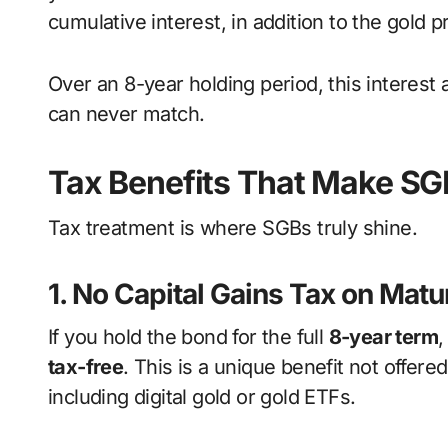
cumulative interest, in addition to the gold p
Over an 8-year holding period, this interest 
can never match.
Tax Benefits That Make SG
Tax treatment is where SGBs truly shine.
1. No Capital Gains Tax on Matu
If you hold the bond for the full
8-year term
,
tax-free
. This is a unique benefit not offer
including digital gold or gold ETFs.