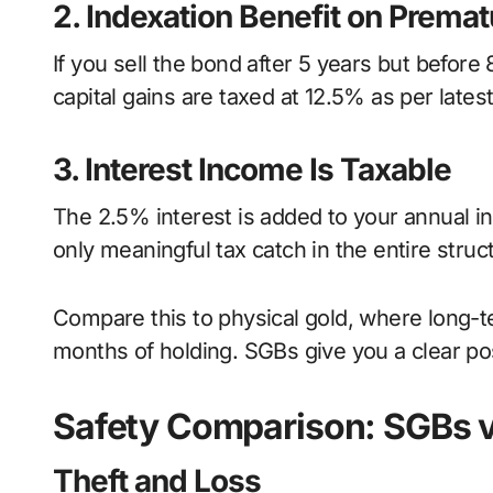
2. Indexation Benefit on Premat
If you sell the bond after 5 years but befor
capital gains are taxed at 12.5% as per late
3. Interest Income Is Taxable
The 2.5% interest is added to your annual in
only meaningful tax catch in the entire struc
Compare this to physical gold, where long-te
months of holding. SGBs give you a clear po
Safety Comparison: SGBs v
Theft and Loss