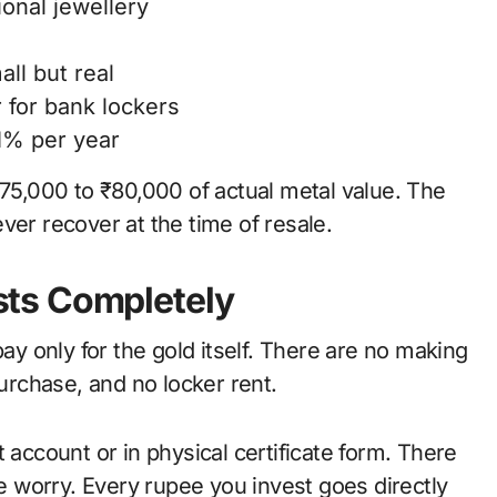
onal jewellery
ll but real
 for bank lockers
1% per year
₹75,000 to ₹80,000 of actual metal value. The
ver recover at the time of resale.
ts Completely
 only for the gold itself. There are no making
rchase, and no locker rent.
 account or in physical certificate form. There
ce worry. Every rupee you invest goes directly