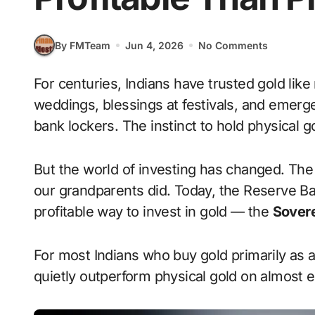
By FMTeam
Jun 4, 2026
No Comments
For centuries, Indians have trusted gold like no other asset. It has been jewellery at
weddings, blessings at festivals, and emerg
bank lockers. The instinct to hold physical 
But the world of investing has changed. Th
our grandparents did. Today, the Reserve Ban
profitable way to invest in gold — the
Sovere
For most Indians who buy gold primarily as a
quietly outperform physical gold on almost 