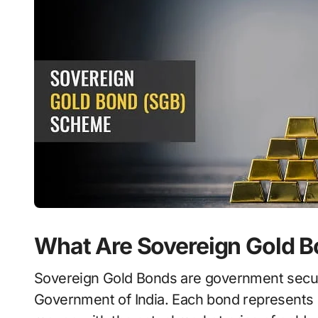
What Are Sovereign Gold 
Sovereign Gold Bonds are government securit
Government of India. Each bond represents 