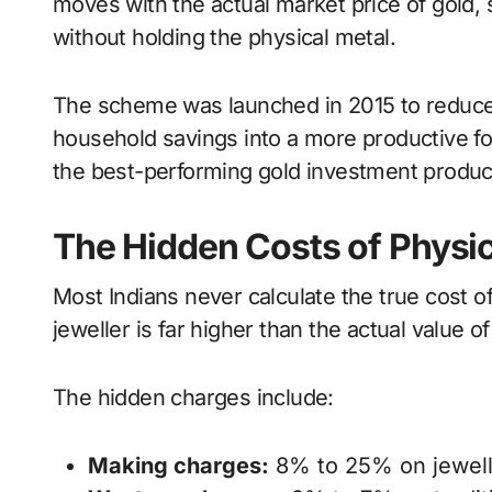
moves with the actual market price of gold, s
without holding the physical metal.
The scheme was launched in 2015 to reduce 
household savings into a more productive 
the best-performing gold investment product
The Hidden Costs of Physic
Most Indians never calculate the true cost o
jeweller is far higher than the actual value of
The hidden charges include:
Making charges:
8% to 25% on jewell