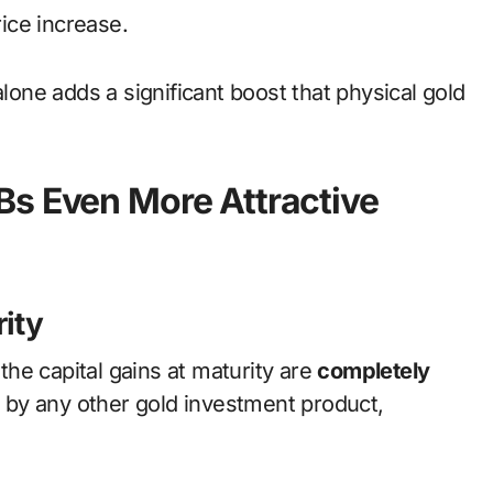
rice increase.
alone adds a significant boost that physical gold
Bs Even More Attractive
rity
 the capital gains at maturity are
completely
ed by any other gold investment product,