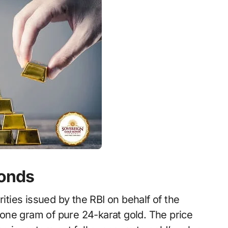
Bonds
ies issued by the RBI on behalf of the
one gram of pure 24-karat gold. The price