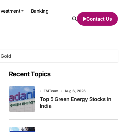
nvestment
Banking
Contact Us
 Gold
Recent Topics
FMTeam
Aug 6, 2026
Top 5 Green Energy Stocks in
India