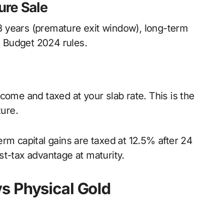
ure Sale
e 8 years (premature exit window), long-term
st Budget 2024 rules.
come and taxed at your slab rate. This is the
ture.
rm capital gains are taxed at 12.5% after 24
st-tax advantage at maturity.
s Physical Gold