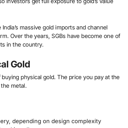
o investors get full exposure to gold’s value
India’s massive gold imports and channel
form. Over the years, SGBs have become one of
s in the country.
al Gold
f buying physical gold. The price you pay at the
 the metal.
ery, depending on design complexity