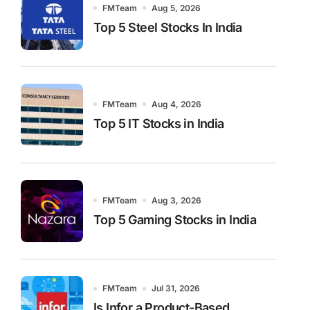
FMTeam
Aug 5, 2026
Top 5 Steel Stocks In India
FMTeam
Aug 4, 2026
Top 5 IT Stocks in India
FMTeam
Aug 3, 2026
Top 5 Gaming Stocks in India
FMTeam
Jul 31, 2026
Is Infor a Product-Based