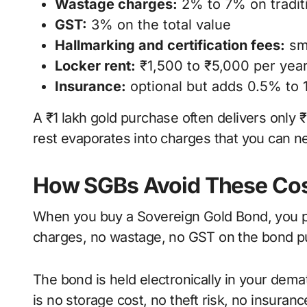
Wastage charges:
2% to 7% on traditi
GST:
3% on the total value
Hallmarking and certification fees:
sma
Locker rent:
₹1,500 to ₹5,000 per year
Insurance:
optional but adds 0.5% to 
A ₹1 lakh gold purchase often delivers only 
rest evaporates into charges that you can ne
How SGBs Avoid These Cos
When you buy a Sovereign Gold Bond, you pay
charges, no wastage, no GST on the bond pu
The bond is held electronically in your demat
is no storage cost, no theft risk, no insuran