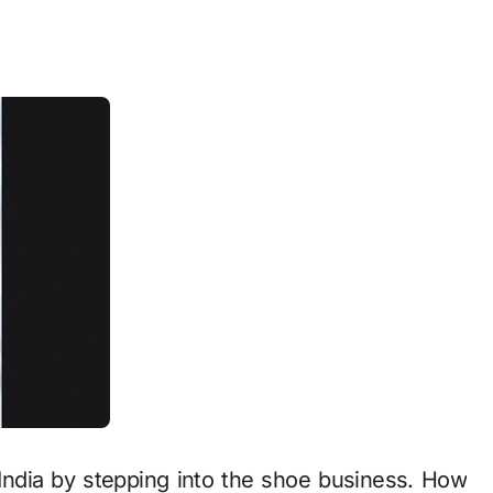
 India by stepping into the shoe business. How