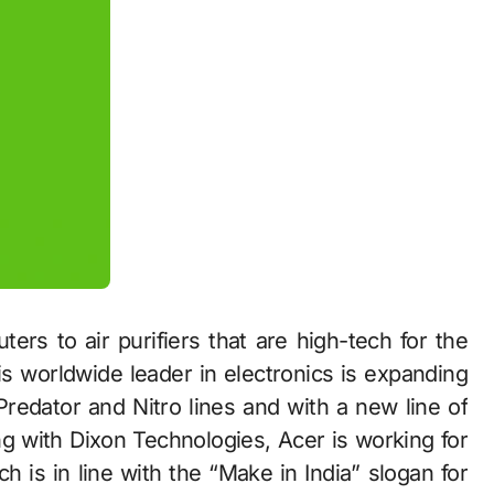
s to air purifiers that are high-tech for the
s worldwide leader in electronics is expanding
 Predator and Nitro lines and with a new line of
g with Dixon Technologies, Acer is working for
 is in line with the “Make in India” slogan for