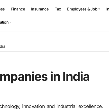
ess
Finance
Insurance
Tax
Employees & Job
I
ation
dia
mpanies in India