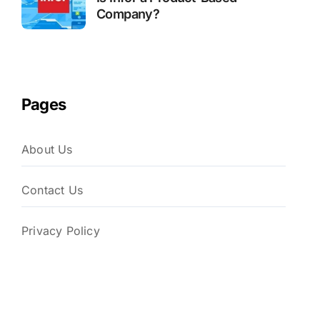
Company?
Pages
About Us
Contact Us
Privacy Policy