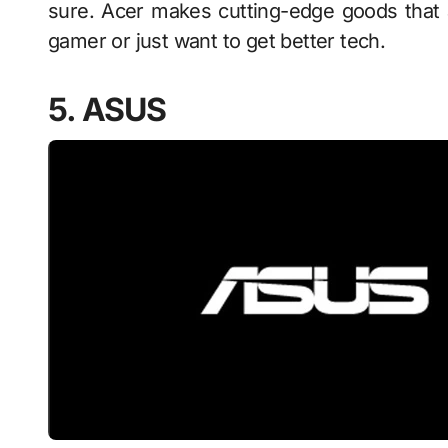
sure. Acer makes cutting-edge goods that 
gamer or just want to get better tech.
5. ASUS