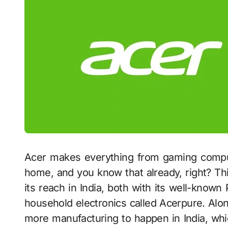
Acer makes everything from gaming computer
home, and you know that already, right? Thi
its reach in India, both with its well-known
household electronics called Acerpure. Alon
more manufacturing to happen in India, which