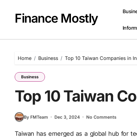
Skip
to
Busin
Finance Mostly
content
Inform
Home
Business
Top 10 Taiwan Companies in In
Business
Top 10 Taiwan Co
By FMTeam
Dec 3, 2024
No Comments
Taiwan has emerged as a global hub for technology, innovation and industrial excellence.