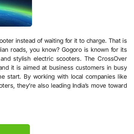
ter instead of waiting for it to charge. That is
dian roads, you know? Gogoro is known for its
and stylish electric scooters. The CrossOver
 and it is aimed at business customers in busy
the start. By working with local companies like
ooters, they’re also leading India’s move toward