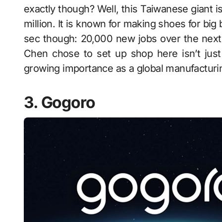
exactly though? Well, this Taiwanese giant i
million. It is known for making shoes for big 
sec though: 20,000 new jobs over the next 
Chen chose to set up shop here isn’t just 
growing importance as a global manufacturi
3. Gogoro