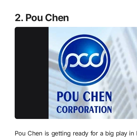
2. Pou Chen
Pou Chen is getting ready for a big play in