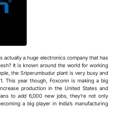
is actually a huge electronics company that has
esh? It is known around the world for working
ple, the Sriperumbudur plant is very busy and
1. This year though, Foxconn is making a big
increase production in the United States and
ans to add 6,000 new jobs, they’re not only
becoming a big player in India’s manufacturing