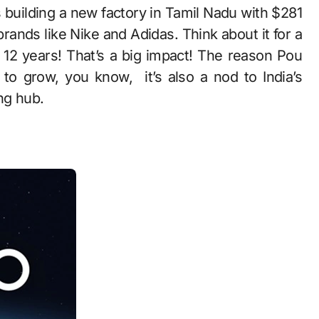
s building a new factory in Tamil Nadu with $281
brands like Nike and Adidas. Think about it for a
12 years! That’s a big impact! The reason Pou
to grow, you know, it’s also a nod to India’s
ng hub.