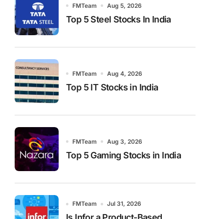
FMTeam
Aug 5, 2026
Top 5 Steel Stocks In India
FMTeam
Aug 4, 2026
Top 5 IT Stocks in India
FMTeam
Aug 3, 2026
Top 5 Gaming Stocks in India
FMTeam
Jul 31, 2026
Is Infor a Product-Based