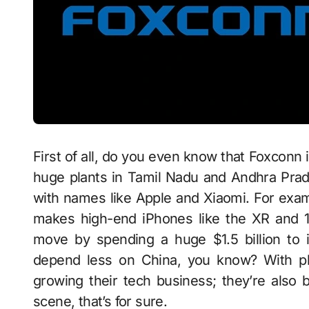
First of all, do you even know that Foxconn 
huge plants in Tamil Nadu and Andhra Prad
with names like Apple and Xiaomi. For exam
makes high-end iPhones like the XR and 1
move by spending a huge $1.5 billion to 
depend less on China, you know? With pl
growing their tech business; they’re also 
scene, that’s for sure.