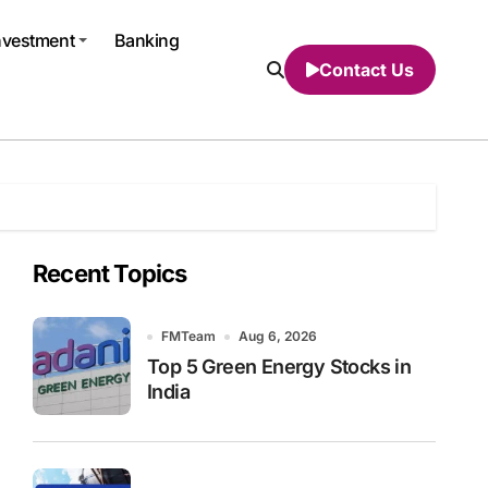
nvestment
Banking
Contact Us
Recent Topics
FMTeam
Aug 6, 2026
Top 5 Green Energy Stocks in
India