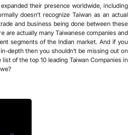
expanded their presence worldwide, including
 formally doesn’t recognize Taiwan as an actual
o trade and business being done between these
ere are actually many Taiwanese companies and
rent segments of the Indian market. And if you
t in-depth then you shouldn’t be missing out on
 list of the top 10 leading Taiwan Companies in
l we?