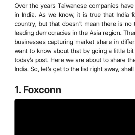
Over the years Taiwanese companies have 
in India. As we know, it is true that India
country, but that doesn’t mean there is n
leading democracies in the Asia region. Th
businesses capturing market share in diffe
want to know about that by going a little bi
today’s post. Here we are about to share the
India. So, let’s get to the list right away, shal
1. Foxconn