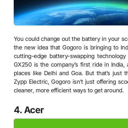
You could change out the battery in your scoo
the new idea that Gogoro is bringing to In
cutting-edge battery-swapping technology 
GX250 is the company’s first ride in India,
places like Delhi and Goa. But that’s just 
Zypp Electric, Gogoro isn’t just offering sc
cleaner, more efficient ways to get around.
4. Acer