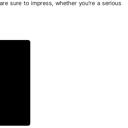
are sure to impress, whether you’re a serious