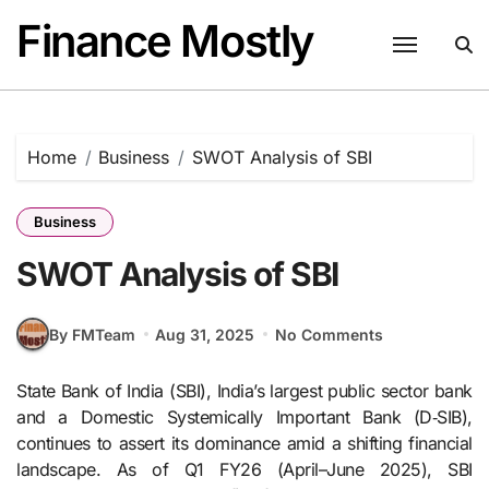
Skip
Finance Mostly
to
content
Home
Business
SWOT Analysis of SBI
Business
SWOT Analysis of SBI
By FMTeam
Aug 31, 2025
No Comments
State Bank of India (SBI), India’s largest public sector bank
and a Domestic Systemically Important Bank (D‑SIB),
continues to assert its dominance amid a shifting financial
landscape. As of Q1 FY26 (April–June 2025), SBI