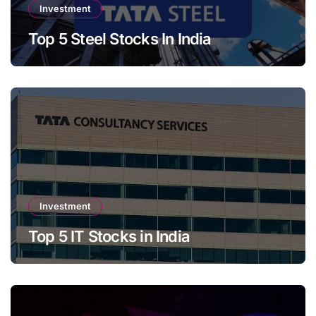
Investment
Top 5 Steel Stocks In India
Investment
Top 5 IT Stocks in India