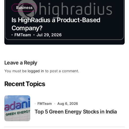
Business
Is HighRadius a Product-Based
Company?
FMTeam
Jul 29, 2026
Leave a Reply
You must be
logged in
to post a comment.
Recent Topics
FMTeam
Aug 6, 2026
Top 5 Green Energy Stocks in India