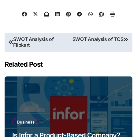
Post
SWOT Analysis of
SWOT Analysis of TCS
Flipkart
navigation
Related Post
Business
Is Infor a Product-Based Company?