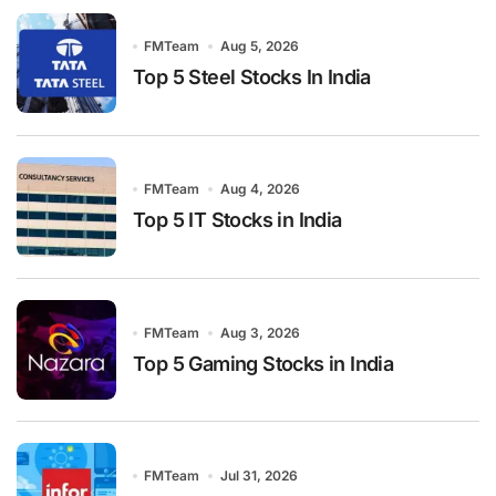
FMTeam
Aug 5, 2026
Top 5 Steel Stocks In India
FMTeam
Aug 4, 2026
Top 5 IT Stocks in India
FMTeam
Aug 3, 2026
Top 5 Gaming Stocks in India
FMTeam
Jul 31, 2026