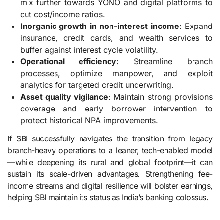
mix further towards YONO and digital platforms to
cut cost/income ratios.
Inorganic growth in non-interest income
: Expand
insurance, credit cards, and wealth services to
buffer against interest cycle volatility.
Operational efficiency
: Streamline branch
processes, optimize manpower, and exploit
analytics for targeted credit underwriting.
Asset quality vigilance
: Maintain strong provisions
coverage and early borrower intervention to
protect historical NPA improvements.
If SBI successfully navigates the transition from legacy
branch-heavy operations to a leaner, tech-enabled model
—while deepening its rural and global footprint—it can
sustain its scale-driven advantages. Strengthening fee-
income streams and digital resilience will bolster earnings,
helping SBI maintain its status as India’s banking colossus.