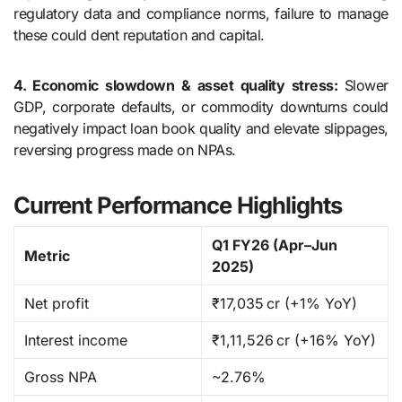
regulatory data and compliance norms, failure to manage
these could dent reputation and capital.
4. Economic slowdown & asset quality stress:
Slower
GDP, corporate defaults, or commodity downturns could
negatively impact loan book quality and elevate slippages,
reversing progress made on NPAs.
Current Performance Highlights
Q1 FY26 (Apr–Jun
Metric
2025)
Net profit
₹17,035 cr (+1% YoY)
Interest income
₹1,11,526 cr (+16% YoY)
Gross NPA
~2.76%