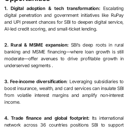
1. Digital adoption & tech transformation:
Escalating
digital penetration and government initiatives like RuPay
and UPI present chances for SBI to deepen digital service,
AI-led credit scoring, and small-ticket lending.
2. Rural & MSME expansion:
SBI’s deep roots in rural
banking and MSME financing—where loan growth is still
moderate—offer avenues to drive profitable growth in
underserved segments .
3. Fee‑income diversification
: Leveraging subsidiaries to
boost insurance, wealth, and card services can insulate SBI
from volatile interest margins and amplify non‑interest
income.
4. Trade finance and global footprint:
Its international
network across 36 countries positions SBI to support