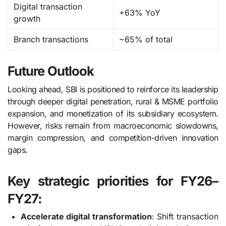
Digital transaction
+63% YoY
growth
Branch transactions
~65% of total
Future Outlook
Looking ahead, SBI is positioned to reinforce its leadership
through deeper digital penetration, rural & MSME portfolio
expansion, and monetization of its subsidiary ecosystem.
However, risks remain from macroeconomic slowdowns,
margin compression, and competition-driven innovation
gaps.
Key strategic priorities for FY26–
FY27:
Accelerate digital transformation
: Shift transaction