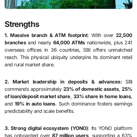
Strengths
1. Massive branch & ATM footprint
: With over
22,500
branches
and nearly
64,000 ATMs
nationwide, plus 241
overseas offices in 36 countries, SBI offers unmatched
reach. This physical ubiquity underpins its dominant retail
and rural market share.
2. Market leadership in deposits & advances:
SBI
commands approximately
23% of domestic assets
,
25%
of loan/deposit market share
,
33% share in home loans
,
and
19% in auto loans
. Such dominance fosters earnings
predictability and scale benefits.
3. Strong digital ecosystem (YONO)
: Its YONO platform
has onboarded over
87 million users
, supporting a 63%