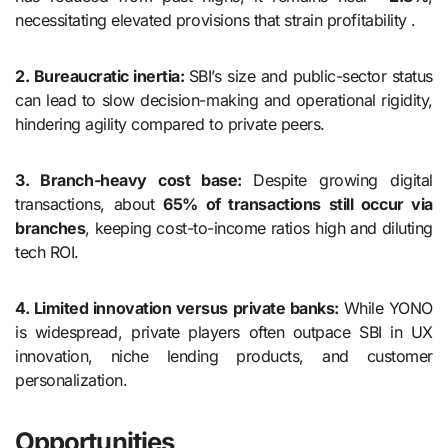
necessitating elevated provisions that strain profitability .
2. Bureaucratic inertia:
SBI’s size and public-sector status
can lead to slow decision-making and operational rigidity,
hindering agility compared to private peers.
3. Branch-heavy cost base:
Despite growing digital
transactions, about
65% of transactions still occur via
branches
, keeping cost-to-income ratios high and diluting
tech ROI.
4. Limited innovation versus private banks:
While YONO
is widespread, private players often outpace SBI in UX
innovation, niche lending products, and customer
personalization.
Opportunities