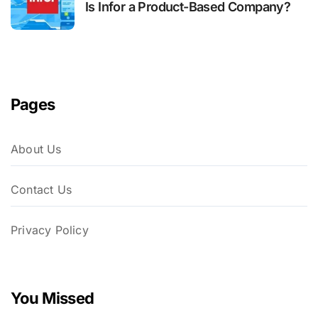
Is Infor a Product-Based Company?
Pages
About Us
Contact Us
Privacy Policy
You Missed