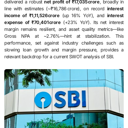
delivered a robust
net profit of ₹17,035 crore
, broadly in
line with estimates (~₹16,786 crore), on record
interest
income of ₹1,11,526 crore
(up 16% YoY), and
interest
expense of ₹70,401 crore
(+23% YoY). Its net interest
margin remains resilient, and asset quality metrics—like
Gross NPA at ~2.76%—hint at stabilization. This
performance, set against industry challenges such as
slowing loan growth and margin pressure, provides a
relevant backdrop for a current SWOT analysis of SBI.