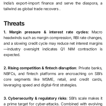
India’s export-import finance and serve the diaspora, a
tailwind as global trade recovers .
Threats
1. Margin pressure & interest rate cycles:
Macro
headwinds such as margin compression, RBI rate changes,
and a slowing credit cycle may reduce net interest margins
—industry oversight indicates Q1 NIM contraction is
expected.
2. Rising competition & fintech disruption
: Private banks,
NBFCs, and fintech platforms are encroaching on SBI’s
core segments like MSME, retail, and credit cards,
leveraging speed and digital-first strategies.
3. Cybersecurity & regulatory risks
: SBI’s scale makes it
a prime target for cyber-attacks. Combined with evolving