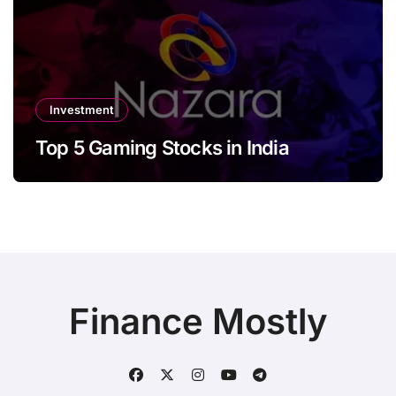
Investment
Top 5 Gaming Stocks in India
Finance Mostly