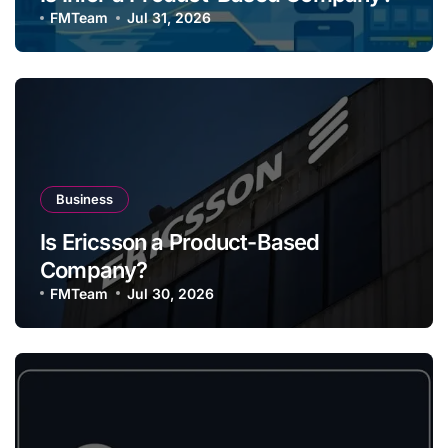
FMTeam
Jul 31, 2026
Business
Is Ericsson a Product-Based
Company?
FMTeam
Jul 30, 2026