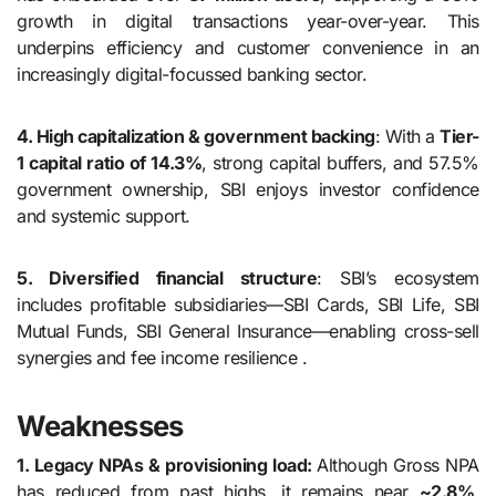
growth in digital transactions year-over-year. This
underpins efficiency and customer convenience in an
increasingly digital-focussed banking sector.
4. High capitalization & government backing
: With a
Tier-
1 capital ratio of 14.3%
, strong capital buffers, and 57.5%
government ownership, SBI enjoys investor confidence
and systemic support.
5. Diversified financial structure
: SBI’s ecosystem
includes profitable subsidiaries—SBI Cards, SBI Life, SBI
Mutual Funds, SBI General Insurance—enabling cross-sell
synergies and fee income resilience .
Weaknesses
1. Legacy NPAs & provisioning load:
Although Gross NPA
has reduced from past highs, it remains near
~2.8%
,