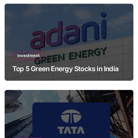
Investment
Top 5 Green Energy Stocks in India