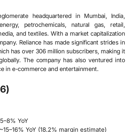
ergy, petrochemicals, natural gas, retail,
ia, and textiles. With a market capitalization
 company. Reliance has made significant strides in
which has over 306 million subscribers, making it
 globally. The company has also ventured into
nce in e-commerce and entertainment.
6)
 ~5–8% YoY
g ~15–16% YoY (18.2% margin estimate)