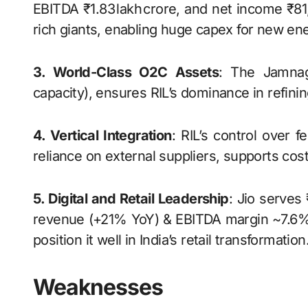
EBITDA ₹1.83 lakh crore, and net income ₹81
rich giants, enabling huge capex for new ener
3. World-Class O2C Assets
: The Jamnaga
capacity), ensures RIL’s dominance in refini
4. Vertical Integration
: RIL’s control over 
reliance on external suppliers, supports cost
5. Digital and Retail Leadership
: Jio serves
revenue (+21% YoY) & EBITDA margin ~7.6%.
position it well in India’s retail transformation
Weaknesses