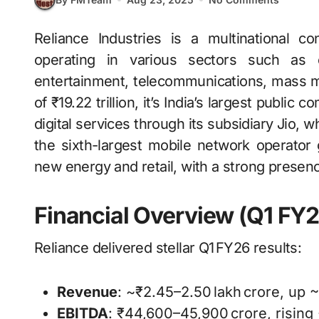
Reliance Industries is a multinational conglomerate headquartered in Mumbai, India,
operating in various sectors such as en
entertainment, telecommunications, mass med
of ₹19.22 trillion, it’s India’s largest public
digital services through its subsidiary Jio, 
the sixth-largest mobile network operator
new energy and retail, with a strong prese
Financial Overview (Q1 FY2
Reliance delivered stellar Q1 FY26 results:
Revenue
: ~₹2.45–2.50 lakh crore, up
EBITDA
: ₹44,600–45,900 crore, risin