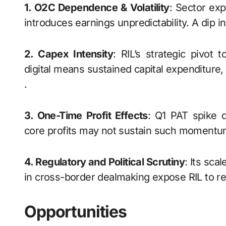
1. O2C Dependence & Volatility
: Sector exp
introduces earnings unpredictability. A dip i
2. Capex Intensity
: RIL’s strategic pivot
digital means sustained capital expenditure,
.
3. One-Time Profit Effects
: Q1 PAT spike d
core profits may not sustain such momentu
4. Regulatory and Political Scrutiny
: Its sca
in cross-border dealmaking expose RIL to reg
Opportunities