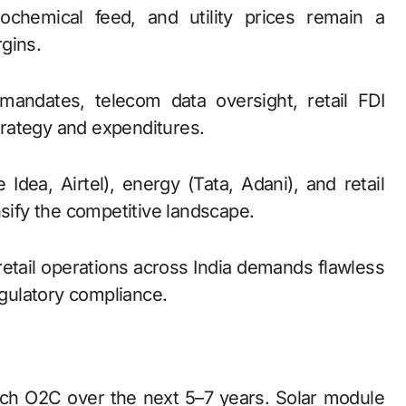
ochemical feed, and utility prices remain a
gins.
mandates, telecom data oversight, retail FDI
strategy and expenditures.
e Idea, Airtel), energy (Tata, Adani), and retail
nsify the competitive landscape.
retail operations across India demands flawless
egulatory compliance.
atch O2C over the next 5–7 years. Solar module