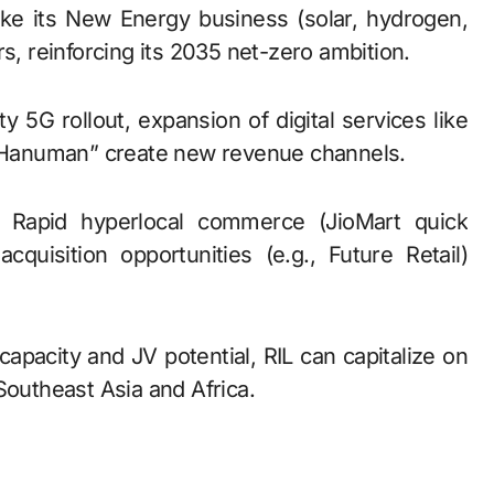
ake its New Energy business (solar, hydrogen,
s, reinforcing its 2035 net-zero ambition.
ty 5G rollout, expansion of digital services like
M “Hanuman” create new revenue channels.
: Rapid hyperlocal commerce (JioMart quick
cquisition opportunities (e.g., Future Retail)
 capacity and JV potential, RIL can capitalize on
Southeast Asia and Africa.