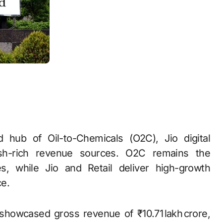
ed hub of Oil-to-Chemicals (O2C), Jio digital
cash-rich revenue sources. O2C remains the
, while Jio and Retail deliver high-growth
e.
showcased gross revenue of ₹10.71 lakh crore,