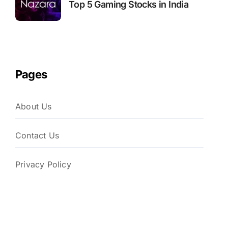
Top 5 Gaming Stocks in India
Pages
About Us
Contact Us
Privacy Policy