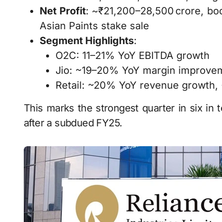
Net Profit
: ~₹21,200–28,500 crore, bo
Asian Paints stake sale
Segment Highlights
:
O2C: 11–21% YoY EBITDA growth
Jio: ~19–20% YoY margin improve
Retail: ~20% YoY revenue growth,
This marks the strongest quarter in six in t
after a subdued FY25.