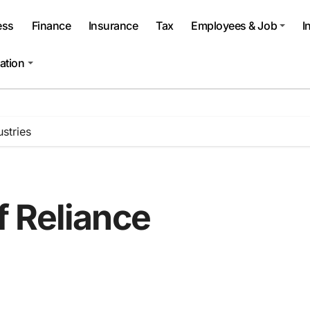
ess
Finance
Insurance
Tax
Employees & Job
I
ation
stries
 Reliance