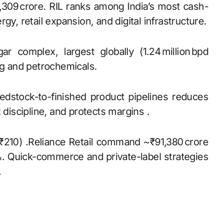
,309 crore. RIL ranks among India’s most cash-
gy, retail expansion, and digital infrastructure.
r complex, largest globally (1.24 million bpd
ng and petrochemicals.
feedstock-to-finished product pipelines reduces
 discipline, and protects margins .
 ₹210) .Reliance Retail command ~₹91,380 crore
 Quick-commerce and private-label strategies
.