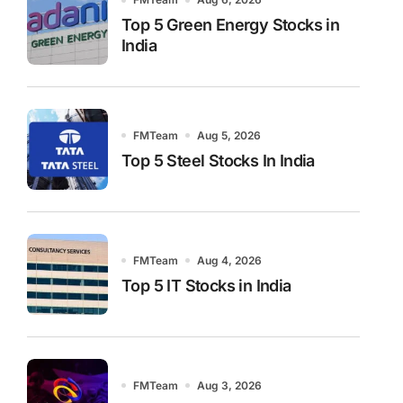
Top 5 Green Energy Stocks in
India
FMTeam
Aug 5, 2026
Top 5 Steel Stocks In India
FMTeam
Aug 4, 2026
Top 5 IT Stocks in India
FMTeam
Aug 3, 2026