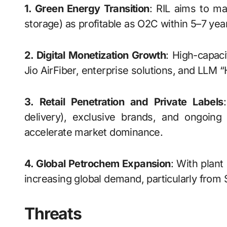
1. Green Energy Transition
: RIL aims to m
storage) as profitable as O2C within 5–7 year
2. Digital Monetization Growth
: High-capaci
Jio AirFiber, enterprise solutions, and LL
3. Retail Penetration and Private Labels
delivery), exclusive brands, and ongoing a
accelerate market dominance.
4. Global Petrochem Expansion
: With plant
increasing global demand, particularly from 
Threats