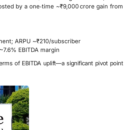
osted by a one‑time ~₹9,000 crore gain from
ment; ARPU ~₹210/subscriber
 ~7.6% EBITDA margin
erms of EBITDA uplift—a significant pivot point