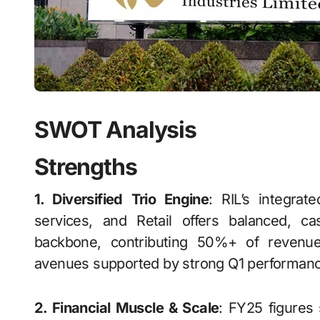
SWOT Analysis
Strengths
1. Diversified Trio Engine
: RIL’s integrat
services, and Retail offers balanced, 
backbone, contributing 50%+ of revenues
avenues supported by strong Q1 performanc
2. Financial Muscle & Scale
: FY25 figures 