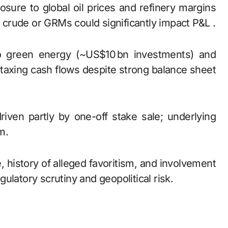
osure to global oil prices and refinery margins
n crude or GRMs could significantly impact P&L .
 to green energy (~US$10 bn investments) and
 taxing cash flows despite strong balance sheet
riven partly by one-off stake sale; underlying
m.
le, history of alleged favoritism, and involvement
ulatory scrutiny and geopolitical risk.