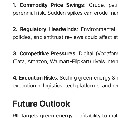
1. Commodity Price Swings
: Crude, petr
perennial risk. Sudden spikes can erode mar
2. Regulatory Headwinds
: Environmental 
policies, and antitrust reviews could affect 
3. Competitive Pressures
: Digital (Vodafon
(Tata, Amazon, Walmart–Flipkart) rivals inte
4. Execution Risks
: Scaling green energy & 
execution in logistics, tech platforms, and r
Future Outlook
RIL targets green energy profitability to m