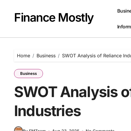
Skip
to
Busin
Finance Mostly
content
Inform
Home
Business
SWOT Analysis of Reliance Indu
Business
SWOT Analysis of
Industries
By FMTeam
Aug 23, 2025
No Comments