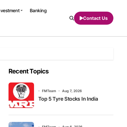
nvestment
Banking
Contact Us
Recent Topics
FMTeam
Aug 7, 2026
Top 5 Tyre Stocks In India
FMTeam
Aug 6, 2026