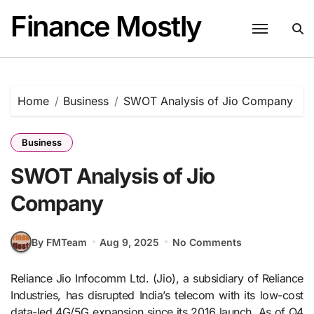
Skip
Finance Mostly
to
content
Home
Business
SWOT Analysis of Jio Company
Business
SWOT Analysis of Jio
Company
By FMTeam
Aug 9, 2025
No Comments
Reliance Jio Infocomm Ltd. (Jio), a subsidiary of Reliance
Industries, has disrupted India’s telecom with its low-cost
data-led 4G/5G expansion since its 2016 launch. As of Q4