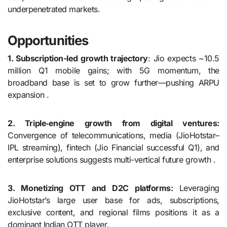
underpenetrated markets.
Opportunities
1. Subscription-led growth trajectory
: Jio expects ~10.5
million Q1 mobile gains; with 5G momentum, the
broadband base is set to grow further—pushing ARPU
expansion .
2. Triple‑engine growth from digital ventures:
Convergence of telecommunications, media (JioHotstar–
IPL streaming), fintech (Jio Financial successful Q1), and
enterprise solutions suggests multi-vertical future growth .
3. Monetizing OTT and D2C platforms:
Leveraging
JioHotstar’s large user base for ads, subscriptions,
exclusive content, and regional films positions it as a
dominant Indian OTT player.