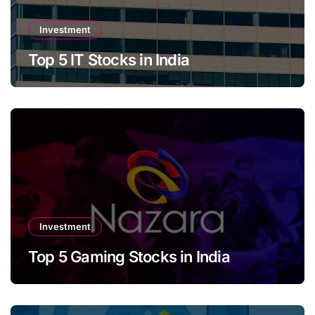
Investment
Top 5 IT Stocks in India
Investment
Top 5 Gaming Stocks in India