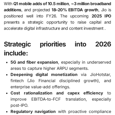
With
Q1 mobile adds of 10.5 million
,
~3 million broadband
additions
, and projected
18–20% EBITDA growth
, Jio is
positioned well into FY26. The upcoming
2025 IPO
presents a strategic opportunity to raise capital and
accelerate digital infrastructure and content investment .
Strategic priorities into 2026
include:
5G and fiber expansion
, especially in underserved
areas to capture higher ARPU segments.
Deepening digital monetization
via JioHotstar,
fintech (Jio Financial disciplined growth), and
enterprise value-add offerings.
Cost rationalization and capex efficiency
to
improve EBITDA-to-FCF translation, especially
post-IPO.
Regulatory navigation
with proactive compliance