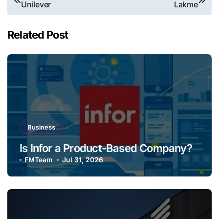
Unilever
Lakme
navigation
Related Post
Business
Is Infor a Product-Based Company?
FMTeam
Jul 31, 2026