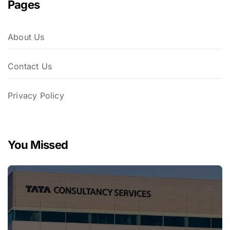
Pages
About Us
Contact Us
Privacy Policy
You Missed