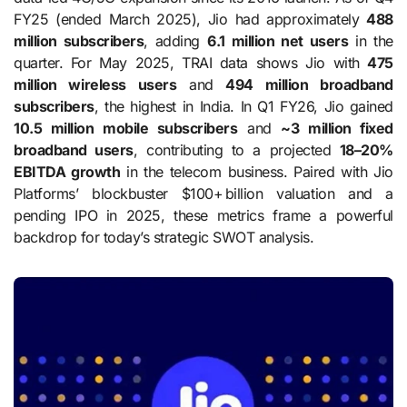
FY25 (ended March 2025), Jio had approximately
488
million subscribers
, adding
6.1 million net users
in the
quarter. For May 2025, TRAI data shows Jio with
475
million wireless users
and
494 million broadband
subscribers
, the highest in India. In Q1 FY26, Jio gained
10.5 million mobile subscribers
and
~3 million fixed
broadband users
, contributing to a projected
18–20%
EBITDA growth
in the telecom business. Paired with Jio
Platforms’ blockbuster $100+ billion valuation and a
pending IPO in 2025, these metrics frame a powerful
backdrop for today’s strategic SWOT analysis.