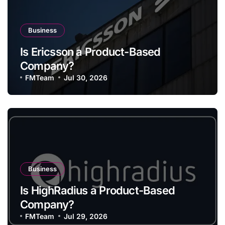
Business
Is Ericsson a Product-Based
Company?
FMTeam
Jul 30, 2026
Business
Is HighRadius a Product-Based
Company?
FMTeam
Jul 29, 2026