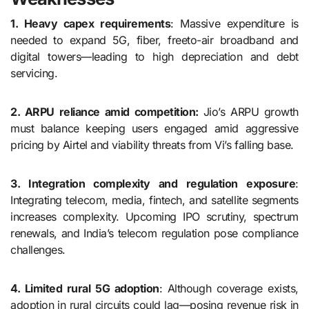
1. Heavy capex requirements
: Massive expenditure is
needed to expand 5G, fiber, freeto-air broadband and
digital towers—leading to high depreciation and debt
servicing.
2. ARPU reliance amid competition:
Jio’s ARPU growth
must balance keeping users engaged amid aggressive
pricing by Airtel and viability threats from Vi’s falling base.
3. Integration complexity and regulation exposure
:
Integrating telecom, media, fintech, and satellite segments
increases complexity. Upcoming IPO scrutiny, spectrum
renewals, and India’s telecom regulation pose compliance
challenges.
4. Limited rural 5G adoption
: Although coverage exists,
adoption in rural circuits could lag—posing revenue risk in