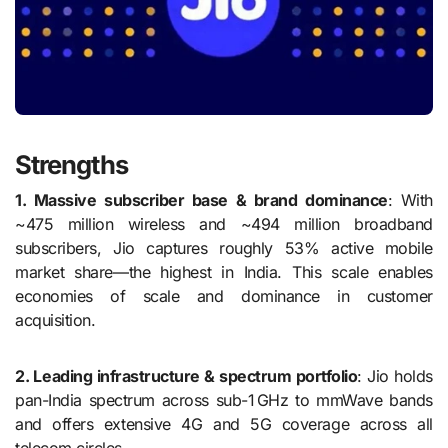
Strengths
1. Massive subscriber base & brand dominance
: With
~475 million wireless and ~494 million broadband
subscribers, Jio captures roughly 53% active mobile
market share—the highest in India. This scale enables
economies of scale and dominance in customer
acquisition.
2. Leading infrastructure & spectrum portfolio
: Jio holds
pan-India spectrum across sub-1 GHz to mmWave bands
and offers extensive 4G and 5G coverage across all