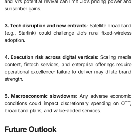
and Vi’s potential revival can limit Jio’s pricing power and
subscriber gains.
3. Tech disruption and new entrants
: Satellite broadband
(e.g., Starlink) could challenge Jio’s rural fixed-wireless
adoption.
4. Execution risk across digital verticals:
Scaling media
content, fintech services, and enterprise offerings require
operational excellence; failure to deliver may dilute brand
strength.
5. Macroeconomic slowdowns
: Any adverse economic
conditions could impact discretionary spending on OTT,
broadband plans, and value-added services.
Future Outlook