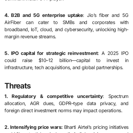
4. B2B and 5G enterprise uptake
: Jio’s fiber and 5G
AirFiber can cater to SMBs and corporates with
broadband, IoT, cloud, and cybersecurity, unlocking high-
margin revenue streams.
5. IPO capital for strategic reinvestment
: A 2025 IPO
could raise $10–12 billion—capital to invest in
infrastructure, tech acquisitions, and global partnerships.
Threats
1. Regulatory & competitive uncertainty
: Spectrum
allocation, AGR dues, GDPR–type data privacy, and
foreign direct investment norms may impact operations.
2. Intensifying price wars:
Bharti Airtel’s pricing initiatives