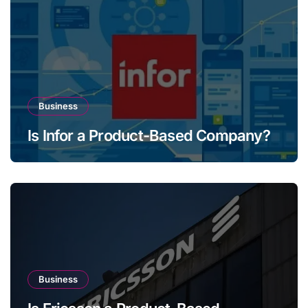
Business
Is Infor a Product-Based Company?
Business