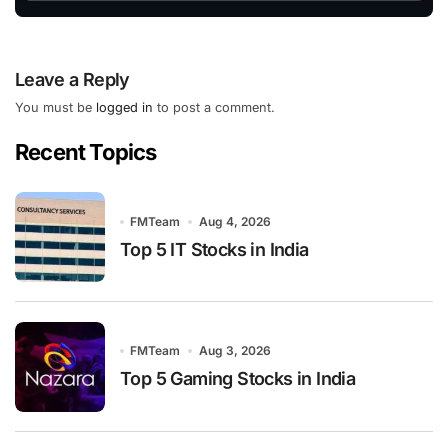
Leave a Reply
You must be
logged in
to post a comment.
Recent Topics
FMTeam
Aug 4, 2026
Top 5 IT Stocks in India
FMTeam
Aug 3, 2026
Top 5 Gaming Stocks in India