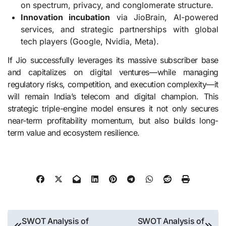
on spectrum, privacy, and conglomerate structure.
Innovation incubation
via JioBrain, AI-powered
services, and strategic partnerships with global
tech players (Google, Nvidia, Meta).
If Jio successfully leverages its massive subscriber base
and capitalizes on digital ventures—while managing
regulatory risks, competition, and execution complexity—it
will remain India’s telecom and digital champion. This
strategic triple-engine model ensures it not only secures
near-term profitability momentum, but also builds long-
term value and ecosystem resilience.
Post
SWOT Analysis of
SWOT Analysis of