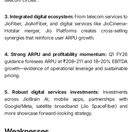
telecom circles .
3. Integrated digital ecosystem:
From telecom services to
JioFiber, JioAirFiber, and digital services like JioCinema–
Hotstar merger, Jio Platforms creates cross-selling
synergies that reinforce user ARPU growth.
4. Strong ARPU and profitability momentum:
Q1 FY26
guidance foresees ARPU at ₹208–211 and 18–20% EBITDA
growth—evidence of operational leverage and sustainable
pricing.
5. Robust digital services investments
: Investments
across JioBrain AI, mobile apps, partnerships with
Google/Meta, satellite broadband (Jio SpaceFiber) and
more showcase forward-looking strategy.
Weaknesses