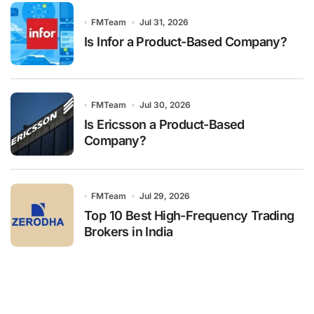
FMTeam
Jul 31, 2026
Is Infor a Product-Based Company?
FMTeam
Jul 30, 2026
Is Ericsson a Product-Based
Company?
FMTeam
Jul 29, 2026
Top 10 Best High-Frequency Trading
Brokers in India