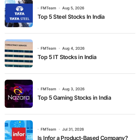
FMTeam
Aug 5, 2026
Top 5 Steel Stocks In India
FMTeam
Aug 4, 2026
Top 5 IT Stocks in India
FMTeam
Aug 3, 2026
Top 5 Gaming Stocks in India
FMTeam
Jul 31, 2026
Is Infor a Product-Based Company?