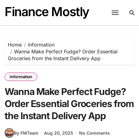
Skip
Finance Mostly
to
content
Home
Information
Wanna Make Perfect Fudge? Order Essential
Groceries from the Instant Delivery App
Information
Wanna Make Perfect Fudge?
Order Essential Groceries from
the Instant Delivery App
By FMTeam
Aug 20, 2025
No Comments