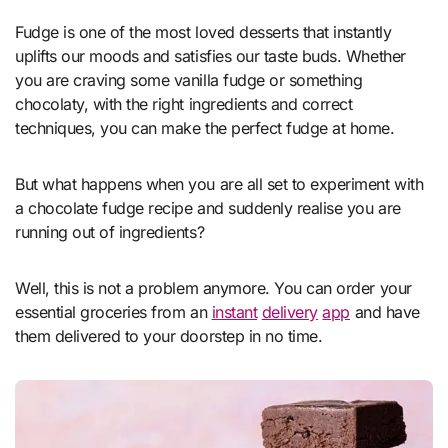
Fudge is one of the most loved desserts that instantly
uplifts our moods and satisfies our taste buds. Whether
you are craving some vanilla fudge or something
chocolaty, with the right ingredients and correct
techniques, you can make the perfect fudge at home.
But what happens when you are all set to experiment with
a chocolate fudge recipe and suddenly realise you are
running out of ingredients?
Well, this is not a problem anymore. You can order your
essential groceries from an
instant
delivery
app
and have
them delivered to your doorstep in no time.