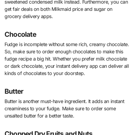
sweetened condensed milk instead. Furthermore, you can
get fair deals on both Milkmaid price and sugar on
grocery delivery apps.
Chocolate
Fudge is incomplete without some rich, creamy chocolate.
So, make sure to order enough chocolates to make this
fudge recipe a big hit. Whether you prefer milk chocolate
or dark chocolate, your instant delivery app can deliver all
kinds of chocolates to your doorstep.
Butter
Butter is another must-have ingredient. It adds an instant
creaminess to your fudge. Make sure to order some
unsalted butter for a better taste.
Chopped Dry Fruits and Nuts