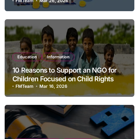
1923?
FMTeam
Mar 26, 2026
Education
Information
10 Reasons to Support an NGO for
Children Focused on Child Rights
FMTeam
Mar 16, 2026