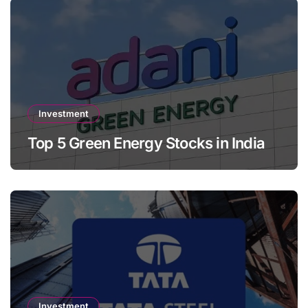
Investment
Top 5 Green Energy Stocks in India
Investment