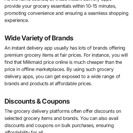
provide your grocery essentials within 10-15 minutes,
promoting convenience and ensuring a seamless shopping
experience.
Wide Variety of Brands
An instant delivery app usually has lots of brands offering
premium grocery items at fair prices. For instance, you will
find that Milkmaid price online is much cheaper than the
price in offline marketplaces. By using such grocery
delivery apps, you can get exposed to a wide range of
brands and products at affordable prices.
Discounts & Coupons
The grocery delivery platforms often offer discounts on
selected grocery items and brands. You can also avail
discounts and coupons on bulk purchases, ensuring
affordability for all.