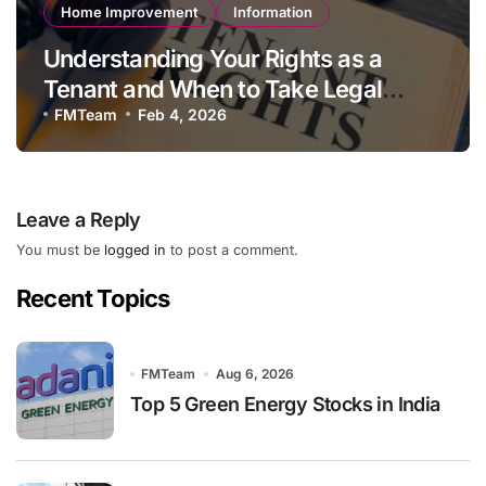
Home Improvement
Information
Understanding Your Rights as a
Tenant and When to Take Legal
Action
FMTeam
Feb 4, 2026
Leave a Reply
You must be
logged in
to post a comment.
Recent Topics
FMTeam
Aug 6, 2026
Top 5 Green Energy Stocks in India