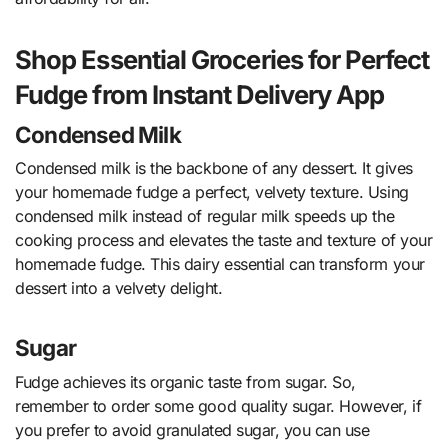
Shop Essential Groceries for Perfect
Fudge from Instant Delivery App
Condensed Milk
Condensed milk is the backbone of any dessert. It gives
your homemade fudge a perfect, velvety texture. Using
condensed milk instead of regular milk speeds up the
cooking process and elevates the taste and texture of your
homemade fudge. This dairy essential can transform your
dessert into a velvety delight.
Sugar
Fudge achieves its organic taste from sugar. So,
remember to order some good quality sugar. However, if
you prefer to avoid granulated sugar, you can use