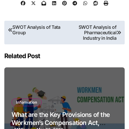
Post
SWOT Analysis of Tata
SWOT Analysis of
Group
Pharmaceutical
navigation
Industry in India
Related Post
Information
What are the Key Provisions of the
Workmen’s Compensation Act,