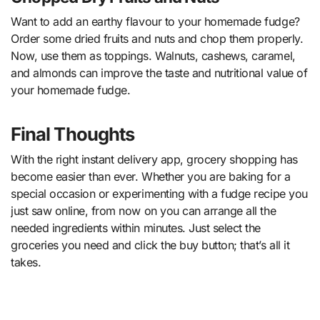
Want to add an earthy flavour to your homemade fudge?
Order some dried fruits and nuts and chop them properly.
Now, use them as toppings. Walnuts, cashews, caramel,
and almonds can improve the taste and nutritional value of
your homemade fudge.
Final Thoughts
With the right instant delivery app, grocery shopping has
become easier than ever. Whether you are baking for a
special occasion or experimenting with a fudge recipe you
just saw online, from now on you can arrange all the
needed ingredients within minutes. Just select the
groceries you need and click the buy button; that’s all it
takes.