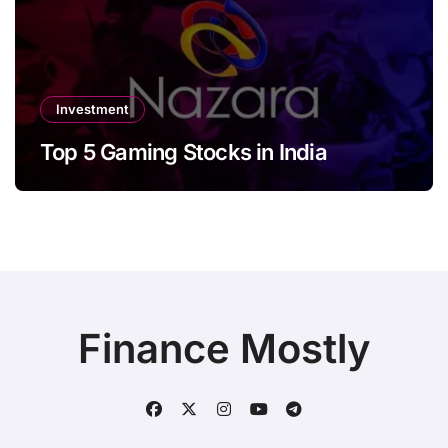
Investment
Top 5 Gaming Stocks in India
Finance Mostly