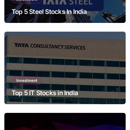
Top 5 Steel Stocks In India
Investment
Top 5 IT Stocks in India