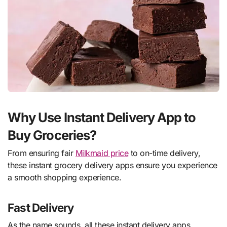
Why Use Instant Delivery App to
Buy Groceries?
From ensuring fair
Milkmaid price
to on-time delivery,
these instant grocery delivery apps ensure you experience
a smooth shopping experience.
Fast Delivery
As the name sounds, all these instant delivery apps