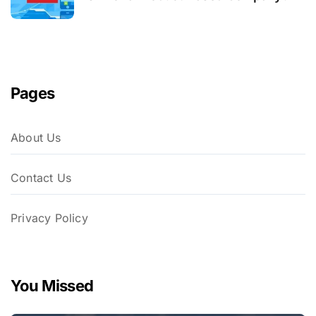
Pages
About Us
Contact Us
Privacy Policy
You Missed