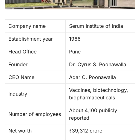
Company name
Serum Institute of India
Establishment year
1966
Head Office
Pune
Founder
Dr. Cyrus S. Poonawalla
CEO Name
Adar C. Poonawalla
Vaccines, biotechnology,
Industry
biopharmaceuticals
About 4,100 publicly
Number of employees
reported
Net worth
₹39,312 crore