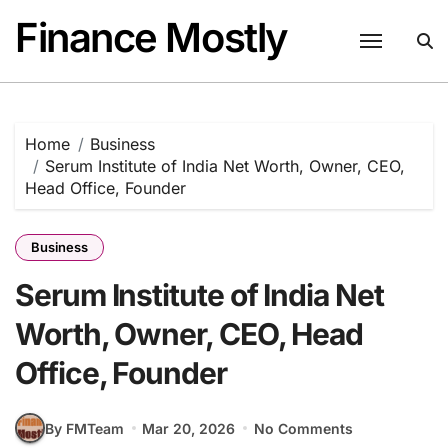
Skip
Finance Mostly
to
content
Home
Business
Serum Institute of India Net Worth, Owner, CEO,
Head Office, Founder
Business
Serum Institute of India Net
Worth, Owner, CEO, Head
Office, Founder
By FMTeam
Mar 20, 2026
No Comments