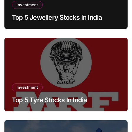
Investment
Top 5 Jewellery Stocks in India
Investment
Top 5 Tyre Stocks In India