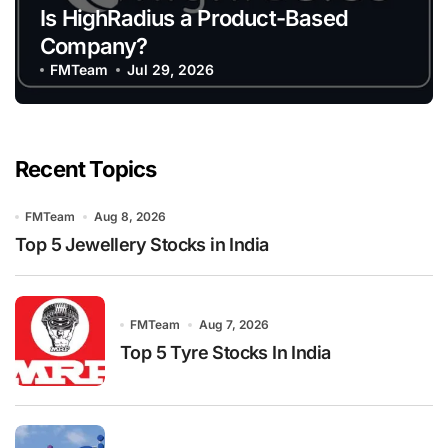
Is HighRadius a Product-Based
Company?
FMTeam
Jul 29, 2026
Recent Topics
FMTeam
Aug 8, 2026
Top 5 Jewellery Stocks in India
FMTeam
Aug 7, 2026
Top 5 Tyre Stocks In India