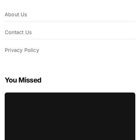
About Us
Contact Us
Privacy Policy
You Missed