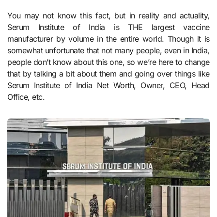
You may not know this fact, but in reality and actuality,
Serum Institute of India is THE largest vaccine
manufacturer by volume in the entire world. Though it is
somewhat unfortunate that not many people, even in India,
people don’t know about this one, so we’re here to change
that by talking a bit about them and going over things like
Serum Institute of India Net Worth, Owner, CEO, Head
Office, etc.