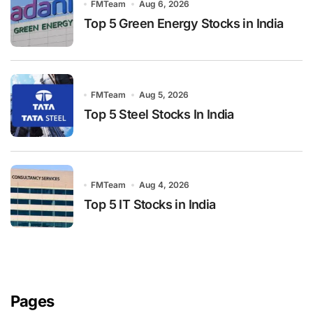
FMTeam
Aug 6, 2026
Top 5 Green Energy Stocks in India
FMTeam
Aug 5, 2026
Top 5 Steel Stocks In India
FMTeam
Aug 4, 2026
Top 5 IT Stocks in India
Pages