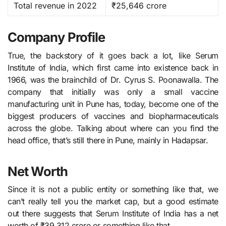
Total revenue in 2022
₹25,646 crore
Company Profile
True, the backstory of it goes back a lot, like Serum​‍​‌‍​‍‌​‍​‌‍​‍‌
Institute of India, which first came into existence back in
1966, was the brainchild of Dr. Cyrus S. Poonawalla. The
company that initially was only a small vaccine
manufacturing unit in Pune has, today, become one of the
biggest producers of vaccines and biopharmaceuticals
across the globe. Talking about where can you find the
head office, that’s still there in Pune, mainly in Hadapsar.
Net Worth
Since it is not a public entity or something like that, we
can’t really tell you the market cap, but a good estimate
out there suggests that Serum Institute of India has a net
worth of ₹39,312 crore or something like that.