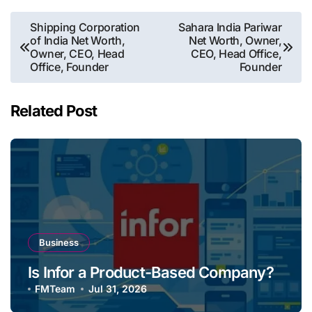
Post
Shipping Corporation
Sahara India Pariwar
of India Net Worth,
Net Worth, Owner,
navigation
Owner, CEO, Head
CEO, Head Office,
Office, Founder
Founder
Related Post
Business
Is Infor a Product-Based Company?
FMTeam
Jul 31, 2026