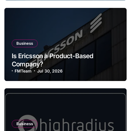
Business
Is Ericsson a Product-Based
Company?
FMTeam
Jul 30, 2026
Business