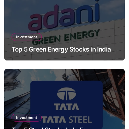
Investment
Top 5 Green Energy Stocks in India
Investment