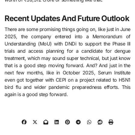
Recent Updates And Future Outlook
There are some promising things going on, like just in​‍​‌‍​‍‌​‍​‌‍​‍‌ June
2025, the company entered into a Memorandum of
Understanding (MoU) with DNDi to support the Phase III
trials and access planning for a candidate for dengue
treatment, which may sound super technical, but just know
that is a good step moving forward. And? And just in the
next few months, like in October 2025, Serum Institute
even got together with CEPI on a project related to H5N1
bird flu and wider pandemic preparedness efforts. This
again is a good step forward.