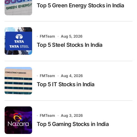
Top 5 Green Energy Stocks in India
FMTeam
Aug 5, 2026
Top 5 Steel Stocks In India
FMTeam
Aug 4, 2026
Top 5 IT Stocks in India
FMTeam
Aug 3, 2026
Top 5 Gaming Stocks in India