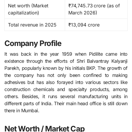
Net worth (Market
₹74,745.73 crore (as of
capitalization)
March 2026) ​
Total revenue in 2025
₹13,094 crore
Company Profile
It​‍​‌‍​‍‌​‍​‌‍​‍‌ was back in the year 1959 when Pidilite came into
existence through the efforts of Shri Balvantray Kalyanji
Parekh, popularly known by his initials BKP. The growth of
the company has not only been confined to making
adhesives but has also forayed into various sectors like
construction chemicals and specialty products, among
others. Besides, it runs several manufacturing units in
different parts of India. Their main head office is still down
there in Mumbai.
Net Worth / Market Cap