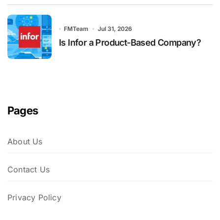
FMTeam
Jul 31, 2026
Is Infor a Product-Based Company?
Pages
About Us
Contact Us
Privacy Policy