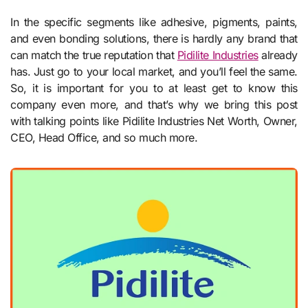
In the specific segments like adhesive, pigments, paints,
and even bonding solutions, there is hardly any brand that
can match the true reputation that
Pidilite Industries
already
has. Just go to your local market, and you’ll feel the same.
So, it is important for you to at least get to know this
company even more, and that’s why we bring this post
with talking points like Pidilite Industries Net Worth, Owner,
CEO, Head Office, and so much more.