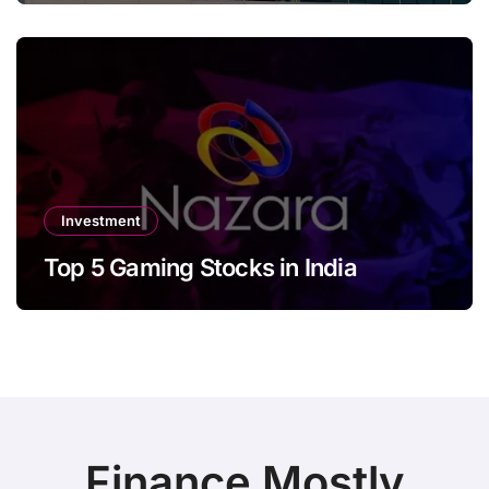
Investment
Top 5 Gaming Stocks in India
Finance Mostly