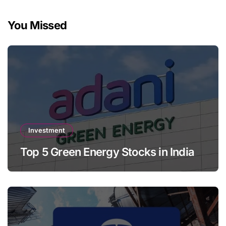
You Missed
Investment
Top 5 Green Energy Stocks in India