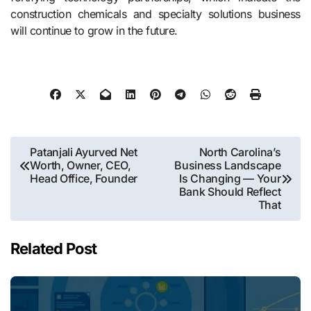
construction chemicals and specialty solutions business
will continue to grow in the ​‍​‌‍​‍‌​‍​‌‍​‍‌future.
Post
Patanjali Ayurved Net
North Carolina’s
Worth, Owner, CEO,
Business Landscape
navigation
Head Office, Founder
Is Changing — Your
Bank Should Reflect
That
Related Post