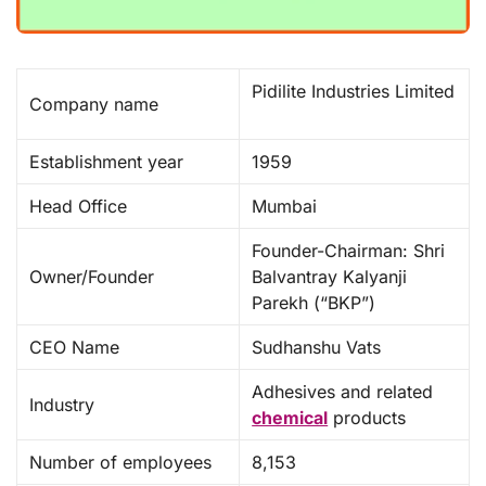
Pidilite Industries Limited
Company name
Establishment year
1959 ​
Head Office
Mumbai
Founder-Chairman: Shri
Owner/Founder
Balvantray Kalyanji
Parekh (“BKP”)
CEO Name
Sudhanshu Vats
Adhesives and related
Industry
chemical
products
Number of employees
8,153 ​