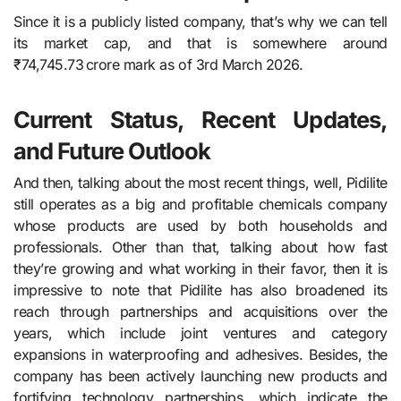
Since it is a publicly listed company, that’s why we can tell
its market cap, and that is somewhere around
₹74,745.73 crore mark as of 3rd March 2026.
Current Status, Recent Updates,
and Future Outlook
And then, talking about the most recent things, well, Pidilite​‍​‌‍​‍‌​‍​‌‍​‍‌
still operates as a big and profitable chemicals company
whose products are used by both households and
professionals. Other than that, talking about how fast
they’re growing and what working in their favor, then it is
impressive to note that Pidilite has also broadened its
reach through partnerships and acquisitions over the
years, which include joint ventures and category
expansions in waterproofing and adhesives. Besides, the
company has been actively launching new products and
fortifying technology partnerships, which indicate the