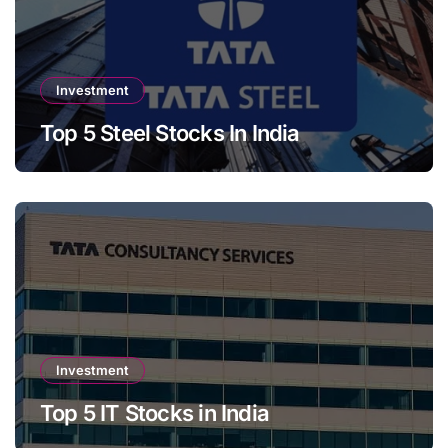
Investment
Top 5 Steel Stocks In India
Investment
Top 5 IT Stocks in India