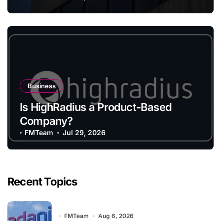
Business
Is HighRadius a Product-Based
Company?
FMTeam
Jul 29, 2026
Recent Topics
FMTeam
Aug 6, 2026