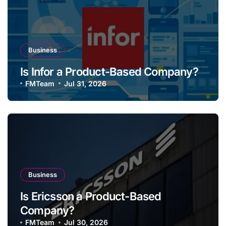
Business
Is Infor a Product-Based Company?
FMTeam
Jul 31, 2026
Business
Is Ericsson a Product-Based
Company?
FMTeam
Jul 30, 2026