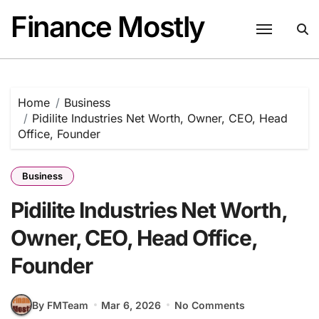
Skip
Finance Mostly
to
content
Home
Business
Pidilite Industries Net Worth, Owner, CEO, Head
Office, Founder
Business
Pidilite Industries Net Worth,
Owner, CEO, Head Office,
Founder
By FMTeam
Mar 6, 2026
No Comments