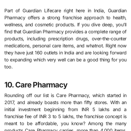
Part of Guardian Lifecare right here in India, Guardian
Pharmacy offers a strong franchise approach to health,
wellness, and cosmetic products. If you dive deep, you’ll
find that Guardian Pharmacy provides a complete range of
products, including prescription drugs, over-the-counter
medications, personal care items, and whatnot. Right now
they have just 160 outlets in India and are looking forward
to expanding which very well can be a good thing for you
too.
10. Care Pharmacy
Rounding off our list is Care Pharmacy, which started in
2017, and already boasts more than fifty stores. With an
initial investment beginning from INR 5 lakhs and a
franchise fee of INR 3 to 5 lakhs, the franchise concept is
meant to be affordable, you know? Among the many
products Care Pharmacy carries, more than 4,000 items,