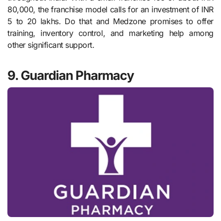
80,000, the franchise model calls for an investment of INR
5 to 20 lakhs. Do that and Medzone promises to offer
training, inventory control, and marketing help among
other significant support.
9. Guardian Pharmacy