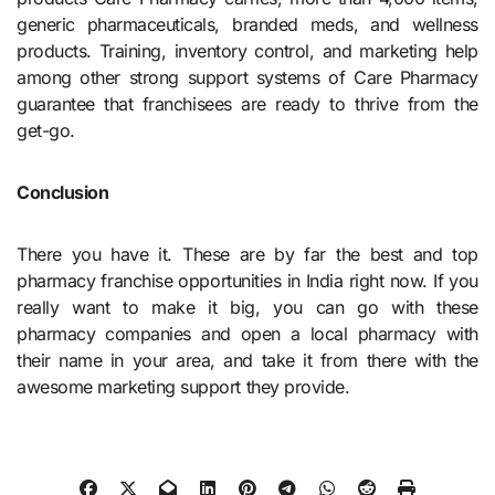
generic pharmaceuticals, branded meds, and wellness
products. Training, inventory control, and marketing help
among other strong support systems of Care Pharmacy
guarantee that franchisees are ready to thrive from the
get-go.
Conclusion
There you have it. These are by far the best and top
pharmacy franchise opportunities in India right now. If you
really want to make it big, you can go with these
pharmacy companies and open a local pharmacy with
their name in your area, and take it from there with the
awesome marketing support they provide.