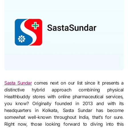
Sasta Sundar
comes next on our list since it presents a
distinctive hybrid approach combining physical
Healthbuddy stores with online pharmaceutical services,
you know? Originally founded in 2013 and with its
headquarters in Kolkata, Sasta Sundar has become
somewhat well-known throughout India, that’s for sure.
Right now, those looking forward to diving into this