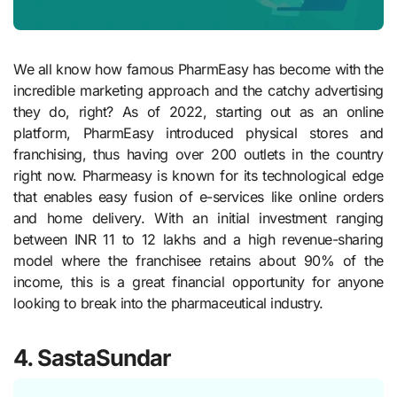
We all know how famous PharmEasy has become with the
incredible marketing approach and the catchy advertising
they do, right? As of 2022, starting out as an online
platform, PharmEasy introduced physical stores and
franchising, thus having over 200 outlets in the country
right now. Pharmeasy is known for its technological edge
that enables easy fusion of e-services like online orders
and home delivery. With an initial investment ranging
between INR 11 to 12 lakhs and a high revenue-sharing
model where the franchisee retains about 90% of the
income, this is a great financial opportunity for anyone
looking to break into the pharmaceutical industry.
4. SastaSundar