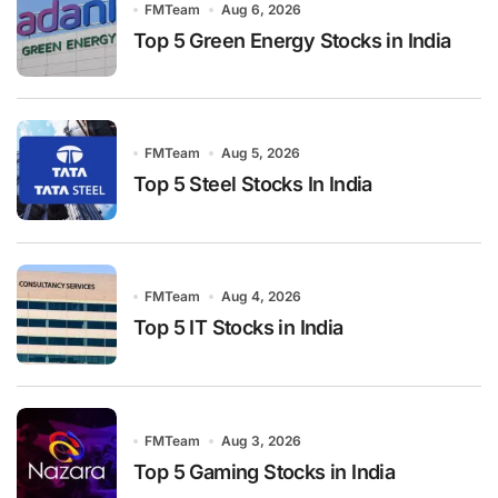
FMTeam
Aug 6, 2026
Top 5 Green Energy Stocks in India
FMTeam
Aug 5, 2026
Top 5 Steel Stocks In India
FMTeam
Aug 4, 2026
Top 5 IT Stocks in India
FMTeam
Aug 3, 2026
Top 5 Gaming Stocks in India