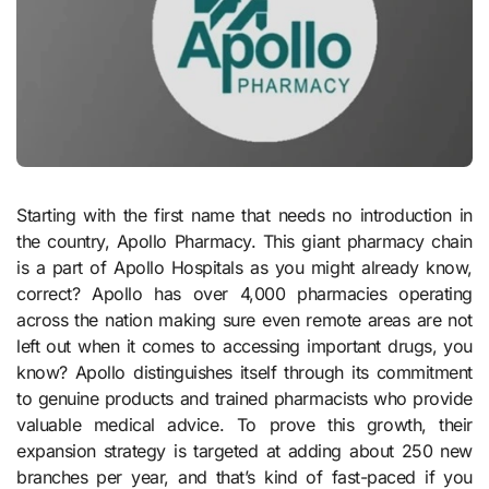
Starting with the first name that needs no introduction in
the country, Apollo Pharmacy. This giant pharmacy chain
is a part of Apollo Hospitals as you might already know,
correct? Apollo has over 4,000 pharmacies operating
across the nation making sure even remote areas are not
left out when it comes to accessing important drugs, you
know? Apollo distinguishes itself through its commitment
to genuine products and trained pharmacists who provide
valuable medical advice. To prove this growth, their
expansion strategy is targeted at adding about 250 new
branches per year, and that’s kind of fast-paced if you