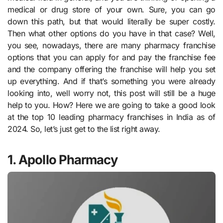
medical or drug store of your own. Sure, you can go
down this path, but that would literally be super costly.
Then what other options do you have in that case? Well,
you see, nowadays, there are many pharmacy franchise
options that you can apply for and pay the franchise fee
and the company offering the franchise will help you set
up everything. And if that’s something you were already
looking into, well worry not, this post will still be a huge
help to you. How? Here we are going to take a good look
at the top 10 leading pharmacy franchises in India as of
2024. So, let’s just get to the list right away.
1. Apollo Pharmacy