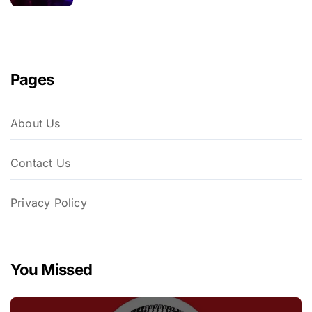
Pages
About Us
Contact Us
Privacy Policy
You Missed