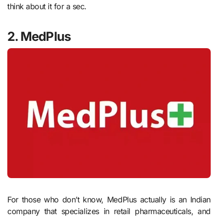
think about it for a sec.
2. MedPlus
For those who don’t know, MedPlus actually is an Indian
company that specializes in retail pharmaceuticals, and