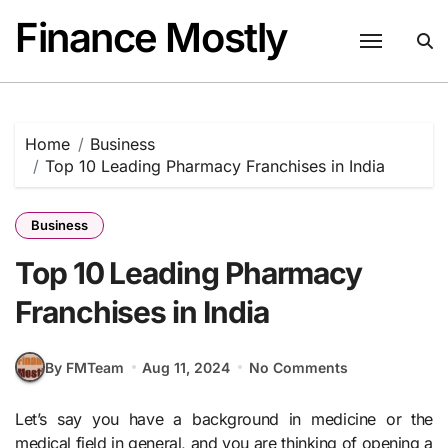
Skip
Finance Mostly
to
content
Home
Business
Top 10 Leading Pharmacy Franchises in India
Business
Top 10 Leading Pharmacy
Franchises in India
By FMTeam
Aug 11, 2024
No Comments
Let’s say you have a background in medicine or the
medical field in general, and you are thinking of opening a