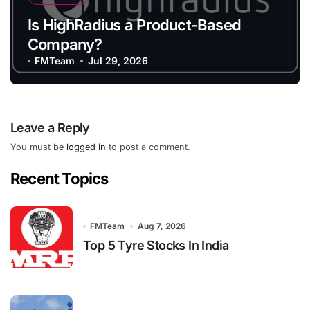
Is HighRadius a Product-Based
Company?
FMTeam
Jul 29, 2026
Leave a Reply
You must be
logged in
to post a comment.
Recent Topics
FMTeam
Aug 7, 2026
Top 5 Tyre Stocks In India