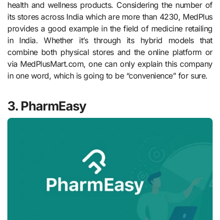
health and wellness products. Considering the number of
its stores across India which are more than 4230, MedPlus
provides a good example in the field of medicine retailing
in India. Whether it’s through its hybrid models that
combine both physical stores and the online platform or
via MedPlusMart.com, one can only explain this company
in one word, which is going to be “convenience” for sure.
3. PharmEasy