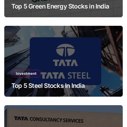
Top 5 Green Energy Stocks in India
Investment
Top 5 Steel Stocks In India