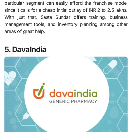
particular segment can easily afford the franchise model
since it calls for a cheap initial outlay of INR 2 to 2.5 lakhs.
With just that, Sasta Sundar offers training, business
management tools, and inventory planning among other
areas of great help.
5. DavaIndia