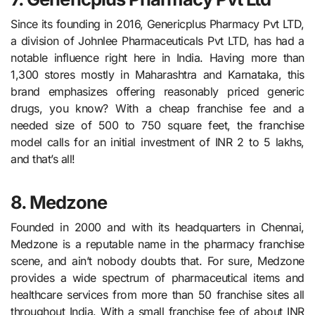
Since its founding in 2016, Genericplus Pharmacy Pvt LTD,
a division of Johnlee Pharmaceuticals Pvt LTD, has had a
notable influence right here in India. Having more than
1,300 stores mostly in Maharashtra and Karnataka, this
brand emphasizes offering reasonably priced generic
drugs, you know? With a cheap franchise fee and a
needed size of 500 to 750 square feet, the franchise
model calls for an initial investment of INR 2 to 5 lakhs,
and that’s all!
8. Medzone
Founded in 2000 and with its headquarters in Chennai,
Medzone is a reputable name in the pharmacy franchise
scene, and ain’t nobody doubts that. For sure, Medzone
provides a wide spectrum of pharmaceutical items and
healthcare services from more than 50 franchise sites all
throughout India. With a small franchise fee of about INR