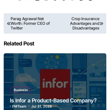
Post
Parag Agrawal Net
Crop Insurance
Worth: Former CEO of
Advantages and
navigation
Twitter
Disadvantages
Related Post
Business
Is Infor a Product-Based Company?
FMTeam
Jul 31, 2026