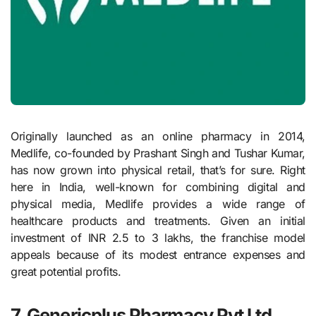
Originally launched as an online pharmacy in 2014,
Medlife, co-founded by Prashant Singh and Tushar Kumar,
has now grown into physical retail, that’s for sure. Right
here in India, well-known for combining digital and
physical media, Medlife provides a wide range of
healthcare products and treatments. Given an initial
investment of INR 2.5 to 3 lakhs, the franchise model
appeals because of its modest entrance expenses and
great potential profits.
7. Genericplus Pharmacy Pvt Ltd