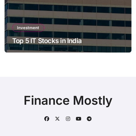
Investment
Top 5 IT Stocks in India
Finance Mostly