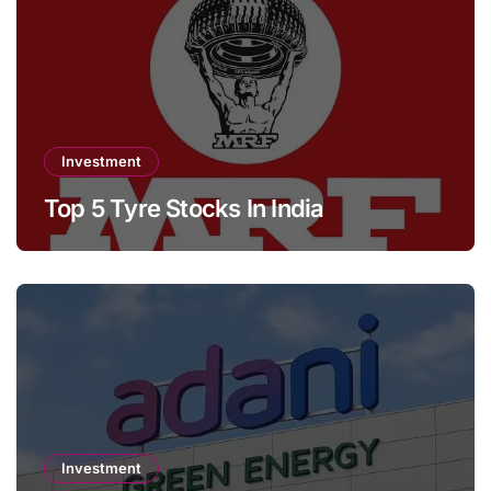
Investment
Top 5 Tyre Stocks In India
Investment