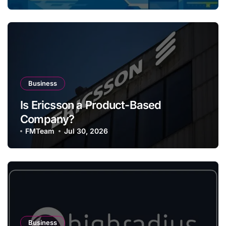
Business
Is Ericsson a Product-Based
Company?
FMTeam
Jul 30, 2026
Business