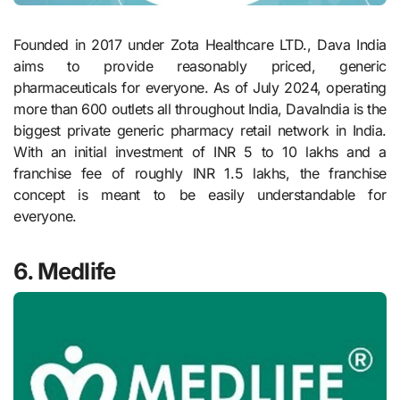
Founded in 2017 under Zota Healthcare LTD., Dava India
aims to provide reasonably priced, generic
pharmaceuticals for everyone. As of July 2024, operating
more than 600 outlets all throughout India, DavaIndia is the
biggest private generic pharmacy retail network in India.
With an initial investment of INR 5 to 10 lakhs and a
franchise fee of roughly INR 1.5 lakhs, the franchise
concept is meant to be easily understandable for
everyone.
6. Medlife