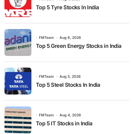
Top 5 Tyre Stocks In India
FMTeam
Aug 6, 2026
Top 5 Green Energy Stocks in India
FMTeam
Aug 5, 2026
Top 5 Steel Stocks In India
FMTeam
Aug 4, 2026
Top 5 IT Stocks in India