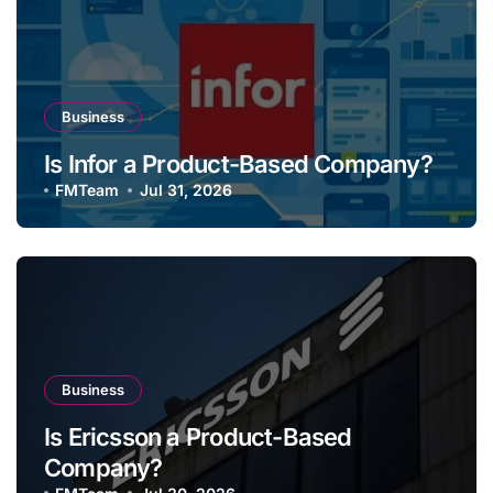
Business
Is Infor a Product-Based Company?
FMTeam
Jul 31, 2026
Business
Is Ericsson a Product-Based
Company?