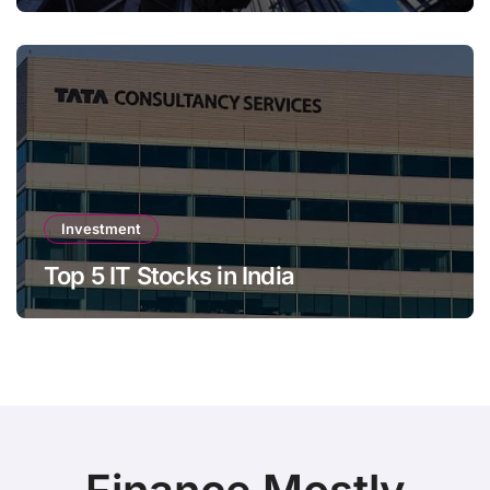
Investment
Top 5 IT Stocks in India