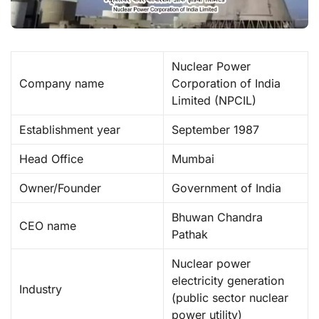
Nuclear Power
Company name
Corporation of India
Limited (NPCIL) ​
Establishment year
September 1987
Head Office
Mumbai
Owner/Founder
Government of India
Bhuwan Chandra
CEO name
Pathak
Nuclear power
electricity generation
Industry
(public sector nuclear
power utility) ​