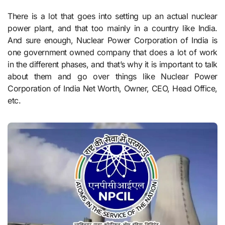
There is a lot that goes into setting up an actual nuclear
power plant, and that too mainly in a country like India.
And sure enough, Nuclear Power Corporation of India is
one government owned company that does a lot of work
in the different phases, and that’s why it is important to talk
about them and go over things like Nuclear Power
Corporation of India Net Worth, Owner, CEO, Head Office,
etc.