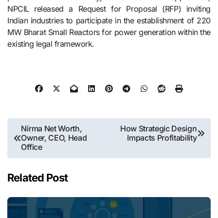
NPCIL released a Request for Proposal (RFP) inviting
Indian industries to participate in the establishment of 220
MW Bharat Small Reactors for power generation within the
existing legal ​‍​‌‍​‍‌​‍​‌‍​‍‌framework.
Post
Nirma Net Worth,
How Strategic Design
Owner, CEO, Head
Impacts Profitability
navigation
Office
Related Post