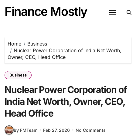
Skip
Finance Mostly
to
content
Home
Business
Nuclear Power Corporation of India Net Worth,
Owner, CEO, Head Office
Business
Nuclear Power Corporation of
India Net Worth, Owner, CEO,
Head Office
By FMTeam
Feb 27, 2026
No Comments