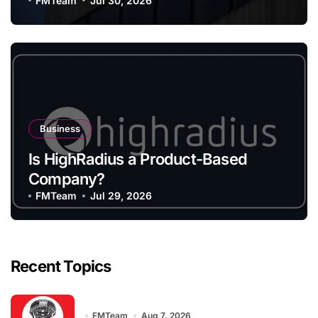
FMTeam
Jul 30, 2026
Business
Is HighRadius a Product-Based
Company?
FMTeam
Jul 29, 2026
Recent Topics
FMTeam
Aug 7, 2026