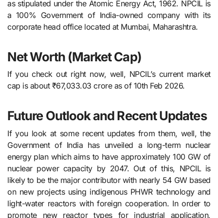
as stipulated under the Atomic Energy Act, 1962. NPCIL is
a 100% Government of India-owned company with its
corporate head office located at Mumbai, Maharashtra.
Net Worth (Market Cap)
If you check out right now, well, NPCIL’s current market
cap is about ₹67,033.03 crore as of 10th Feb 2026.
Future Outlook and Recent Updates
If you look at some recent updates from them, well, the​‍​‌‍​‍‌​‍​‌‍​‍‌
Government of India has unveiled a long-term nuclear
energy plan which aims to have approximately 100 GW of
nuclear power capacity by 2047. Out of this, NPCIL is
likely to be the major contributor with nearly 54 GW based
on new projects using indigenous PHWR technology and
light-water reactors with foreign cooperation. In order to
promote new reactor types for industrial application,