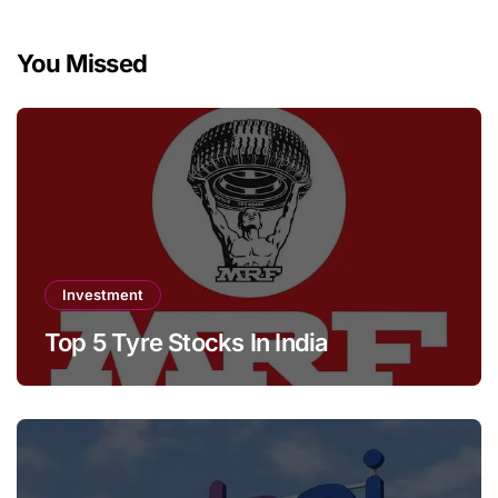
You Missed
Investment
Top 5 Tyre Stocks In India