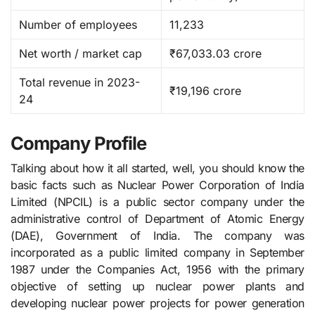
Number of employees
11,233
Net worth / market cap
₹67,033.03 crore
Total revenue in 2023-
₹19,196 crore
24
Company Profile
Talking about how it all started, well, you should know the
basic facts such as Nuclear​‍​‌‍​‍‌​‍​‌‍​‍‌ Power Corporation of India
Limited (NPCIL) is a public sector company under the
administrative control of Department of Atomic Energy
(DAE), Government of India. The company was
incorporated as a public limited company in September
1987 under the Companies Act, 1956 with the primary
objective of setting up nuclear power plants and
developing nuclear power projects for power generation