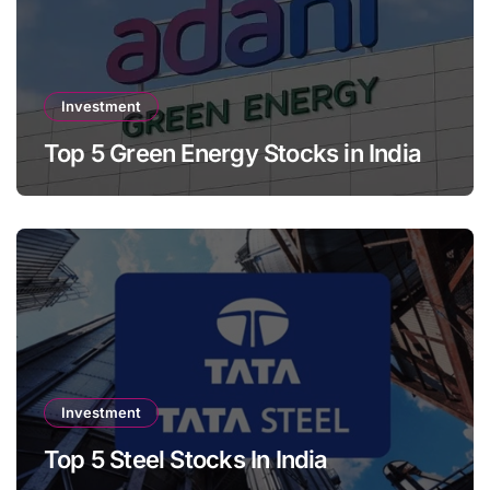
Investment
Top 5 Green Energy Stocks in India
Investment
Top 5 Steel Stocks In India