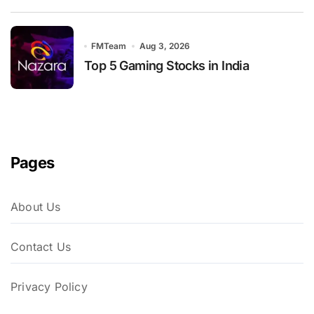
FMTeam
Aug 3, 2026
Top 5 Gaming Stocks in India
Pages
About Us
Contact Us
Privacy Policy