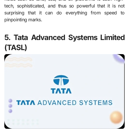
tech, sophisticated, and thus so powerful that it is not
surprising that it can do everything from speed to
pinpointing marks.
5. Tata Advanced Systems Limited
(TASL)