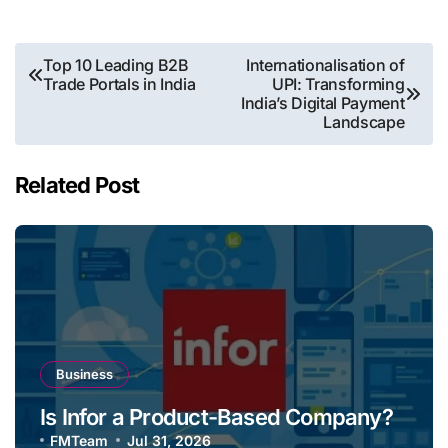
Post
Top 10 Leading B2B
Internationalisation of
Trade Portals in India
UPI: Transforming
navigation
India’s Digital Payment
Landscape
Related Post
Business
Is Infor a Product-Based Company?
FMTeam
Jul 31, 2026