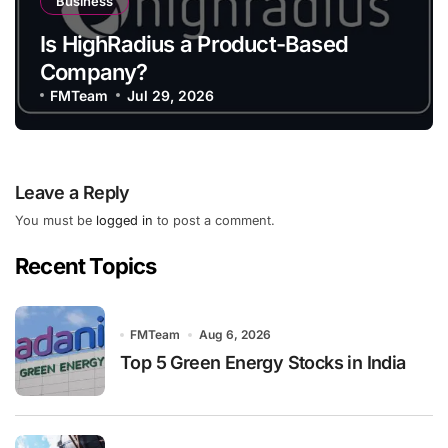
Business
Is HighRadius a Product-Based
Company?
FMTeam
Jul 29, 2026
Leave a Reply
You must be
logged in
to post a comment.
Recent Topics
FMTeam
Aug 6, 2026
Top 5 Green Energy Stocks in India