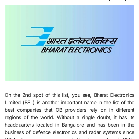
On the 2nd spot of this list, you see, Bharat Electronics
Limited (BEL) is another important name in the list of the
best companies that OB providers rely on in different
regions of the world. Without a single doubt, it has its
headquarters located in Bangalore and has been in the
business of defence electronics and radar systems since