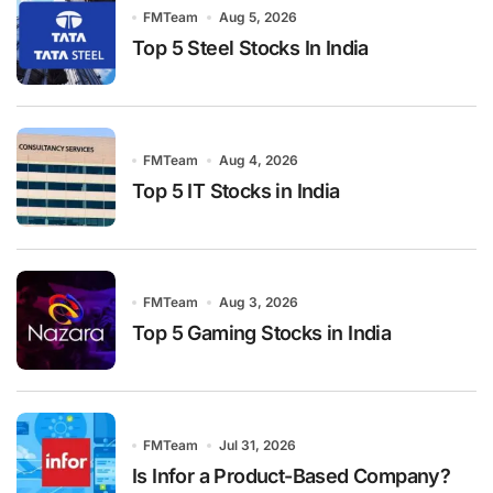
FMTeam
Aug 5, 2026
Top 5 Steel Stocks In India
FMTeam
Aug 4, 2026
Top 5 IT Stocks in India
FMTeam
Aug 3, 2026
Top 5 Gaming Stocks in India
FMTeam
Jul 31, 2026
Is Infor a Product-Based Company?