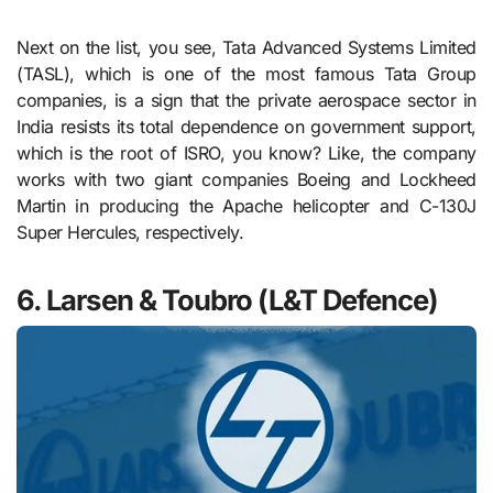
Next on the list, you see, Tata Advanced Systems Limited
(TASL), which is one of the most famous Tata Group
companies, is a sign that the private aerospace sector in
India resists its total dependence on government support,
which is the root of ISRO, you know? Like, the company
works with two giant companies Boeing and Lockheed
Martin in producing the Apache helicopter and C-130J
Super Hercules, respectively.
6. Larsen & Toubro (L&T Defence)