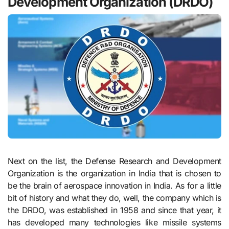
Development Organization (DRDO)
Next on the list, the Defense Research and Development
Organization is the organization in India that is chosen to
be the brain of aerospace innovation in India. As for a little
bit of history and what they do, well, the company which is
the DRDO, was established in 1958 and since that year, it
has developed many technologies like missile systems