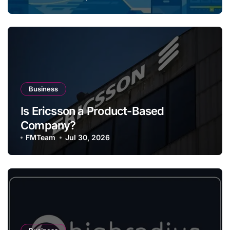
Business
Is Ericsson a Product-Based
Company?
FMTeam
Jul 30, 2026