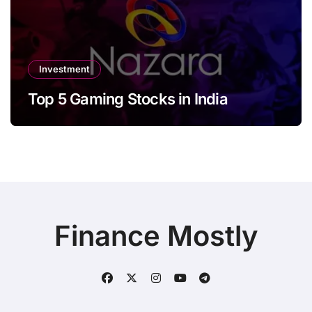
Investment
Top 5 Gaming Stocks in India
Finance Mostly