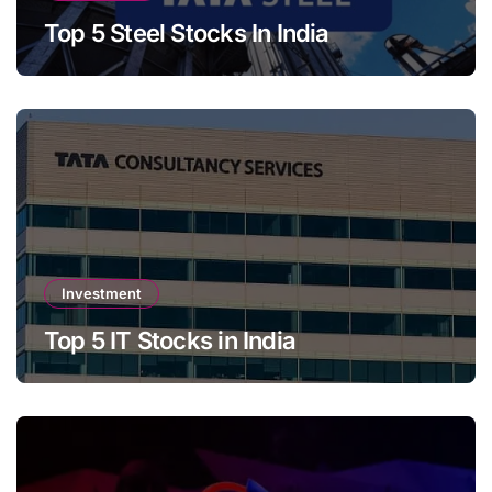
Top 5 Steel Stocks In India
Investment
Top 5 IT Stocks in India