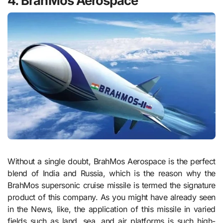
4. BrahMos Aerospace
Without a single doubt, BrahMos Aerospace is the perfect
blend of India and Russia, which is the reason why the
BrahMos supersonic cruise missile is termed the signature
product of this company. As you might have already seen
in the News, like, the application of this missile in varied
fields such as land, sea, and air platforms is such high-