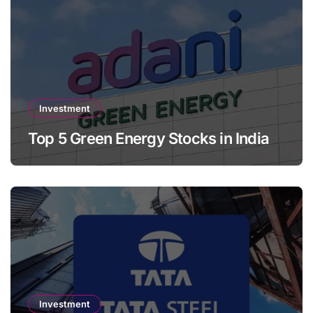
Investment
Top 5 Green Energy Stocks in India
Investment