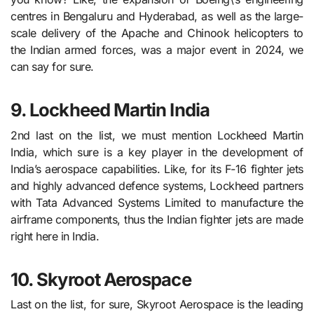
centres in Bengaluru and Hyderabad, as well as the large-
scale delivery of the Apache and Chinook helicopters to
the Indian armed forces, was a major event in 2024, we
can say for sure.
9. Lockheed Martin India
2nd last on the list, we must mention Lockheed Martin
India, which sure is a key player in the development of
India’s aerospace capabilities. Like, for its F-16 fighter jets
and highly advanced defence systems, Lockheed partners
with Tata Advanced Systems Limited to manufacture the
airframe components, thus the Indian fighter jets are made
right here in India.
10. Skyroot Aerospace
Last on the list, for sure, Skyroot Aerospace is the leading