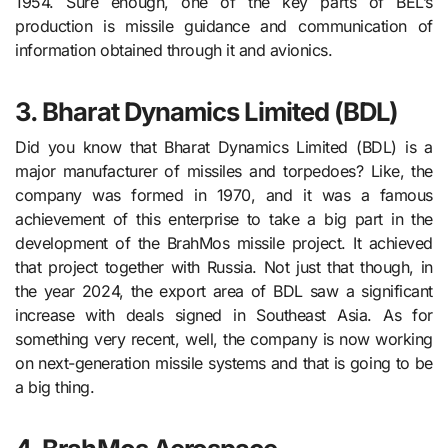
1954. Sure enough, one of the key parts of BEL’s
production is missile guidance and communication of
information obtained through it and avionics.
3. Bharat Dynamics Limited (BDL)
Did you know that Bharat Dynamics Limited (BDL) is a
major manufacturer of missiles and torpedoes? Like, the
company was formed in 1970, and it was a famous
achievement of this enterprise to take a big part in the
development of the BrahMos missile project. It achieved
that project together with Russia. Not just that though, in
the year 2024, the export area of BDL saw a significant
increase with deals signed in Southeast Asia. As for
something very recent, well, the company is now working
on next-generation missile systems and that is going to be
a big thing.