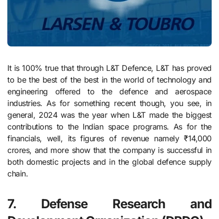
It is 100% true that through L&T Defence, L&T has proved
to be the best of the best in the world of technology and
engineering offered to the defence and aerospace
industries. As for something recent though, you see, in
general, 2024 was the year when L&T made the biggest
contributions to the Indian space programs. As for the
financials, well, its figures of revenue namely ₹14,000
crores, and more show that the company is successful in
both domestic projects and in the global defence supply
chain.
7. Defense Research and