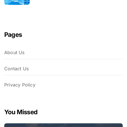
Pages
About Us
Contact Us
Privacy Policy
You Missed