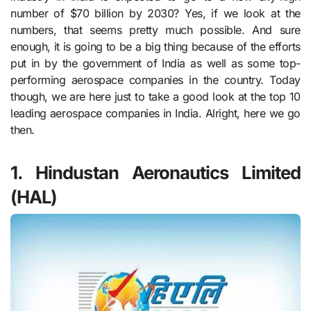
number of $70 billion by 2030? Yes, if we look at the
numbers, that seems pretty much possible. And sure
enough, it is going to be a big thing because of the efforts
put in by the government of India as well as some top-
performing aerospace companies in the country. Today
though, we are here just to take a good look at the top 10
leading aerospace companies in India. Alright, here we go
then.
1. Hindustan Aeronautics Limited
(HAL)