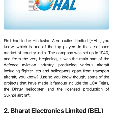
First had to be Hindustan Aeronautics Limited (HAL), you
know, which is one of the top players in the aerospace
market of country India. The company was set up in 1940,
and from the very beginning, it was the main part of the
defence aviation industry, producing various aircraft
including fighter jets and helicopters apart from transport
aircraft, you know? Just so you know though, some of the
projects that have made it famous include the LCA Tejas,
the Dhruv helicopter, and the licensed production of
Sukhoi aircraft.
2. Bharat Electronics Limited (BEL)