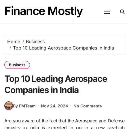
Skip
Finance Mostly
to
content
Home
Business
Top 10 Leading Aerospace Companies in India
Business
Top 10 Leading Aerospace
Companies in India
By FMTeam
Nov 24, 2024
No Comments
Are you aware of the fact that the Aerospace and Defense
industry in India is expected to go to a new sky-high