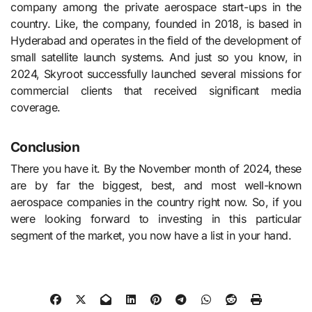
company among the private aerospace start-ups in the
country. Like, the company, founded in 2018, is based in
Hyderabad and operates in the field of the development of
small satellite launch systems. And just so you know, in
2024, Skyroot successfully launched several missions for
commercial clients that received significant media
coverage.
Conclusion
There you have it. By the November month of 2024, these
are by far the biggest, best, and most well-known
aerospace companies in the country right now. So, if you
were looking forward to investing in this particular
segment of the market, you now have a list in your hand.