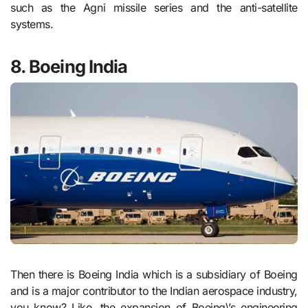
such as the Agni missile series and the anti-satellite
systems.
8. Boeing India
Then there is Boeing India which is a subsidiary of Boeing
and is a major contributor to the Indian aerospace industry,
you know? Like, the expansion of Boeing\’s engineering