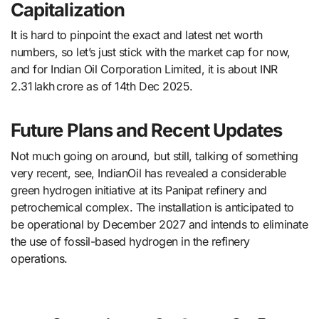
Capitalization
It is hard to pinpoint the exact and latest net worth
numbers, so let’s just stick with the market cap for now,
and for Indian Oil Corporation Limited, it is about INR
2.31 lakh crore as of 14th Dec 2025.
Future Plans and Recent Updates
Not much going on around, but still, talking of something
very recent, see, IndianOil​‍​‌‍​‍‌​‍​‌‍​‍‌ has revealed a considerable
green hydrogen initiative at its Panipat refinery and
petrochemical complex. The installation is anticipated to
be operational by December 2027 and intends to eliminate
the use of fossil-based hydrogen in the refinery
operations.