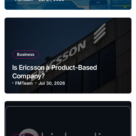
Business
Is Ericsson a Product-Based
Company?
FMTeam
Jul 30, 2026