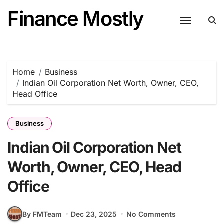
Skip
Finance Mostly
to
content
Home
Business
Indian Oil Corporation Net Worth, Owner, CEO,
Head Office
Business
Indian Oil Corporation Net
Worth, Owner, CEO, Head
Office
By FMTeam
Dec 23, 2025
No Comments