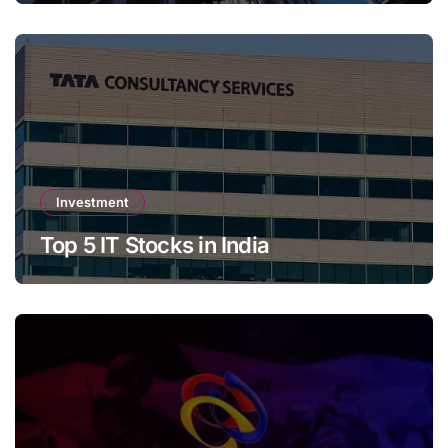
Investment
Top 5 IT Stocks in India