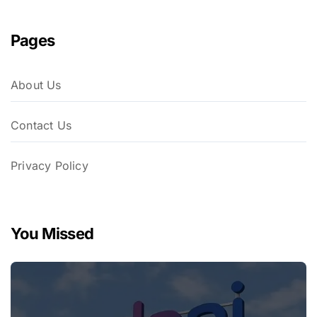
Pages
About Us
Contact Us
Privacy Policy
You Missed