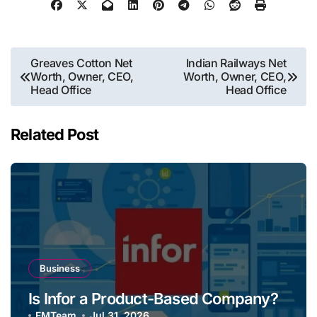
Post
Greaves Cotton Net
Indian Railways Net
Worth, Owner, CEO,
Worth, Owner, CEO,
navigation
Head Office
Head Office
Related Post
Business
Is Infor a Product-Based Company?
FMTeam
Jul 31, 2026