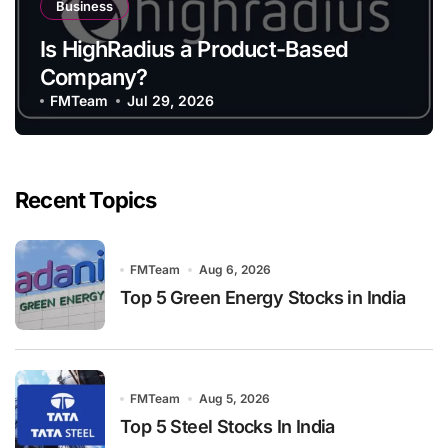
Business
Is HighRadius a Product-Based
Company?
FMTeam
Jul 29, 2026
Recent Topics
FMTeam
Aug 6, 2026
Top 5 Green Energy Stocks in India
FMTeam
Aug 5, 2026
Top 5 Steel Stocks In India