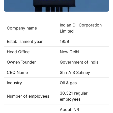
Indian Oil Corporation
Company name
Limited
Establishment year
1959
Head Office
New Delhi
Owner/Founder
Government of India
CEO Name
Shri A S Sahney
Industry
Oil & gas
30,321 regular
Number of employees
employees
About INR