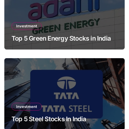
Investment
Top 5 Green Energy Stocks in India
Investment
Top 5 Steel Stocks In India