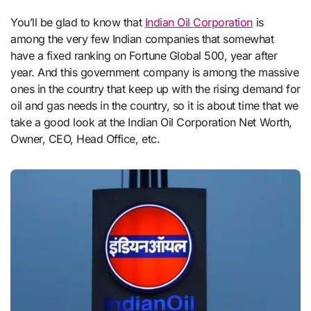
You’ll be glad to know that
Indian Oil Corporation
is
among the very few Indian companies that somewhat
have a fixed ranking on Fortune Global 500, year after
year. And this government company is among the massive
ones in the country that keep up with the rising demand for
oil and gas needs in the country, so it is about time that we
take a good look at the Indian Oil Corporation Net Worth,
Owner, CEO, Head Office, etc.