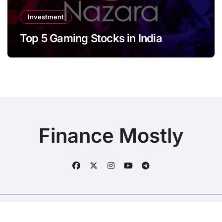
Investment
Top 5 Gaming Stocks in India
Finance Mostly
Copyright © All rights reserved
|
BlogData
by