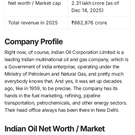
Net worth / Market cap
2.31 lakh crore (as of
Dec 14, 2025) ​
Total revenue in 2025
₹862,876 crore
Company Profile
Right now, of course, Indian​‍​‌‍​‍‌​‍​‌‍​‍‌ Oil Corporation Limited is a
leading Indian multinational oil and gas company, which is
a Government of India enterprise, operating under the
Ministry of Petroleum and Natural Gas, and pretty much
everybody knows that. And yes, it was set up decades
ago, like in 1959, to be precise. The company has its
hands in the fuel marketing, refining, pipeline
transportation, petrochemicals, and other energy ​‍​‌‍​‍‌​‍​‌‍​‍‌sectors.
Their head office always has been there in New Delhi.
Indian Oil Net Worth / Market