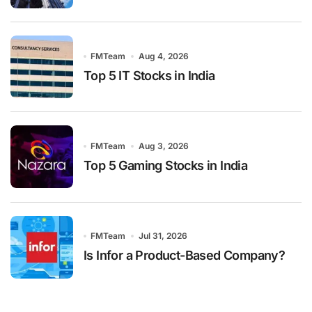
FMTeam
Aug 4, 2026
Top 5 IT Stocks in India
FMTeam
Aug 3, 2026
Top 5 Gaming Stocks in India
FMTeam
Jul 31, 2026
Is Infor a Product-Based Company?