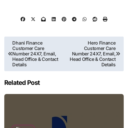
Post
Dhani Finance
Hero Finance
Customer Care
Customer Care
navigation
Number 24X7, Email,
Number 24X7, Email,
Head Office & Contact
Head Office & Contact
Details
Details
Related Post