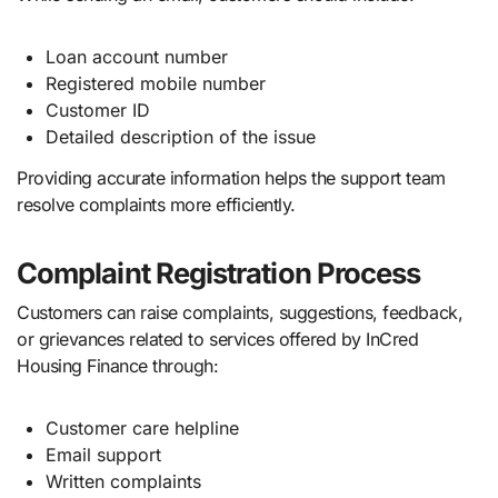
Loan account number
Registered mobile number
Customer ID
Detailed description of the issue
Providing accurate information helps the support team
resolve complaints more efficiently.
Complaint Registration Process
Customers can raise complaints, suggestions, feedback,
or grievances related to services offered by InCred
Housing Finance through:
Customer care helpline
Email support
Written complaints