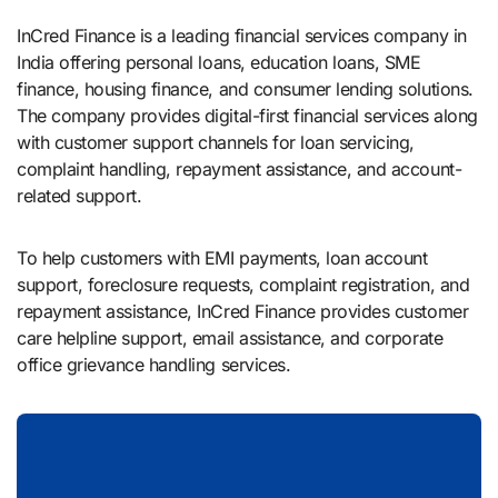
InCred Finance is a leading financial services company in
India offering personal loans, education loans, SME
finance, housing finance, and consumer lending solutions.
The company provides digital-first financial services along
with customer support channels for loan servicing,
complaint handling, repayment assistance, and account-
related support.
To help customers with EMI payments, loan account
support, foreclosure requests, complaint registration, and
repayment assistance, InCred Finance provides customer
care helpline support, email assistance, and corporate
office grievance handling services.