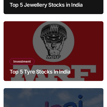
Top 5 Jewellery Stocks in India
Investment
Top 5 Tyre Stocks In India