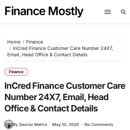
Skip
Finance Mostly
to
content
Home
Finance
InCred Finance Customer Care Number 24X7,
Email, Head Office & Contact Details
Finance
InCred Finance Customer Care
Number 24X7, Email, Head
Office & Contact Details
By Saurav Mehra
May 10, 2026
No Comments