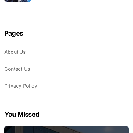
Pages
About Us
Contact Us
Privacy Policy
You Missed