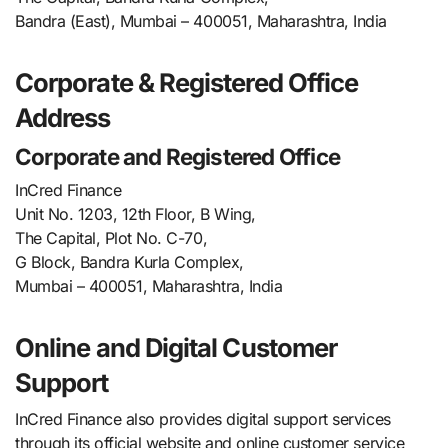
Bandra (East), Mumbai – 400051, Maharashtra, India
Corporate & Registered Office
Address
Corporate and Registered Office
InCred Finance
Unit No. 1203, 12th Floor, B Wing,
The Capital, Plot No. C-70,
G Block, Bandra Kurla Complex,
Mumbai – 400051, Maharashtra, India
Online and Digital Customer
Support
InCred Finance also provides digital support services
through its official website and online customer service