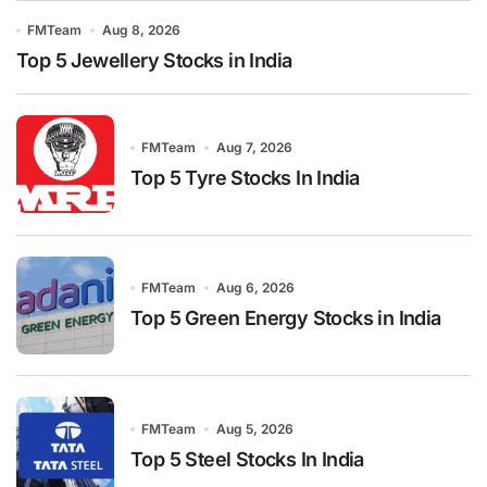
FMTeam
Aug 8, 2026
Top 5 Jewellery Stocks in India
FMTeam
Aug 7, 2026
Top 5 Tyre Stocks In India
FMTeam
Aug 6, 2026
Top 5 Green Energy Stocks in India
FMTeam
Aug 5, 2026
Top 5 Steel Stocks In India