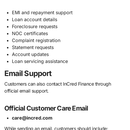
EMI and repayment support
Loan account details
Foreclosure requests
NOC certificates
Complaint registration
Statement requests
Account updates
Loan servicing assistance
Email Support
Customers can also contact InCred Finance through
official email support.
Official Customer Care Email
care@incred.com
While sending an email, customers should include: