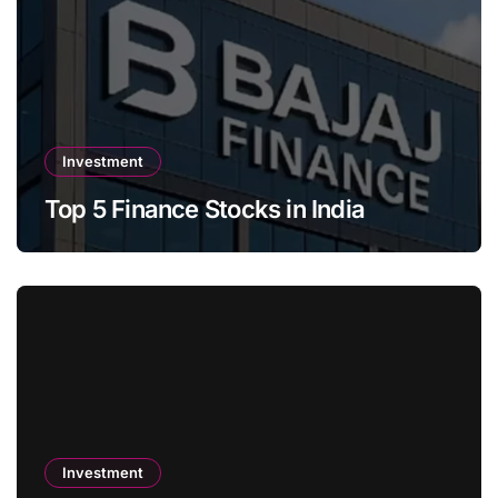
Investment
Top 5 Finance Stocks in India
Investment