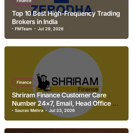
Finance
Top 10 Best High-Frequency Trading
Brokers in India
FMTeam
Jul 29, 2026
Finance
Shriram Finance Customer Care
Number 24×7, Email, Head Office &
Contact Details
Saurav Mehra
Jul 23, 2026