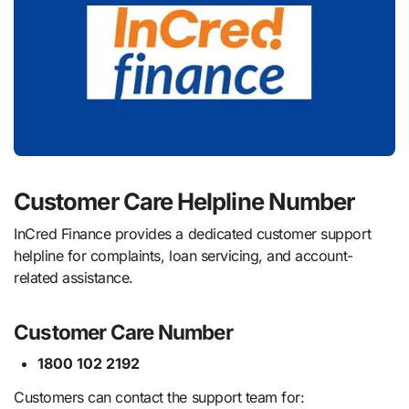
Customer Care Helpline Number
InCred Finance provides a dedicated customer support
helpline for complaints, loan servicing, and account-
related assistance.
Customer Care Number
1800 102 2192
Customers can contact the support team for: