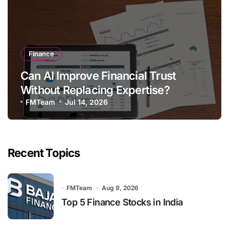
Finance
Can AI Improve Financial Trust
Without Replacing Expertise?
FMTeam
Jul 14, 2026
Recent Topics
FMTeam
Aug 9, 2026
Top 5 Finance Stocks in India