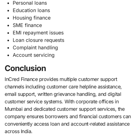
Personal loans
Education loans
Housing finance
SME finance
EMI repayment issues
Loan closure requests
Complaint handling
Account servicing
Conclusion
InCred Finance provides multiple customer support
channels including customer care helpline assistance,
email support, written grievance handling, and digital
customer service systems. With corporate offices in
Mumbai and dedicated customer support services, the
company ensures borrowers and financial customers can
conveniently access loan and account-related assistance
across India.