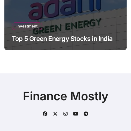
Investment
Top 5 Green Energy Stocks in India
Finance Mostly