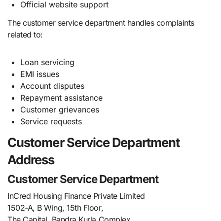
Official website support
The customer service department handles complaints
related to:
Loan servicing
EMI issues
Account disputes
Repayment assistance
Customer grievances
Service requests
Customer Service Department
Address
Customer Service Department
InCred Housing Finance Private Limited
1502-A, B Wing, 15th Floor,
The Capital, Bandra Kurla Complex,