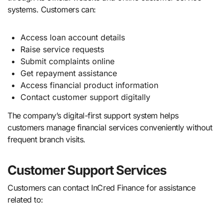
systems. Customers can:
Access loan account details
Raise service requests
Submit complaints online
Get repayment assistance
Access financial product information
Contact customer support digitally
The company’s digital-first support system helps
customers manage financial services conveniently without
frequent branch visits.
Customer Support Services
Customers can contact InCred Finance for assistance
related to: