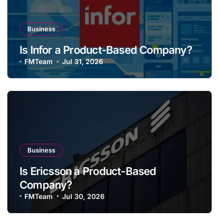
Business
Is Infor a Product-Based Company?
FMTeam
Jul 31, 2026
Business
Is Ericsson a Product-Based
Company?
FMTeam
Jul 30, 2026