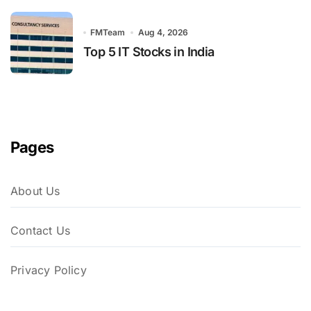
FMTeam
Aug 4, 2026
Top 5 IT Stocks in India
Pages
About Us
Contact Us
Privacy Policy