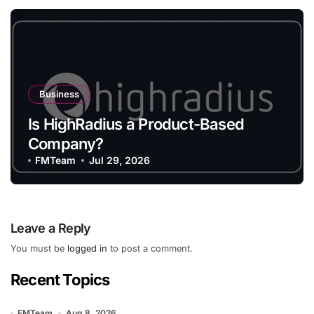
Business
Is HighRadius a Product-Based
Company?
FMTeam
Jul 29, 2026
Leave a Reply
You must be
logged in
to post a comment.
Recent Topics
FMTeam
Aug 8, 2026