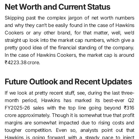
Net Worth and Current Status
Skipping past the complex jargon of net worth numbers
and why they can’t be easily found in the case of Hawkins
Cookers or any other brand, for that matter, well, we’d
straight up look into the market cap numbers, which give a
pretty good idea of the financial standing of the company.
In the case of Hawkins Cookers, the market cap is around
₹4223.38 crore.
Future Outlook and Recent Updates
If we look at pretty recent stuff, see, during​‍​‌‍​‍‌​‍​‌‍​‍‌ the last three-
month period, Hawkins has marked its best-ever Q2
FY2025-26 sales with the top line going beyond ₹316
crore approximately. Though it is somewhat true that profit
margins are somewhat impacted due to rising costs and
tougher competition. Even so, analysts point out that
Hawkins is going forward with a steady pace to inject