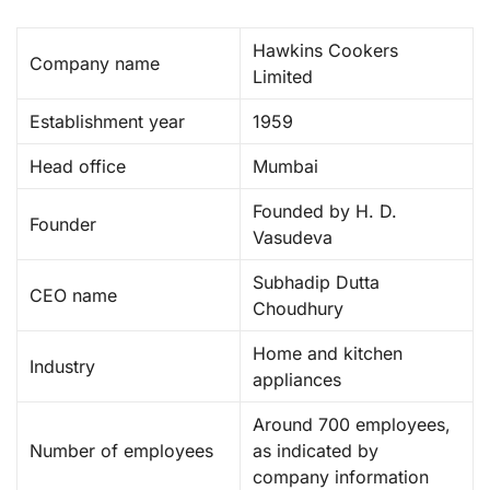
Hawkins Cookers
Company name
Limited ​
Establishment year
1959 ​
Head office
Mumbai
Founded by H. D.
Founder
Vasudeva
Subhadip Dutta
CEO name
Choudhury
Home and kitchen
Industry
appliances
Around 700 employees,
Number of employees
as indicated by
company information ​