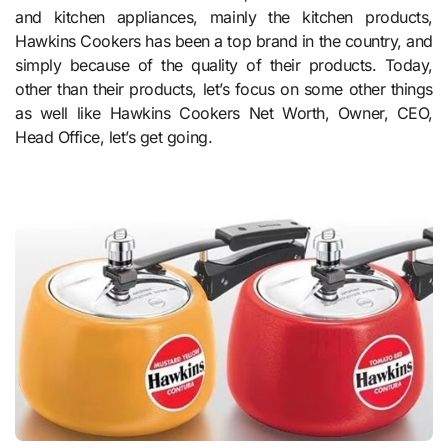
and kitchen appliances, mainly the kitchen products,
Hawkins Cookers has been a top brand in the country, and
simply because of the quality of their products. Today,
other than their products, let’s focus on some other things
as well like Hawkins Cookers Net Worth, Owner, CEO,
Head Office, let’s get going.