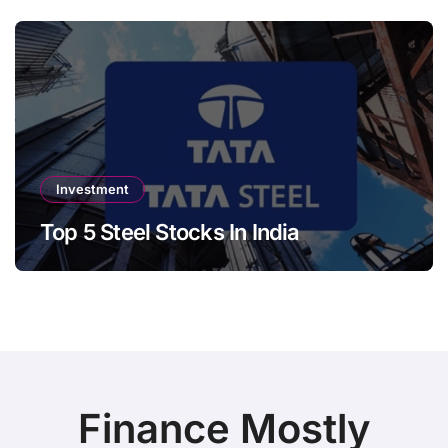
Investment
Top 5 Steel Stocks In India
Finance Mostly