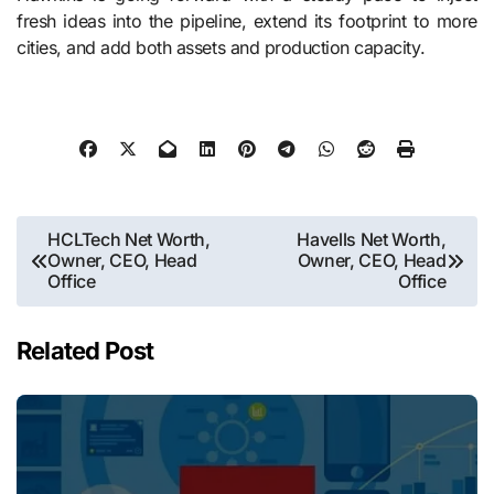
fresh ideas into the pipeline, extend its footprint to more
cities, and add both assets and production capacity.
Post
HCLTech Net Worth,
Havells Net Worth,
Owner, CEO, Head
Owner, CEO, Head
navigation
Office
Office
Related Post