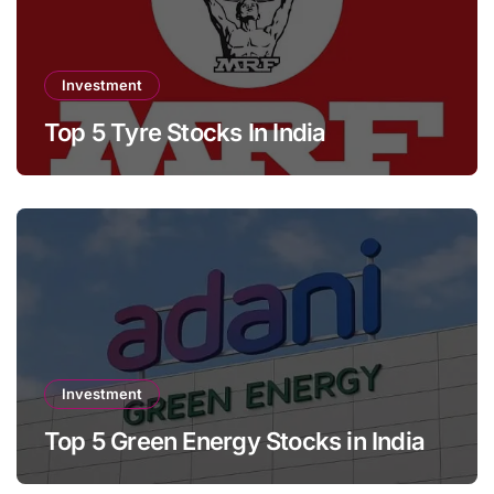
Investment
Top 5 Tyre Stocks In India
Investment
Top 5 Green Energy Stocks in India