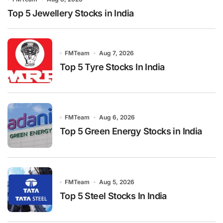
Top 5 Jewellery Stocks in India
FMTeam
Aug 7, 2026
Top 5 Tyre Stocks In India
FMTeam
Aug 6, 2026
Top 5 Green Energy Stocks in India
FMTeam
Aug 5, 2026
Top 5 Steel Stocks In India