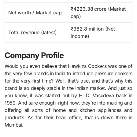
₹4223.38 crore (Market
Net worth / Market cap
cap)
₹382.8 million (Net
Total revenue (latest)
income)
Company Profile
Would you even believe that Hawkins Cookers was one of
the very few brands in India to introduce pressure cookers
for the very first time? Well, that’s true, and that’s why this
brand is so deeply stable in the Indian market. And just so
you know, it was started out by H. D. Vasudeva back in
1959. And sure enough, right now, they’re into making and
offering all sorts of home and kitchen appliances and
products. As for their head office, that is down there in
Mumbai.