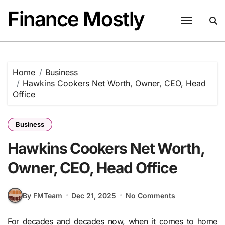
Skip
Finance Mostly
to
content
Home
Business
Hawkins Cookers Net Worth, Owner, CEO, Head
Office
Business
Hawkins Cookers Net Worth,
Owner, CEO, Head Office
By FMTeam
Dec 21, 2025
No Comments
For decades and decades now, when it comes to home