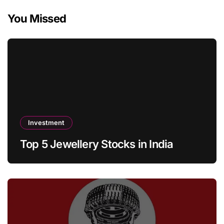
You Missed
Investment
Top 5 Jewellery Stocks in India