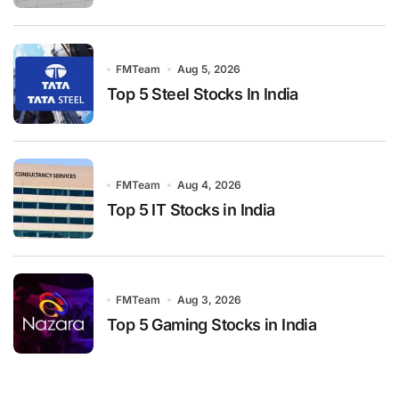
FMTeam
Aug 5, 2026
Top 5 Steel Stocks In India
FMTeam
Aug 4, 2026
Top 5 IT Stocks in India
FMTeam
Aug 3, 2026
Top 5 Gaming Stocks in India