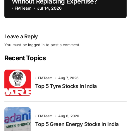
Without Replacing Expertise?
FMTeam
Jul 14, 2026
Leave a Reply
You must be
logged in
to post a comment.
Recent Topics
FMTeam
Aug 7, 2026
Top 5 Tyre Stocks In India
FMTeam
Aug 6, 2026
Top 5 Green Energy Stocks in India