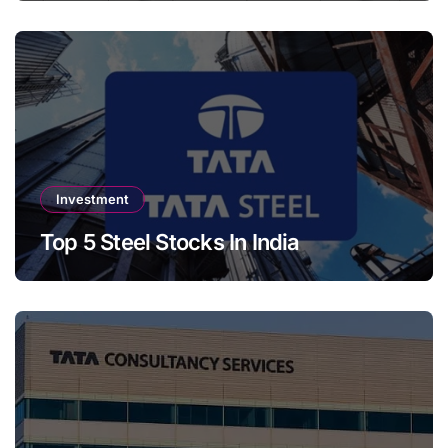
Investment
Top 5 Steel Stocks In India