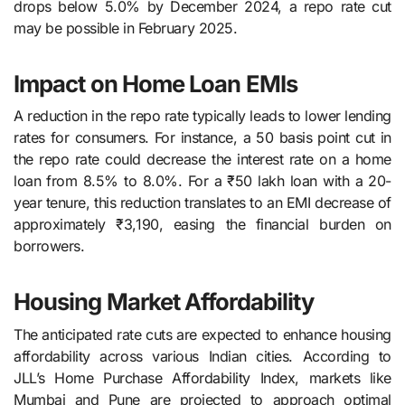
drops below 5.0% by December 2024, a repo rate cut
may be possible in February 2025.
Impact on Home Loan EMIs
A reduction in the repo rate typically leads to lower lending
rates for consumers. For instance, a 50 basis point cut in
the repo rate could decrease the interest rate on a home
loan from 8.5% to 8.0%. For a ₹50 lakh loan with a 20-
year tenure, this reduction translates to an EMI decrease of
approximately ₹3,190, easing the financial burden on
borrowers.
Housing Market Affordability
The anticipated rate cuts are expected to enhance housing
affordability across various Indian cities. According to
JLL’s Home Purchase Affordability Index, markets like
Mumbai and Pune are projected to approach optimal