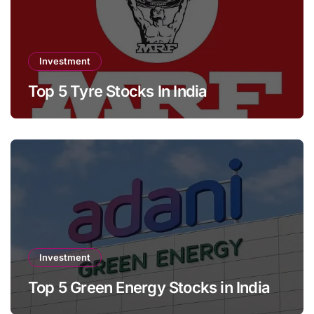
Investment
Top 5 Tyre Stocks In India
Investment
Top 5 Green Energy Stocks in India