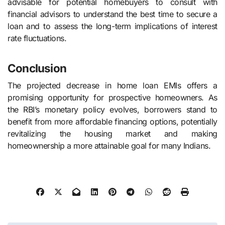
advisable for potential homebuyers to consult with
financial advisors to understand the best time to secure a
loan and to assess the long-term implications of interest
rate fluctuations.
Conclusion
The projected decrease in home loan EMIs offers a
promising opportunity for prospective homeowners. As
the RBI’s monetary policy evolves, borrowers stand to
benefit from more affordable financing options, potentially
revitalizing the housing market and making
homeownership a more attainable goal for many Indians.