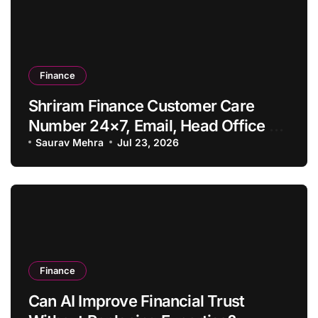
Finance
Shriram Finance Customer Care
Number 24×7, Email, Head Office &
Contact Details
Saurav Mehra
Jul 23, 2026
Finance
Can AI Improve Financial Trust