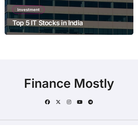
Investment
Top 5 IT Stocks in India
Finance Mostly
Copyright © All rights reserved
|
BlogData
by