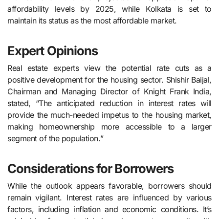
affordability levels by 2025, while Kolkata is set to
maintain its status as the most affordable market.
Expert Opinions
Real estate experts view the potential rate cuts as a
positive development for the housing sector. Shishir Baijal,
Chairman and Managing Director of Knight Frank India,
stated, “The anticipated reduction in interest rates will
provide the much-needed impetus to the housing market,
making homeownership more accessible to a larger
segment of the population.”
Considerations for Borrowers
While the outlook appears favorable, borrowers should
remain vigilant. Interest rates are influenced by various
factors, including inflation and economic conditions. It’s