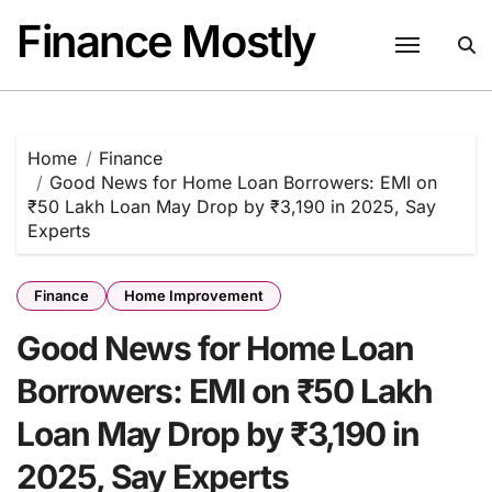
Skip
Finance Mostly
to
content
Home
Finance
Good News for Home Loan Borrowers: EMI on
₹50 Lakh Loan May Drop by ₹3,190 in 2025, Say
Experts
Finance
Home Improvement
Good News for Home Loan
Borrowers: EMI on ₹50 Lakh
Loan May Drop by ₹3,190 in
2025, Say Experts