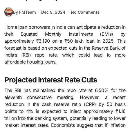
By FMTeam
Dec 9, 2024
No Comments
Home loan borrowers in India can anticipate a reduction in
their Equated Monthly Installments (EMIs) by
approximately ₹3,190 on a ₹50 lakh loan in 2025. This
forecast is based on expected cuts in the Reserve Bank of
India’s (RBI) repo rate, which could lead to more
affordable housing loans.
Projected Interest Rate Cuts
The RBI has maintained the repo rate at 6.50% for the
eleventh consecutive meeting. However, a recent
reduction in the cash reserve ratio (CRR) by 50 basis
points to 4% is expected to inject approximately ₹1.16
trillion into the banking system, potentially leading to lower
market interest rates. Economists suggest that if inflation