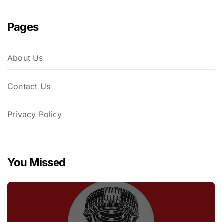
Pages
About Us
Contact Us
Privacy Policy
You Missed