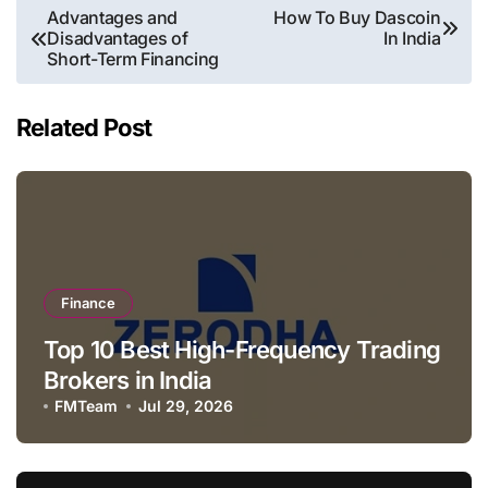
Post
Advantages and
How To Buy Dascoin
Disadvantages of
In India
navigation
Short-Term Financing
Related Post
Finance
Top 10 Best High-Frequency Trading
Brokers in India
FMTeam
Jul 29, 2026