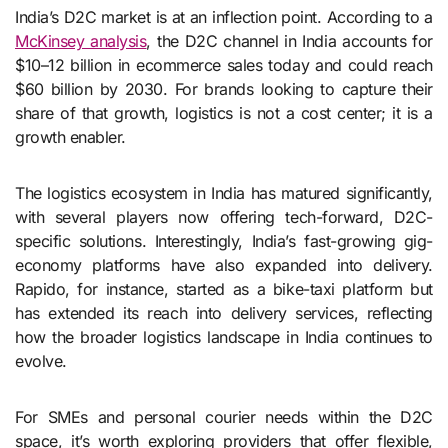
India’s D2C market is at an inflection point. According to a
McKinsey analysis
, the D2C channel in India accounts for
$10–12 billion in ecommerce sales today and could reach
$60 billion by 2030. For brands looking to capture their
share of that growth, logistics is not a cost center; it is a
growth enabler.
The logistics ecosystem in India has matured significantly,
with several players now offering tech-forward, D2C-
specific solutions. Interestingly, India’s fast-growing gig-
economy platforms have also expanded into delivery.
Rapido, for instance, started as a bike-taxi platform but
has extended its reach into delivery services, reflecting
how the broader logistics landscape in India continues to
evolve.
For SMEs and personal courier needs within the D2C
space, it’s worth exploring providers that offer flexible,