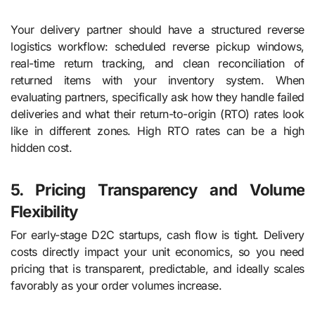
Your delivery partner should have a structured reverse
logistics workflow: scheduled reverse pickup windows,
real-time return tracking, and clean reconciliation of
returned items with your inventory system. When
evaluating partners, specifically ask how they handle failed
deliveries and what their return-to-origin (RTO) rates look
like in different zones. High RTO rates can be a high
hidden cost.
5. Pricing Transparency and Volume
Flexibility
For early-stage D2C startups, cash flow is tight. Delivery
costs directly impact your unit economics, so you need
pricing that is transparent, predictable, and ideally scales
favorably as your order volumes increase.