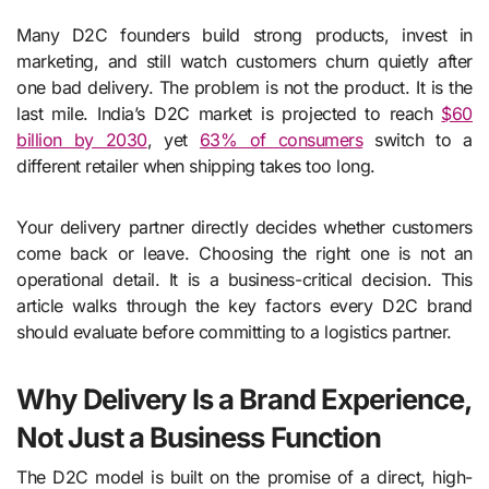
Many D2C founders build strong products, invest in
marketing, and still watch customers churn quietly after
one bad delivery. The problem is not the product. It is the
last mile. India’s D2C market is projected to reach
$60
billion by 2030
, yet
63% of consumers
switch to a
different retailer when shipping takes too long.
Your delivery partner directly decides whether customers
come back or leave. Choosing the right one is not an
operational detail. It is a business-critical decision. This
article walks through the key factors every D2C brand
should evaluate before committing to a logistics partner.
Why Delivery Is a Brand Experience,
Not Just a Business Function
The D2C model is built on the promise of a direct, high-