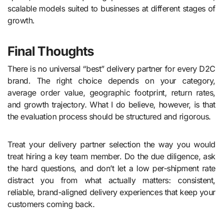
scalable models suited to businesses at different stages of
growth.
Final Thoughts
There is no universal “best” delivery partner for every D2C
brand. The right choice depends on your category,
average order value, geographic footprint, return rates,
and growth trajectory. What I do believe, however, is that
the evaluation process should be structured and rigorous.
Treat your delivery partner selection the way you would
treat hiring a key team member. Do the due diligence, ask
the hard questions, and don’t let a low per-shipment rate
distract you from what actually matters: consistent,
reliable, brand-aligned delivery experiences that keep your
customers coming back.