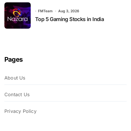
FMTeam
Aug 3, 2026
Top 5 Gaming Stocks in India
Pages
About Us
Contact Us
Privacy Policy