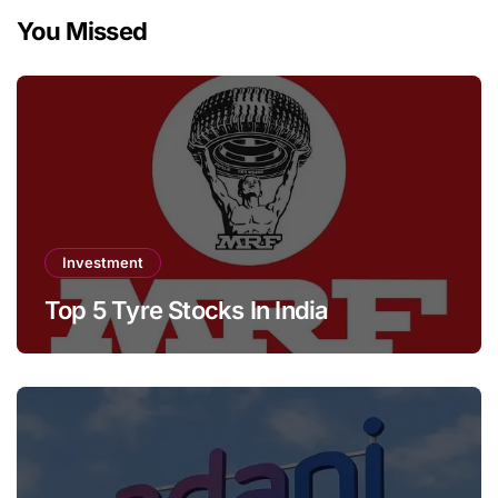
You Missed
Investment
Top 5 Tyre Stocks In India