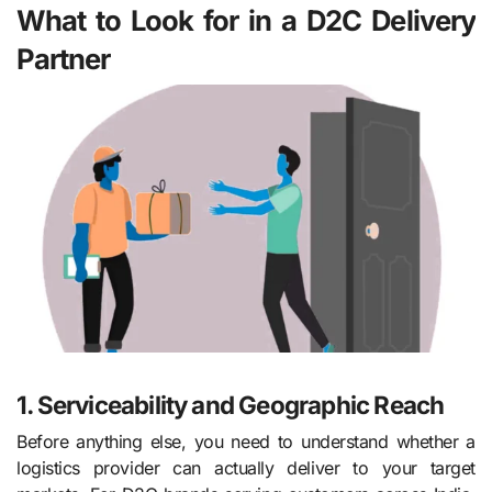
What to Look for in a D2C Delivery
Partner
1. Serviceability and Geographic Reach
Before anything else, you need to understand whether a
logistics provider can actually deliver to your target