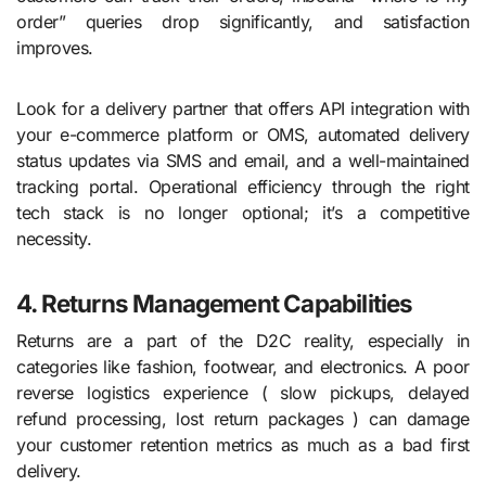
order” queries drop significantly, and satisfaction
improves.
Look for a delivery partner that offers API integration with
your e-commerce platform or OMS, automated delivery
status updates via SMS and email, and a well-maintained
tracking portal. Operational efficiency through the right
tech stack is no longer optional; it’s a competitive
necessity.
4. Returns Management Capabilities
Returns are a part of the D2C reality, especially in
categories like fashion, footwear, and electronics. A poor
reverse logistics experience ( slow pickups, delayed
refund processing, lost return packages ) can damage
your customer retention metrics as much as a bad first
delivery.