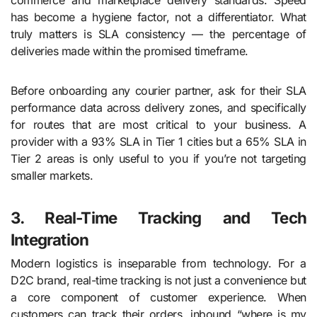
has become a hygiene factor, not a differentiator. What
truly matters is SLA consistency — the percentage of
deliveries made within the promised timeframe.
Before onboarding any courier partner, ask for their SLA
performance data across delivery zones, and specifically
for routes that are most critical to your business. A
provider with a 93% SLA in Tier 1 cities but a 65% SLA in
Tier 2 areas is only useful to you if you’re not targeting
smaller markets.
3. Real-Time Tracking and Tech
Integration
Modern logistics is inseparable from technology. For a
D2C brand, real-time tracking is not just a convenience but
a core component of customer experience. When
customers can track their orders, inbound “where is my