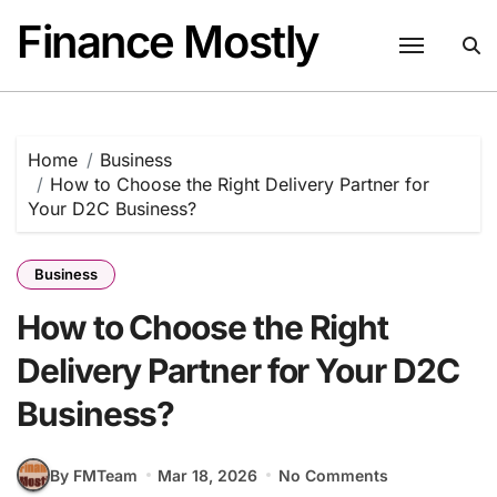
Skip
Finance Mostly
to
content
Home
Business
How to Choose the Right Delivery Partner for
Your D2C Business?
Business
How to Choose the Right
Delivery Partner for Your D2C
Business?
By FMTeam
Mar 18, 2026
No Comments