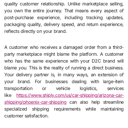
quality customer relationship. Unlike marketplace selling,
you own the entire journey. That means every aspect of
post-purchase experience, including tracking updates,
packaging quality, delivery speed, and return experience,
reflects directly on your brand.
A customer who receives a damaged order from a third-
party marketplace might blame the platform. A customer
who has the same experience with your D2C brand will
blame
you
. This is the reality of running a direct business.
Your delivery partner is, in many ways, an extension of
your brand. For businesses dealing with large-item
transportation or vehicle logistics, services
like
https://www.shiply.com/us/car-
shipping/arizona-car-
shipping/
phoenix-car-shipping
can also help streamline
specialized shipping requirements while maintaining
customer satisfaction.