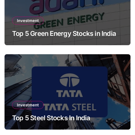
Investment
Top 5 Green Energy Stocks in India
Investment
Top 5 Steel Stocks In India