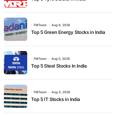
FMTeam
Aug 6, 2026
Top 5 Green Energy Stocks in India
FMTeam
Aug 5, 2026
Top 5 Steel Stocks In India
FMTeam
Aug 4, 2026
Top 5 IT Stocks in India