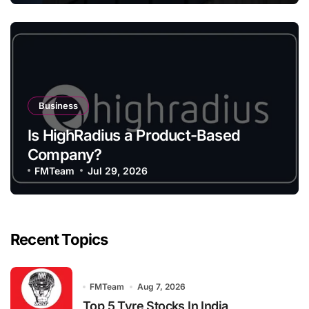
Business
Is HighRadius a Product-Based
Company?
FMTeam
Jul 29, 2026
Recent Topics
FMTeam
Aug 7, 2026
Top 5 Tyre Stocks In India