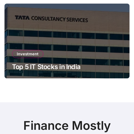
Investment
Top 5 IT Stocks in India
Finance Mostly