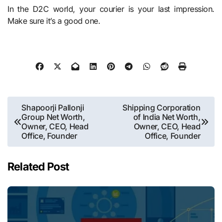
In the D2C world, your courier is your last impression.
Make sure it’s a good one.
Post
Shapoorji Pallonji
Shipping Corporation
Group Net Worth,
of India Net Worth,
navigation
Owner, CEO, Head
Owner, CEO, Head
Office, Founder
Office, Founder
Related Post