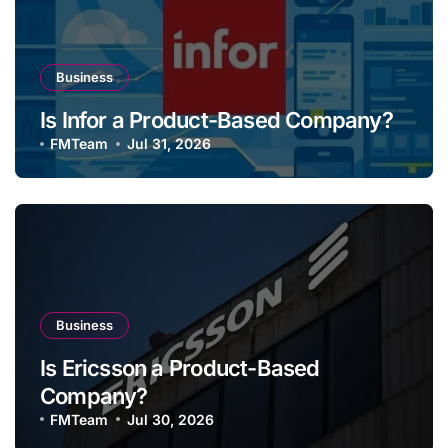
Business
Is Infor a Product-Based Company?
FMTeam
Jul 31, 2026
Business
Is Ericsson a Product-Based
Company?
FMTeam
Jul 30, 2026