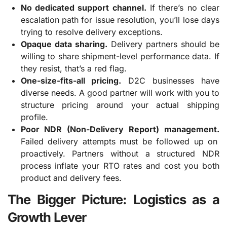
No dedicated support channel.
If there’s no clear
escalation path for issue resolution, you’ll lose days
trying to resolve delivery exceptions.
Opaque data sharing.
Delivery partners should be
willing to share shipment-level performance data. If
they resist, that’s a red flag.
One-size-fits-all pricing.
D2C businesses have
diverse needs. A good partner will work with you to
structure pricing around your actual shipping
profile.
Poor NDR (Non-Delivery Report) management.
Failed delivery attempts must be followed up on
proactively. Partners without a structured NDR
process inflate your RTO rates and cost you both
product and delivery fees.
The Bigger Picture: Logistics as a
Growth Lever