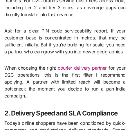
markets. For D2C brands serving customers across India,
including tier 2 and tier 3 cities, as coverage gaps can
directly translate into lost revenue.
Ask for a clear PIN code serviceability report. If your
customer base is concentrated in metros, that may be
sufficient initially. But if you’re building for scale, you need
a partner who can grow with you into newer geographies.
When choosing the right
courier delivery partner
for your
D2C operations, this is the first filter I recommend
applying. A partner with limited reach will become a
bottleneck the moment you decide to run a pan-India
campaign.
2. Delivery Speed and SLA Compliance
Today’s online shoppers have been conditioned by quick-
commerce and marketplace delivery standards. Speed