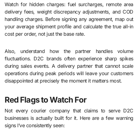
Watch for hidden charges: fuel surcharges, remote area
delivery fees, weight discrepancy adjustments, and COD
handling charges. Before signing any agreement, map out
your average shipment profile and calculate the true all-in
cost per order, not just the base rate.
Also, understand how the partner handles volume
fluctuations. D2C brands often experience sharp spikes
during sales events. A delivery partner that cannot scale
operations during peak periods will leave your customers
disappointed at precisely the moment it matters most.
Red Flags to Watch For
Not every courier company that claims to serve D2C
businesses is actually built for it. Here are a few warning
signs I’ve consistently seen: