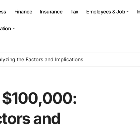
ess
Finance
Insurance
Tax
Employees & Job
I
ation
alyzing the Factors and Implications
o $100,000:
ctors and