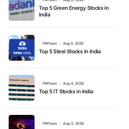
Top 5 Green Energy Stocks in
India
FMTeam
Aug 5, 2026
Top 5 Steel Stocks In India
FMTeam
Aug 4, 2026
Top 5 IT Stocks in India
FMTeam
Aug 3, 2026