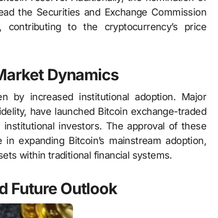
 lead the Securities and Exchange Commission
 contributing to the cryptocurrency’s price
 Market Dynamics
en by increased institutional adoption. Major
Fidelity, have launched Bitcoin exchange-traded
r institutional investors. The approval of these
 in expanding Bitcoin’s mainstream adoption,
ets within traditional financial systems.
d Future Outlook