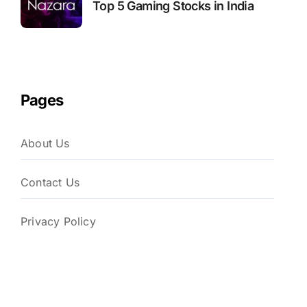
Top 5 Gaming Stocks in India
Pages
About Us
Contact Us
Privacy Policy