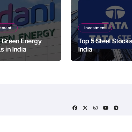
stment
Investment
 Green Energy
Top 5 Steel Stocks
s in India
India