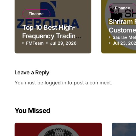
Finance
Finance
Shriram 
Top 10 Best High-
Custome
Frequency Trading
Number 
Saurav Me
Brokers in India
FMTeam
Jul 29, 2026
Jul 23, 20
Email, H
& Contac
Leave a Reply
You must be
logged in
to post a comment.
You Missed