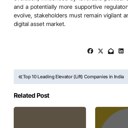
and a potentially more supportive regulato
evolve, stakeholders must remain vigilant a
digital asset market.
Post
Top 10 Leading Elevator (Lift) Companies in India
navigation
Related Post