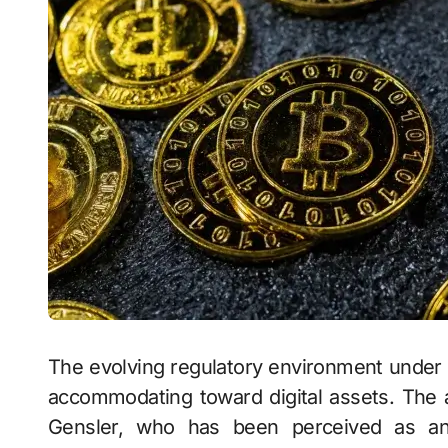
The evolving regulatory environment under 
accommodating toward digital assets. The 
Gensler, who has been perceived as an