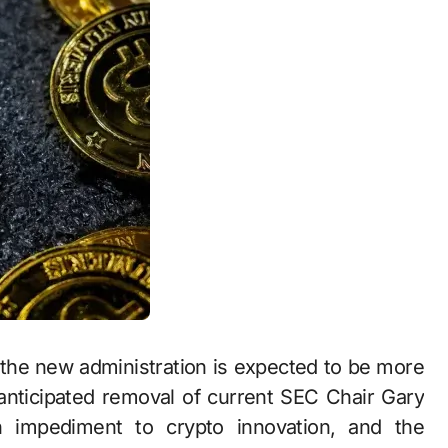
the new administration is expected to be more
anticipated removal of current SEC Chair Gary
 impediment to crypto innovation, and the