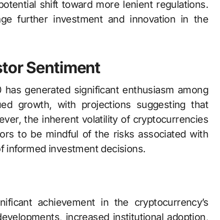
otential shift toward more lenient regulations.
rage further investment and innovation in the
stor Sentiment
0 has generated significant enthusiasm among
ued growth, with projections suggesting that
er, the inherent volatility of cryptocurrencies
ors to be mindful of the risks associated with
of informed investment decisions.
nificant achievement in the cryptocurrency’s
 developments, increased institutional adoption,