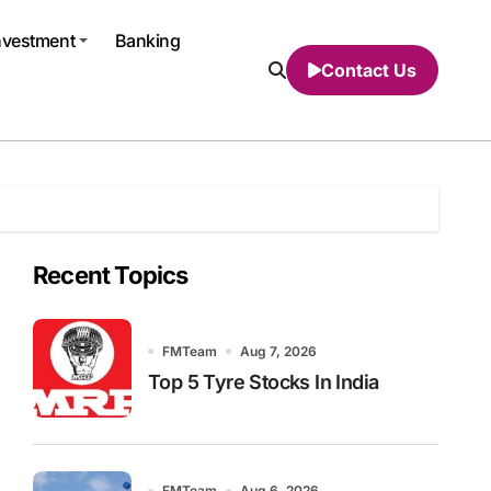
nvestment
Banking
Contact Us
Recent Topics
FMTeam
Aug 7, 2026
Top 5 Tyre Stocks In India
FMTeam
Aug 6, 2026