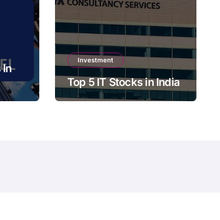
Investment
 In
Top 5 IT Stocks in India