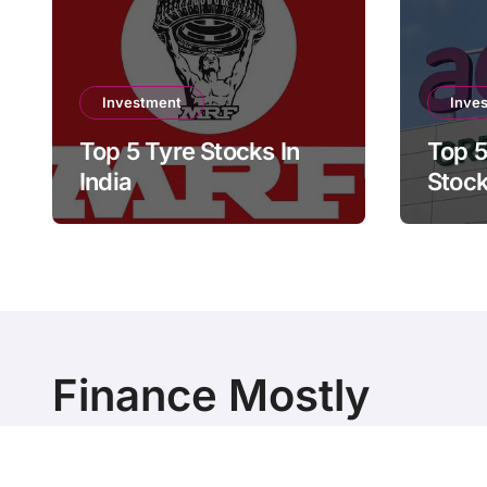
Investment
Inve
Top 5 Tyre Stocks In
Top 5
India
Stock
Finance Mostly