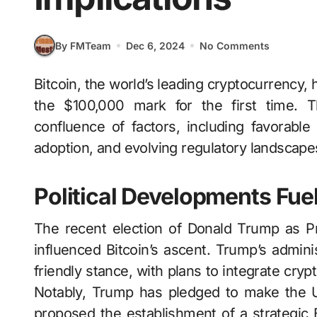
By FMTeam
Dec 6, 2024
No Comments
Bitcoin, the world’s leading cryptocurrency, has achieved a historic milestone by surpassing
the $100,000 mark for the first time. T
confluence of factors, including favorable 
adoption, and evolving regulatory landscape
Political Developments Fue
The recent election of Donald Trump as Pre
influenced Bitcoin’s ascent. Trump’s admini
friendly stance, with plans to integrate cry
Notably, Trump has pledged to make the U.
proposed the establishment of a strategic B