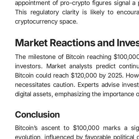
appointment of pro-crypto figures signal a p
This regulatory clarity is likely to encou
cryptocurrency space.
Market Reactions and Inve
The milestone of Bitcoin reaching $100,00
investors. Market analysts predict contin
Bitcoin could reach $120,000 by 2025. Howev
necessitates caution. Experts advise invest
digital assets, emphasizing the importance 
Conclusion
Bitcoin’s ascent to $100,000 marks a sig
evolution, influenced by favorable political