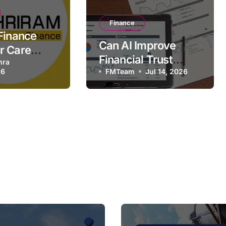
Finance
Finance
Can AI Improve
r Care
Financial Trust
24×7,
hra
26
Without Replacing
FMTeam
Jul 14, 2026
ead Office
Expertise?
t Details