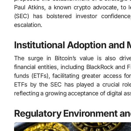
Paul Atkins, a known crypto advocate, to
(SEC) has bolstered investor confidence,
escalation.
Institutional Adoption and
The surge in Bitcoin’s value is also driv
financial entities, including BlackRock and 
funds (ETFs), facilitating greater access fo
ETFs by the SEC has played a crucial role
reflecting a growing acceptance of digital ass
Regulatory Environment an