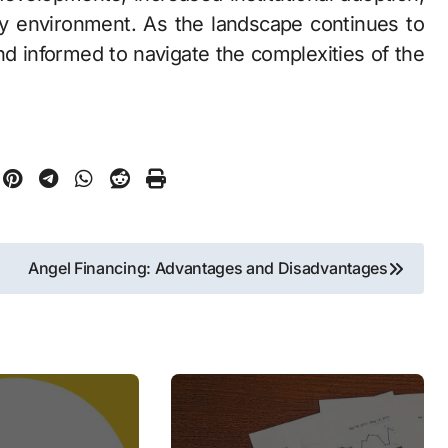
ry environment. As the landscape continues to
nd informed to navigate the complexities of the
Angel Financing: Advantages and Disadvantages