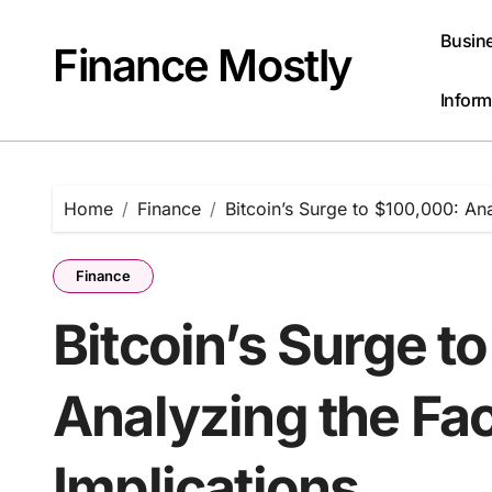
Skip
to
Busin
Finance Mostly
content
Inform
Home
Finance
Bitcoin’s Surge to $100,000: An
Finance
Bitcoin’s Surge t
Analyzing the Fa
Implications