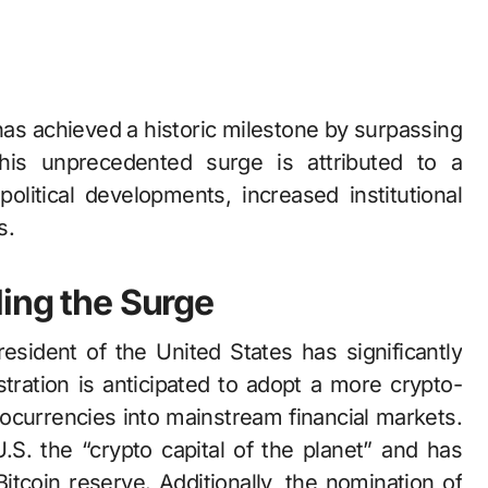
his unprecedented surge is attributed to a
political developments, increased institutional
s.
ling the Surge
sident of the United States has significantly
stration is anticipated to adopt a more crypto-
ptocurrencies into mainstream financial markets.
S. the “crypto capital of the planet” and has
itcoin reserve. Additionally, the nomination of