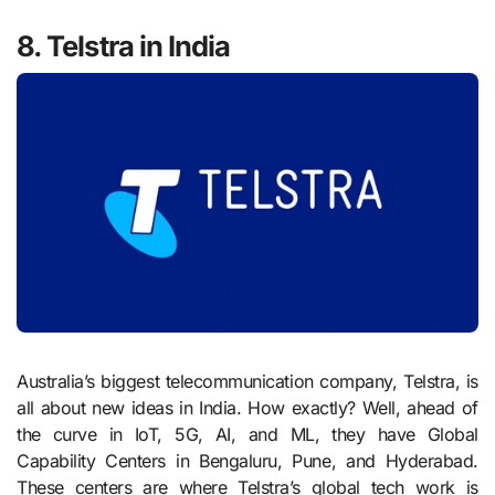
8. Telstra in India
Australia’s biggest telecommunication company, Telstra, is
all about new ideas in India. How exactly? Well, ahead of
the curve in IoT, 5G, AI, and ML, they have Global
Capability Centers in Bengaluru, Pune, and Hyderabad.
These centers are where Telstra’s global tech work is