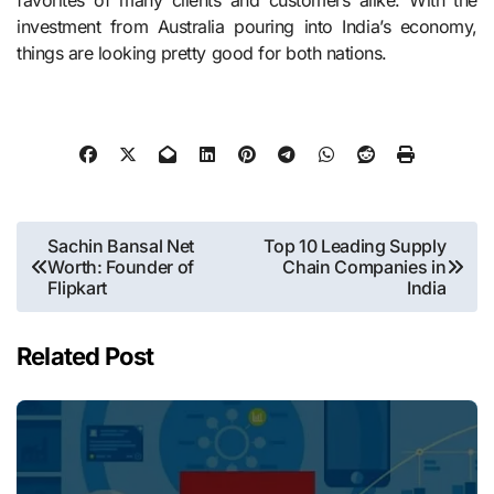
favorites of many clients and customers alike. With the
investment from Australia pouring into India’s economy,
things are looking pretty good for both nations.
Post
Sachin Bansal Net
Top 10 Leading Supply
Worth: Founder of
Chain Companies in
navigation
Flipkart
India
Related Post