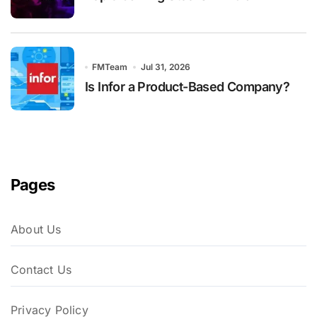
FMTeam
Jul 31, 2026
Is Infor a Product-Based Company?
Pages
About Us
Contact Us
Privacy Policy