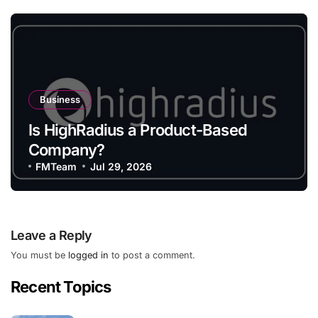
Business
Is HighRadius a Product-Based
Company?
FMTeam
Jul 29, 2026
Leave a Reply
You must be
logged in
to post a comment.
Recent Topics