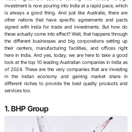
investment is now pouring into India at a rapid pace, which
is always a good thing. And just like Australia, there are
other nations that have specific agreements and pacts
signed with India for trade and investments. But how do
these actually come into effect? Well, that happens through
the different businesses and big corporations setting up
their centers, manufacturing facilities, and offices right
here in India. And yes, today, we are here to take a good
look at the top 10 leading Australian companies in India as
of 2024. These are the very companies that are investing
in the Indian economy and gaining market share in
different niches to provide the best quality products and
services too.
1. BHP Group