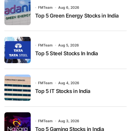
FMTeam
Aug 6, 2026
Top 5 Green Energy Stocks in India
FMTeam
Aug 5, 2026
Top 5 Steel Stocks In India
FMTeam
Aug 4, 2026
Top 5 IT Stocks in India
FMTeam
Aug 3, 2026
Top 5 Gaming Stocks in India