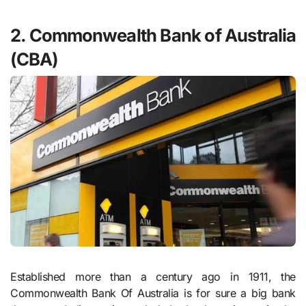
2. Commonwealth Bank of Australia
(CBA)
Established more than a century ago in 1911, the
Commonwealth Bank Of Australia is for sure a big bank