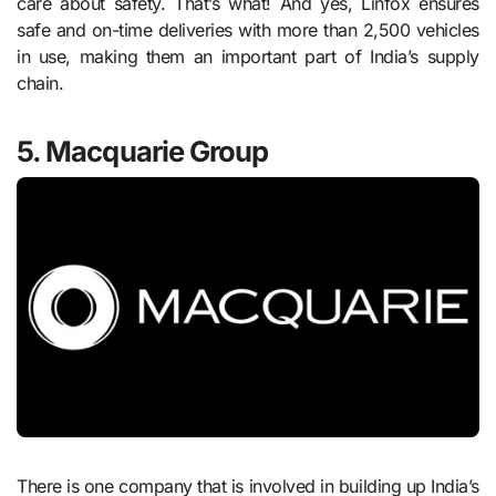
care about safety. That’s what! And yes, Linfox ensures
safe and on-time deliveries with more than 2,500 vehicles
in use, making them an important part of India’s supply
chain.
5. Macquarie Group
There is one company that is involved in building up India’s