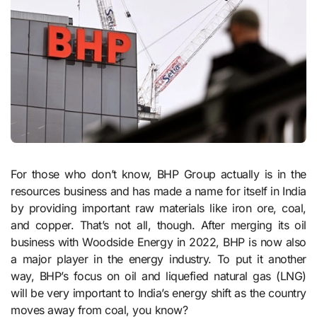
For those who don’t know, BHP Group actually is in the
resources business and has made a name for itself in India
by providing important raw materials like iron ore, coal,
and copper. That’s not all, though. After merging its oil
business with Woodside Energy in 2022, BHP is now also
a major player in the energy industry. To put it another
way, BHP’s focus on oil and liquefied natural gas (LNG)
will be very important to India’s energy shift as the country
moves away from coal, you know?