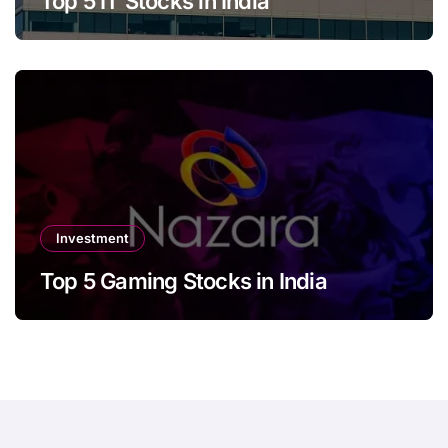
Top 5 IT Stocks in India
Investment
Top 5 Gaming Stocks in India