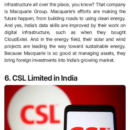
infrastructure all over the place, you know? That company
is Macquarie Group. Macquarie’s efforts are making the
future happen, from building roads to using clean energy.
And yes, India’s data skills are improved by their work on
digital infrastructure, such as when they bought
CloudExtel. And in the energy field, their solar and wind
projects are leading the way toward sustainable energy.
Because Macquarie is so good at managing assets, they
bring foreign investments into India’s growing market.
6. CSL Limited in India