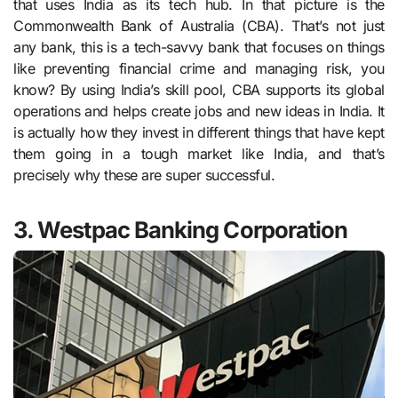
that uses India as its tech hub. In that picture is the
Commonwealth Bank of Australia (CBA). That’s not just
any bank, this is a tech-savvy bank that focuses on things
like preventing financial crime and managing risk, you
know? By using India’s skill pool, CBA supports its global
operations and helps create jobs and new ideas in India. It
is actually how they invest in different things that have kept
them going in a tough market like India, and that’s
precisely why these are super successful.
3. Westpac Banking Corporation