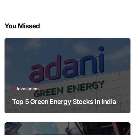
You Missed
Investment
Top 5 Green Energy Stocks in India