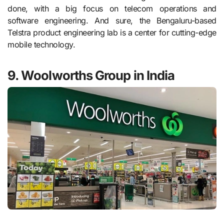
done, with a big focus on telecom operations and
software engineering. And sure, the Bengaluru-based
Telstra product engineering lab is a center for cutting-edge
mobile technology.
9. Woolworths Group in India