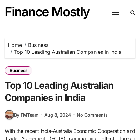
Skip
Finance Mostly
to
content
Home
Business
Top 10 Leading Australian Companies in India
Business
Top 10 Leading Australian
Companies in India
By FMTeam
Aug 8, 2024
No Comments
With the recent India-Australia Economic Cooperation and
Trade Agreement (ECTA) coming into effect, foreign