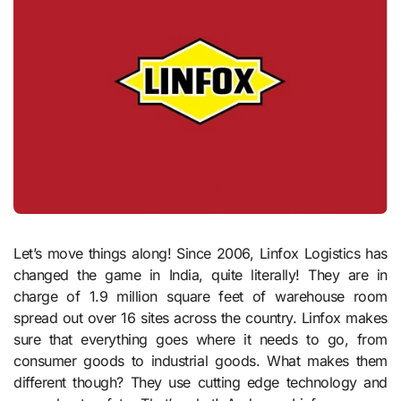
Let’s move things along! Since 2006, Linfox Logistics has
changed the game in India, quite literally! They are in
charge of 1.9 million square feet of warehouse room
spread out over 16 sites across the country. Linfox makes
sure that everything goes where it needs to go, from
consumer goods to industrial goods. What makes them
different though? They use cutting edge technology and