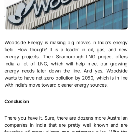
Woodside Energy is making big moves in India’s energy
field. How though? It is a leader in oil, gas, and new
energy projects. Their Scarborough LNG project offers
India a lot of LNG, which will help meet our growing
energy needs later down the line. And yes, Woodside
wants to have net-zero pollution by 2050, which is in line
with India’s move toward cleaner energy sources.
Conclusion
There you have it. Sure, there are dozens more Australian
companies in India that are pretty well known and are