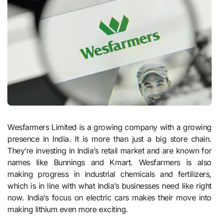
Wesfarmers Limited is a growing company with a growing
presence in India. It is more than just a big store chain.
They’re investing in India’s retail market and are known for
names like Bunnings and Kmart. Wesfarmers is also
making progress in industrial chemicals and fertilizers,
which is in line with what India’s businesses need like right
now. India’s focus on electric cars makes their move into
making lithium even more exciting.