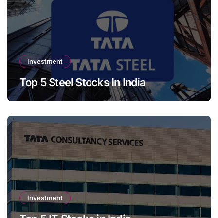
Investment
Top 5 Steel Stocks In India
Investment