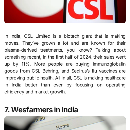
In India, CSL Limited is a biotech giant that is making
moves. They’ve grown a lot and are known for their
plasma-derived treatments, you know? Talking about
something recent, in the first half of 2024, their sales went
up by 11%. More people are buying immunoglobulin
goods from CSL Behring, and Seqirus’s flu vaccines are
improving public health. All in all, CSL is making healthcare
in India better than ever by focusing on operating
efficiency and market growth.
7. Wesfarmers in India