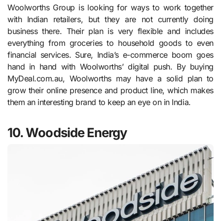
Woolworths Group is looking for ways to work together
with Indian retailers, but they are not currently doing
business there. Their plan is very flexible and includes
everything from groceries to household goods to even
financial services. Sure, India’s e-commerce boom goes
hand in hand with Woolworths’ digital push. By buying
MyDeal.com.au, Woolworths may have a solid plan to
grow their online presence and product line, which makes
them an interesting brand to keep an eye on in India.
10. Woodside Energy