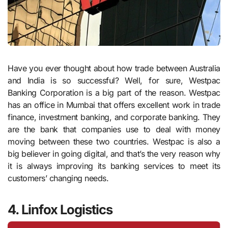
Have you ever thought about how trade between Australia
and India is so successful? Well, for sure, Westpac
Banking Corporation is a big part of the reason. Westpac
has an office in Mumbai that offers excellent work in trade
finance, investment banking, and corporate banking. They
are the bank that companies use to deal with money
moving between these two countries. Westpac is also a
big believer in going digital, and that’s the very reason why
it is always improving its banking services to meet its
customers’ changing needs.
4. Linfox Logistics