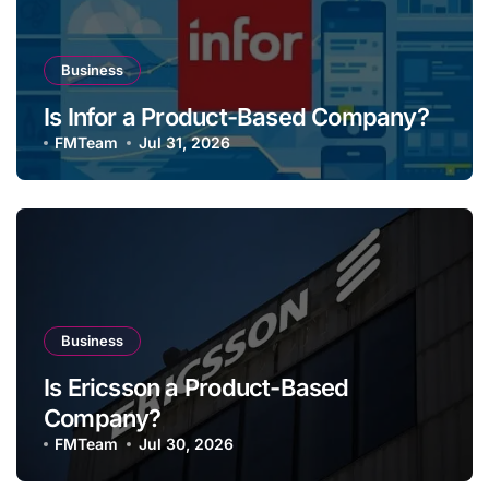
Business
Is Infor a Product-Based Company?
FMTeam
Jul 31, 2026
Business
Is Ericsson a Product-Based
Company?
FMTeam
Jul 30, 2026