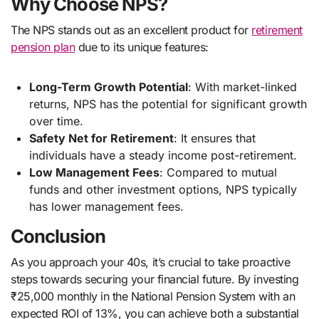
Why Choose NPS?
The NPS stands out as an excellent product for
retirement
pension plan
due to its unique features:
Long-Term Growth Potential
: With market-linked
returns, NPS has the potential for significant growth
over time.
Safety Net for Retirement
: It ensures that
individuals have a steady income post-retirement.
Low Management Fees
: Compared to mutual
funds and other investment options, NPS typically
has lower management fees.
Conclusion
As you approach your 40s, it’s crucial to take proactive
steps towards securing your financial future. By investing
₹25,000 monthly in the National Pension System with an
expected ROI of 13%, you can achieve both a substantial