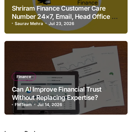
Shriram Finance Customer Care
Number 24×7, Email, Head Office &
Contact Details
Saurav Mehra
Jul 23, 2026
Finance
Can AI Improve Financial Trust
Without Replacing Expertise?
FMTeam
Jul 14, 2026