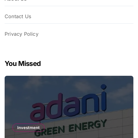
Contact Us
Privacy Policy
You Missed
Investment