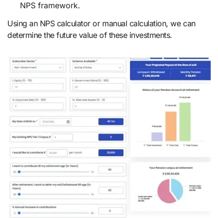
NPS framework.
Using an NPS calculator or manual calculation, we can
determine the future value of these investments.