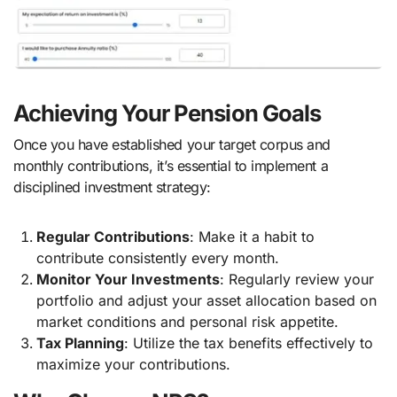
Achieving Your Pension Goals
Once you have established your target corpus and
monthly contributions, it’s essential to implement a
disciplined investment strategy:
Regular Contributions
: Make it a habit to
contribute consistently every month.
Monitor Your Investments
: Regularly review your
portfolio and adjust your asset allocation based on
market conditions and personal risk appetite.
Tax Planning
: Utilize the tax benefits effectively to
maximize your contributions.