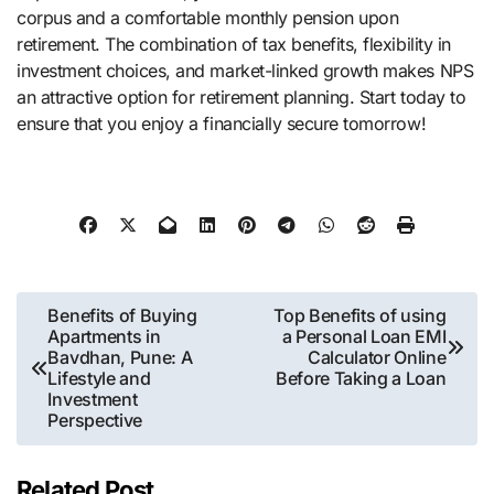
corpus and a comfortable monthly pension upon
retirement. The combination of tax benefits, flexibility in
investment choices, and market-linked growth makes NPS
an attractive option for retirement planning. Start today to
ensure that you enjoy a financially secure tomorrow!
Post
Benefits of Buying
Top Benefits of using
Apartments in
a Personal Loan EMI
navigation
Bavdhan, Pune: A
Calculator Online
Lifestyle and
Before Taking a Loan
Investment
Perspective
Related Post