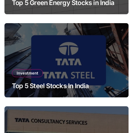
Top 5 Green Energy Stocks in India
Investment
Top 5 Steel Stocks In India