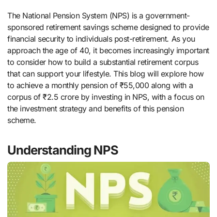
The National Pension System (NPS) is a government-
sponsored retirement savings scheme designed to provide
financial security to individuals post-retirement. As you
approach the age of 40, it becomes increasingly important
to consider how to build a substantial retirement corpus
that can support your lifestyle. This blog will explore how
to achieve a monthly pension of ₹55,000 along with a
corpus of ₹2.5 crore by investing in NPS, with a focus on
the investment strategy and benefits of this pension
scheme.
Understanding NPS