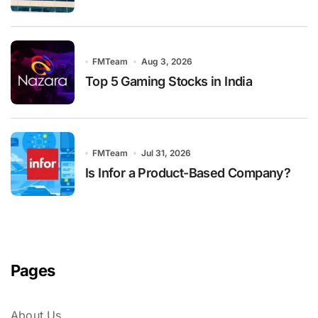
FMTeam
Aug 3, 2026
Top 5 Gaming Stocks in India
FMTeam
Jul 31, 2026
Is Infor a Product-Based Company?
Pages
About Us