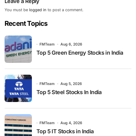
Leave a Reply
You must be
logged in
to post a comment.
Recent Topics
FMTeam
Aug 6, 2026
Top 5 Green Energy Stocks in India
FMTeam
Aug 5, 2026
Top 5 Steel Stocks In India
FMTeam
Aug 4, 2026
Top 5 IT Stocks in India