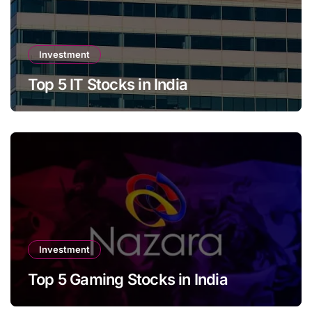
Investment
Top 5 IT Stocks in India
Investment
Top 5 Gaming Stocks in India