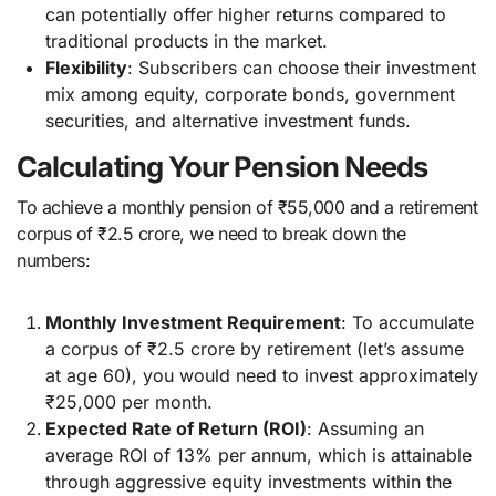
can potentially offer higher returns compared to
traditional products in the market.
Flexibility
: Subscribers can choose their investment
mix among equity, corporate bonds, government
securities, and alternative investment funds.
Calculating Your Pension Needs
To achieve a monthly pension of ₹55,000 and a retirement
corpus of ₹2.5 crore, we need to break down the
numbers:
Monthly Investment Requirement
: To accumulate
a corpus of ₹2.5 crore by retirement (let’s assume
at age 60), you would need to invest approximately
₹25,000 per month.
Expected Rate of Return (ROI)
: Assuming an
average ROI of 13% per annum, which is attainable
through aggressive equity investments within the