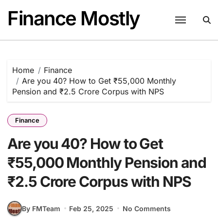
Skip
Finance Mostly
to
content
Home
Finance
Are you 40? How to Get ₹55,000 Monthly
Pension and ₹2.5 Crore Corpus with NPS
Finance
Are you 40? How to Get
₹55,000 Monthly Pension and
₹2.5 Crore Corpus with NPS
By FMTeam
Feb 25, 2025
No Comments