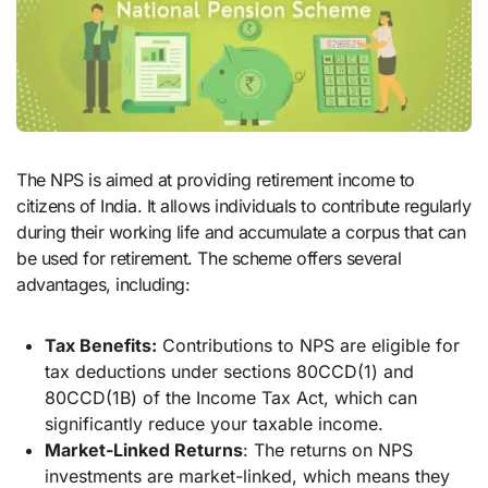
The NPS is aimed at providing retirement income to
citizens of India. It allows individuals to contribute regularly
during their working life and accumulate a corpus that can
be used for retirement. The scheme offers several
advantages, including:
Tax Benefits:
Contributions to NPS are eligible for
tax deductions under sections 80CCD(1) and
80CCD(1B) of the Income Tax Act, which can
significantly reduce your taxable income.
Market-Linked Returns
: The returns on NPS
investments are market-linked, which means they