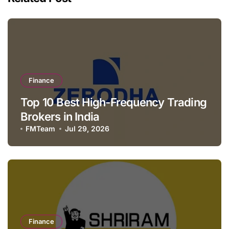
Finance
Top 10 Best High-Frequency Trading
Brokers in India
FMTeam
Jul 29, 2026
Finance