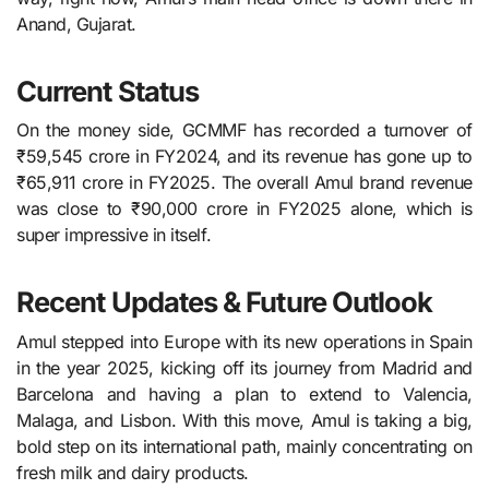
Anand, Gujarat.
Current Status
On the money side, GCMMF has recorded a turnover of
₹59,545 crore in FY2024, and its revenue has gone up to
₹65,911 crore in FY2025. The overall Amul brand revenue
was close to ₹90,000 crore in FY2025 alone, which is
super impressive in itself.
Recent Updates & Future Outlook
Amul stepped into Europe with its new operations in Spain
in the year 2025, kicking off its journey from Madrid and
Barcelona and having a plan to extend to Valencia,
Malaga, and Lisbon. With this move, Amul is taking a big,
bold step on its international path, mainly concentrating on
fresh milk and dairy products.