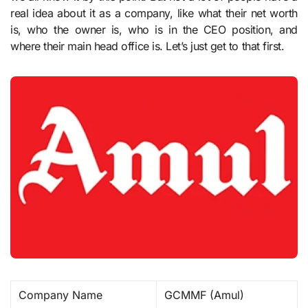
real idea about it as a company, like what their net worth
is, who the owner is, who is in the CEO position, and
where their main head office is. Let’s just get to that first.
Company Name
GCMMF (Amul) ​