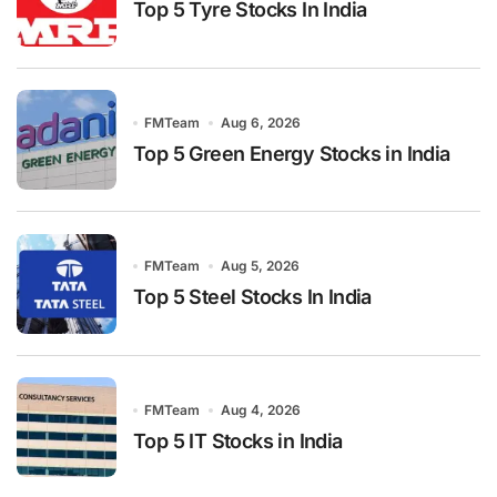
Top 5 Tyre Stocks In India
FMTeam
Aug 6, 2026
Top 5 Green Energy Stocks in India
FMTeam
Aug 5, 2026
Top 5 Steel Stocks In India
FMTeam
Aug 4, 2026
Top 5 IT Stocks in India