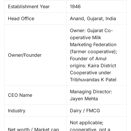
Establishment Year
1946
Head Office
Anand, Gujarat, India ​
Owner: Gujarat Co-
operative Milk
Marketing Federation
(farmer cooperative);
Owner/Founder
Founder of Amul
origins: Kaira District
Cooperative under
Tribhuvandas K Patel ​
Managing Director:
CEO Name
Jayen Mehta ​
Industry
Dairy / FMCG ​
Not applicable;
Net worth / Market cap
cooperative, not a