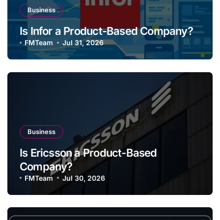
Business
Is Infor a Product-Based Company?
FMTeam
Jul 31, 2026
Business
Is Ericsson a Product-Based
Company?
FMTeam
Jul 30, 2026