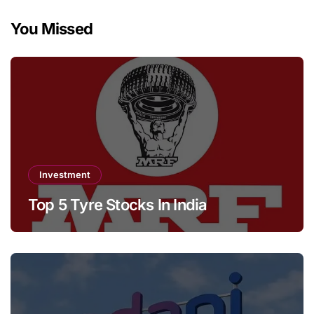
You Missed
Investment
Top 5 Tyre Stocks In India