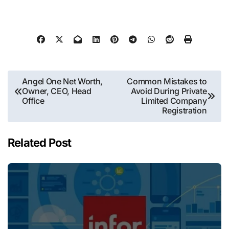
Post
Angel One Net Worth,
Common Mistakes to
Owner, CEO, Head
Avoid During Private
navigation
Office
Limited Company
Registration
Related Post