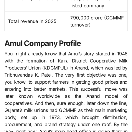
listed company ​
₹90,000 crore (GCMMF
Total revenue in 2025
turnover)
Amul Company Profile
You might already know that Amul’s story started in 1946
with the formation of Kaira District Cooperative Milk
Producers’ Union (KDCMPUL) in Anand, which was led by
Tribhuvandas K. Patel. The very first objective was one,
you know, to support farmers in getting good prices and
entering into better markets. This successful move was
later known worldwide as the Anand model of
cooperatives. And then, sure enough, later down the line,
Gujarat’s milk unions had GCMMF as their main marketing
body, set up in 1973, which brought distribution,
procurement, and brand strategy under one roof. By the
way, right now, Amul’s main head office is down there in