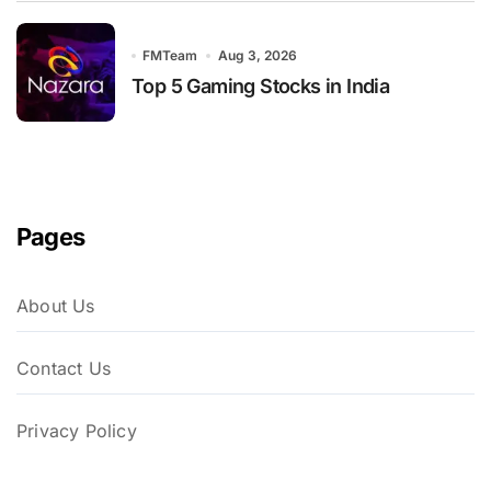
FMTeam
Aug 3, 2026
Top 5 Gaming Stocks in India
Pages
About Us
Contact Us
Privacy Policy