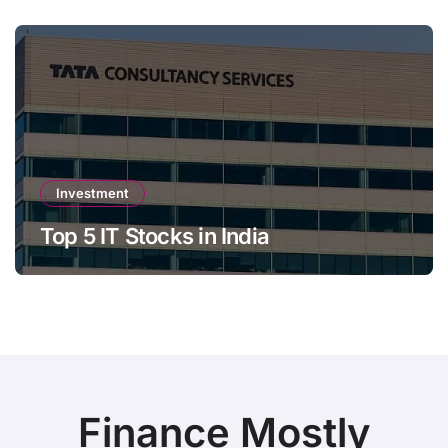
Investment
Top 5 IT Stocks in India
Finance Mostly