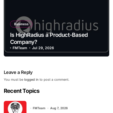
Business
Is HighRadius a Product-Based
Company?
FMTeam
Jul 29, 2026
Leave a Reply
You must be
logged in
to post a comment.
Recent Topics
FMTeam
Aug 7, 2026