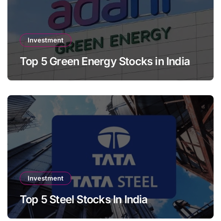
Investment
Top 5 Green Energy Stocks in India
Investment
Top 5 Steel Stocks In India