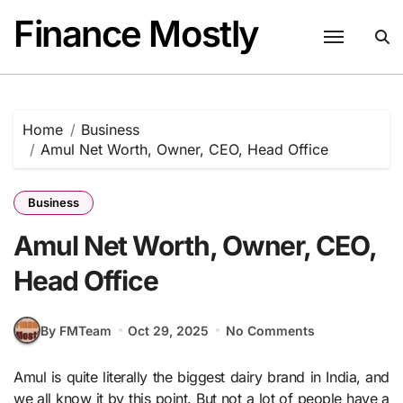
Skip
Finance Mostly
to
content
Home
Business
Amul Net Worth, Owner, CEO, Head Office
Business
Amul Net Worth, Owner, CEO,
Head Office
By FMTeam
Oct 29, 2025
No Comments
Amul is quite literally the biggest dairy brand in India, and
we all know it by this point. But not a lot of people have a