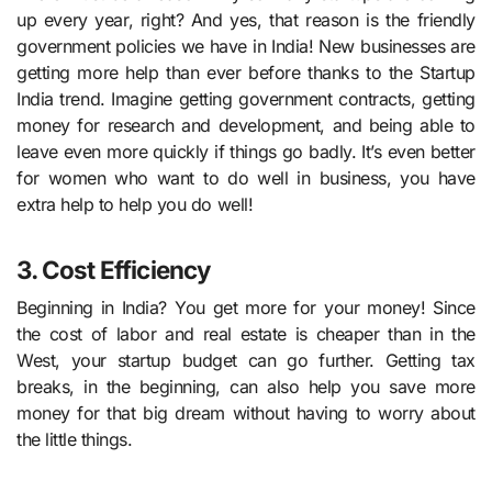
up every year, right? And yes, that reason is the friendly
government policies we have in India! New businesses are
getting more help than ever before thanks to the Startup
India trend. Imagine getting government contracts, getting
money for research and development, and being able to
leave even more quickly if things go badly. It’s even better
for women who want to do well in business, you have
extra help to help you do well!
3. Cost Efficiency
Beginning in India? You get more for your money! Since
the cost of labor and real estate is cheaper than in the
West, your startup budget can go further. Getting tax
breaks, in the beginning, can also help you save more
money for that big dream without having to worry about
the little things.