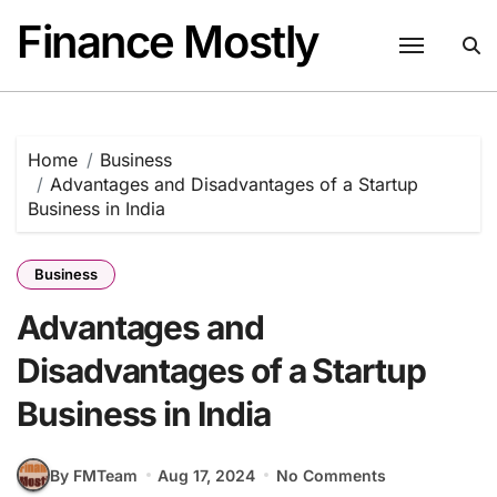
Skip
Finance Mostly
to
content
Home
Business
Advantages and Disadvantages of a Startup
Business in India
Business
Advantages and
Disadvantages of a Startup
Business in India
By FMTeam
Aug 17, 2024
No Comments