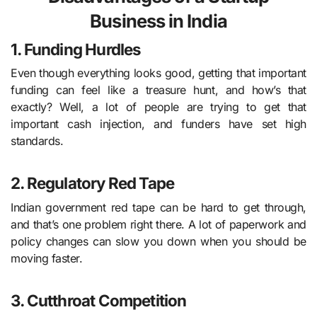
Business in India
1. Funding Hurdles
Even though everything looks good, getting that important
funding can feel like a treasure hunt, and how’s that
exactly? Well, a lot of people are trying to get that
important cash injection, and funders have set high
standards.
2. Regulatory Red Tape
Indian government red tape can be hard to get through,
and that’s one problem right there. A lot of paperwork and
policy changes can slow you down when you should be
moving faster.
3. Cutthroat Competition