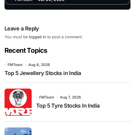
Leave a Reply
You must be
logged in
to post a comment.
Recent Topics
FMTeam
Aug 8, 2026
Top 5 Jewellery Stocks in India
FMTeam
Aug 7, 2026
Top 5 Tyre Stocks In India