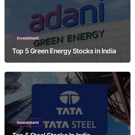
Investment
Top 5 Green Energy Stocks in India
Investment