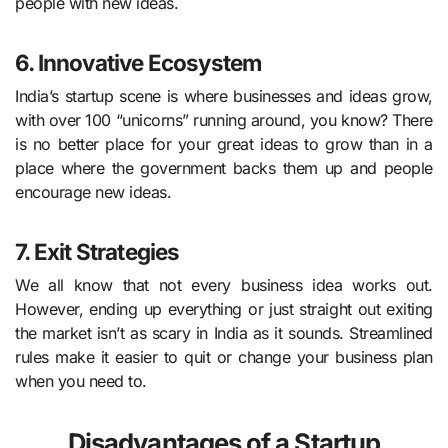
people with new ideas.
6. Innovative Ecosystem
India’s startup scene is where businesses and ideas grow,
with over 100 “unicorns” running around, you know? There
is no better place for your great ideas to grow than in a
place where the government backs them up and people
encourage new ideas.
7. Exit Strategies
We all know that not every business idea works out.
However, ending up everything or just straight out exiting
the market isn’t as scary in India as it sounds. Streamlined
rules make it easier to quit or change your business plan
when you need to.
Disadvantages of a Startup