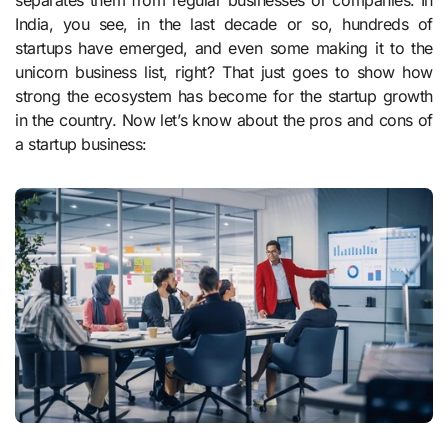
separates them from regular businesses or companies. In
India, you see, in the last decade or so, hundreds of
startups have emerged, and even some making it to the
unicorn business list, right? That just goes to show how
strong the ecosystem has become for the startup growth
in the country. Now let’s know about the pros and cons of
a startup business: