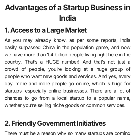
Advantages of a Startup Business in
India
1. Access to a Large Market
As you may already know, as per some reports, India
easily surpassed China in the population game, and now
we have more than 1.4 billion people living right here in the
country. That’s a HUGE number! And that’s not just a
crowd of people, you’re looking at a huge group of
people who want new goods and services. And yes, every
day, more and more people go online, which is huge for
startups, especially online businesses. There are a lot of
chances to go from a local startup to a popular name,
whether you’re selling niche goods or common services.
2. Friendly Government Initiatives
There must be a reason why so many startups are coming