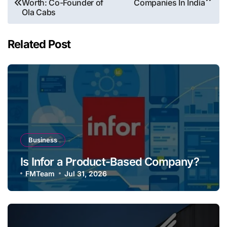
Worth: Co-Founder of
Companies In India
navigation
Ola Cabs
Related Post
Business
Is Infor a Product-Based Company?
FMTeam
Jul 31, 2026