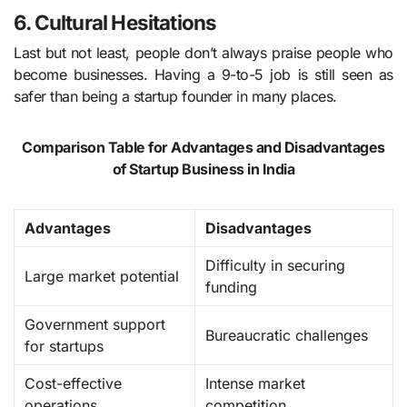
6. Cultural Hesitations
Last but not least, people don’t always praise people who
become businesses. Having a 9-to-5 job is still seen as
safer than being a startup founder in many places.
Comparison Table for Advantages and Disadvantages
of Startup Business in India
Advantages
Disadvantages
Difficulty in securing
Large market potential
funding
Government support
Bureaucratic challenges
for startups
Cost-effective
Intense market
operations
competition