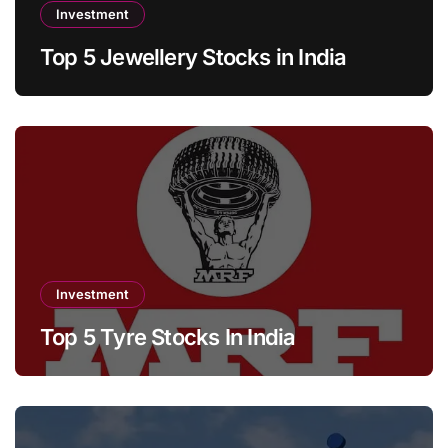
Investment
Top 5 Jewellery Stocks in India
Investment
Top 5 Tyre Stocks In India