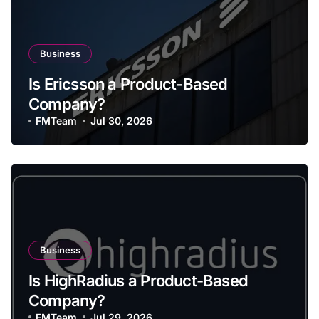
Business
Is Ericsson a Product-Based
Company?
FMTeam
Jul 30, 2026
Business
Is HighRadius a Product-Based
Company?
FMTeam
Jul 29, 2026