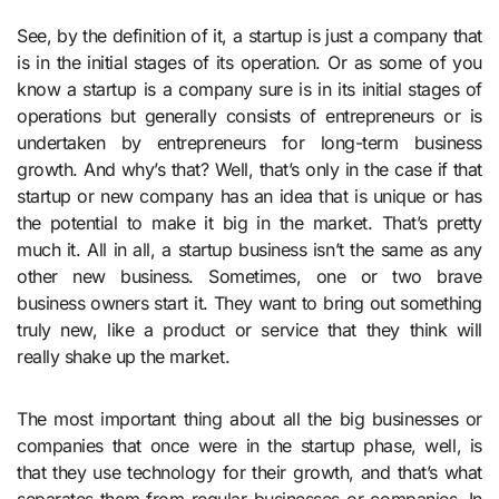
See, by the definition of it, a startup is just a company that
is in the initial stages of its operation. Or as some of you
know a startup is a company sure is in its initial stages of
operations but generally consists of entrepreneurs or is
undertaken by entrepreneurs for long-term business
growth. And why’s that? Well, that’s only in the case if that
startup or new company has an idea that is unique or has
the potential to make it big in the market. That’s pretty
much it. All in all, a startup business isn’t the same as any
other new business. Sometimes, one or two brave
business owners start it. They want to bring out something
truly new, like a product or service that they think will
really shake up the market.
The most important thing about all the big businesses or
companies that once were in the startup phase, well, is
that they use technology for their growth, and that’s what