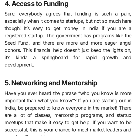
4. Access to Funding
Sure, everybody agrees that funding is such a pain,
especially when it comes to startups, but not so much here
though! It’s easy to get money in India if you are a
registered startup. The government has programs like the
Seed Fund, and there are more and more eager angel
donors. This financial help doesn’t just keep the lights on,
it’s kinda a springboard for rapid growth and
development.
5. Networking and Mentorship
Have you ever heard the phrase “who you know is more
important than what you know”? If you are starting out in
India, be prepared to know everyone in the market! There
are a lot of classes, mentorship programs, and startup
meetups that make it easy to get help. If you want to be
successful, this is your chance to meet market leaders and