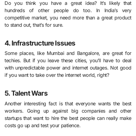
Do you think you have a great idea? It’s likely that
hundreds of other people do too. In India’s very
competitive market, you need more than a great product
to stand out, that’s for sure.
4. Infrastructure Issues
Some places, like Mumbai and Bangalore, are great for
techies. But if you leave these cities, you’ll have to deal
with unpredictable power and internet outages. Not good
if you want to take over the internet world, right?
5. Talent Wars
Another interesting fact is that everyone wants the best
workers. Going up against big companies and other
startups that want to hire the best people can really make
costs go up and test your patience.