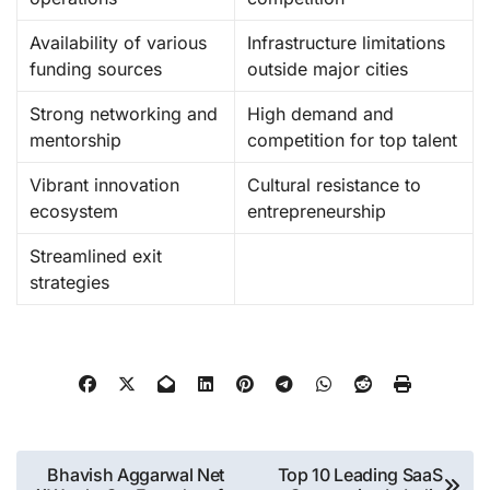
Availability of various
Infrastructure limitations
funding sources
outside major cities
Strong networking and
High demand and
mentorship
competition for top talent
Vibrant innovation
Cultural resistance to
ecosystem
entrepreneurship
Streamlined exit
strategies
Post
Bhavish Aggarwal Net
Top 10 Leading SaaS