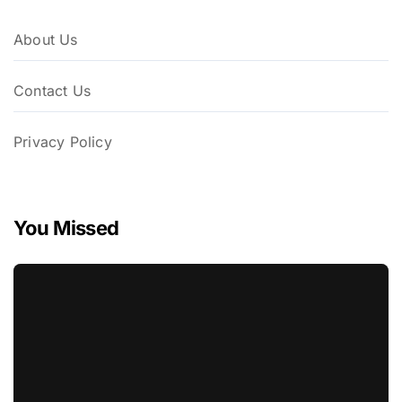
About Us
Contact Us
Privacy Policy
You Missed