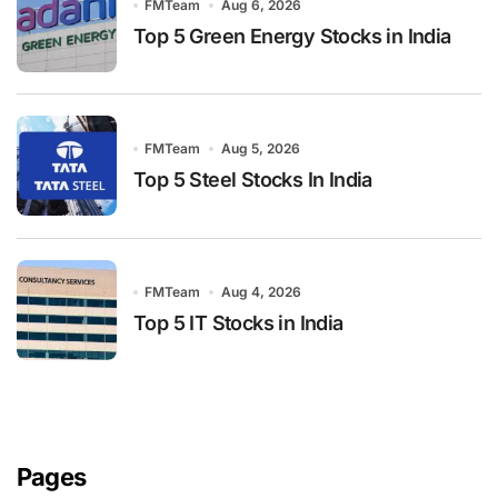
FMTeam
Aug 6, 2026
Top 5 Green Energy Stocks in India
FMTeam
Aug 5, 2026
Top 5 Steel Stocks In India
FMTeam
Aug 4, 2026
Top 5 IT Stocks in India
Pages